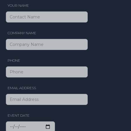
YOUR NAME
COMPANY NAME
PHONE
EMAIL ADDRESS
EVENT DATE