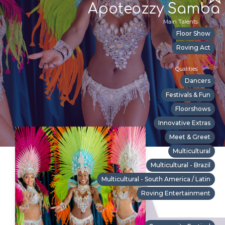
Apoteozzy Samba
Main Talents
Floor Show
Roving Act
Qualities
Dancers
Festivals & Fun
Floorshows
Innovative Extras
Meet & Greet
Multicultural
Multicultural - Brazil
Multicultural - South America / Latin
Roving Entertainment
Suitable For