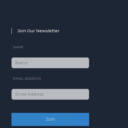
Join Our Newsletter
NAME
EMAIL ADDRESS