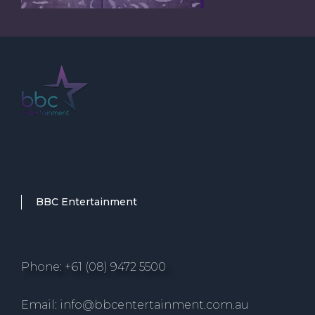
BBC Entertainment
Phone: +61 (08) 9472 5500
Email: info@bbcentertainment.com.au