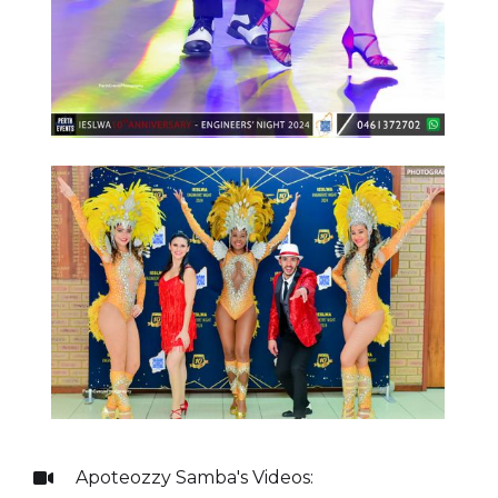
Apoteozzy Samba
's Videos:
