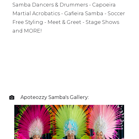
Samba Dancers & Drummers - Capoeira
Martial Acrobatics - Gafieira Samba - Soccer
Free Styling - Meet & Greet - Stage Shows
and MORE!
Apoteozzy Samba
's Gallery:
