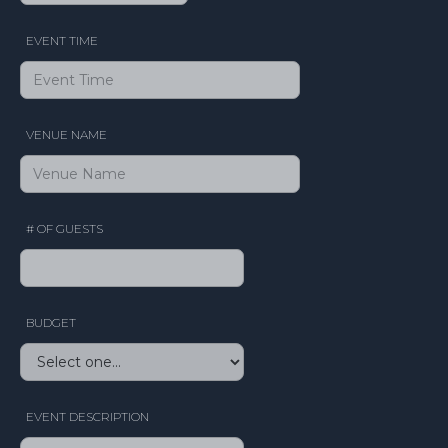
EVENT TIME
VENUE NAME
# OF GUESTS
BUDGET
EVENT DESCRIPTION