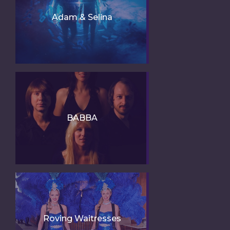
Adam & Selina
BABBA
Roving Waitresses