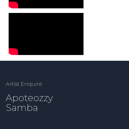
Artist Enquire
Apoteozzy
Samba