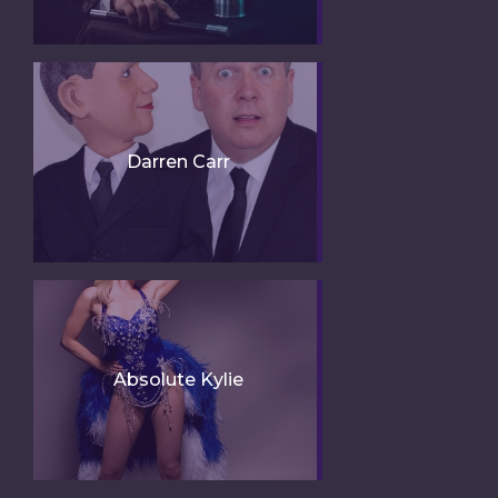
Darren Carr
Absolute Kylie