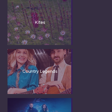
Kites
Country Legends