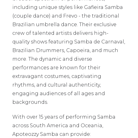
including unique styles like Gafieira Samba
(couple dance) and Frevo - the traditional
Brazilian umbrella dance. Their exclusive
crew of talented artists delivers high-
quality shows featuring Samba de Carnaval,
Brazilian Drummers, Capoeira, and much
more. The dynamic and diverse
performances are known for their
extravagant costumes, captivating
rhythms, and cultural authenticity,
engaging audiences of all ages and
backgrounds.
With over 15 years of performing Samba
across South America and Oceania,
Apoteozzy Samba can provide: