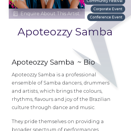
Community Festival
Corporate Event
Enquire About This Artist.

Conference Event
Apoteozzy Samba
Apoteozzy Samba
~ Bio
Apoteozzy Samba is a professional
ensemble of Samba dancers, drummers
and artists, which brings the colours,
rhythms, flavours and joy of the Brazilian
culture through dance and music.
They pride themselves on providing a
broader spectrum of performances,