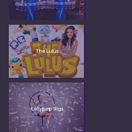
The Lulus
Lollypop Rigs