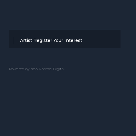
Artist Register Your Interest
Thanks for your interest in working with
BBC Entertainment. If you think you
Powered by New Normal Digital
have a professional performance that is
up to the high standard, we are known
for providing clients with then we would
love to hear from you.
Please complete the below and one of
our team will get back to you.