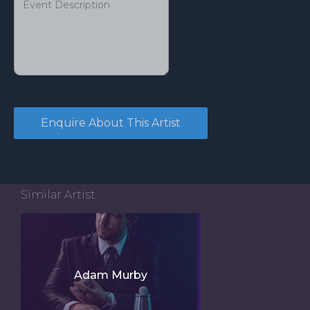
Similar Artist
Adam Murby