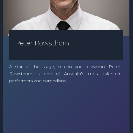
Peter Rowsthorn
A star of the stage, screen and television, Peter
Rowsthorn is one of Australia’s most talented
performers and comedians.