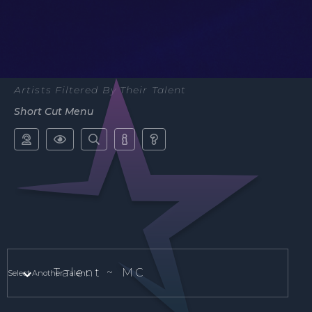
Artists Filtered By Their Talent
Short Cut Menu





Talent ~
MC
Select Another Talent.