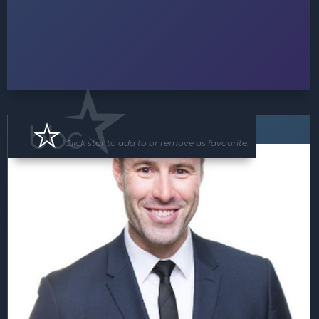
Floor Show
MC
Click star to add to or remove as favourite.