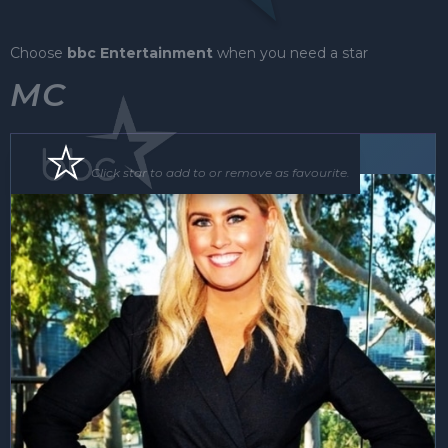
Choose
bbc Entertainment
when you need a star
MC
MC
Click star to add to or remove as favourite.