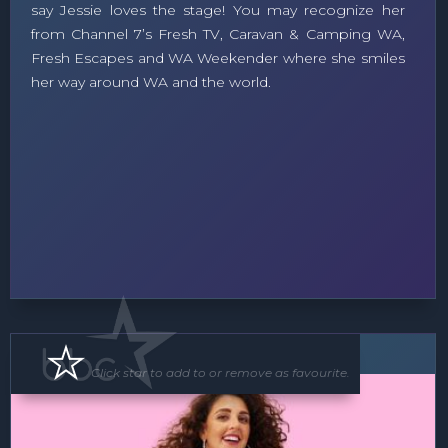
say Jessie loves the stage! You may recognize her
from Channel 7’s Fresh TV, Caravan & Camping WA,
Fresh Escapes and WA Weekender where she smiles
her way around WA and the world.
MC
Soloist
Band
Click star to add to or remove as favourite.