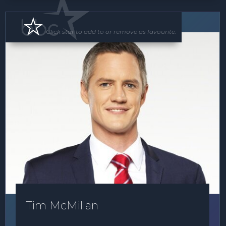
MC
Click star to add to or remove as favourite.
Tim McMillan