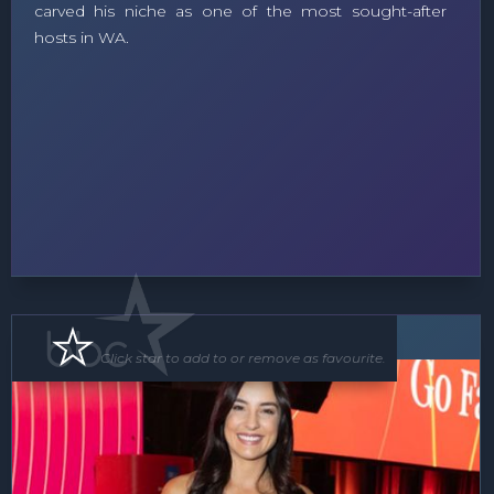
carved his niche as one of the most sought-after
hosts in WA.
MC
Click star to add to or remove as favourite.