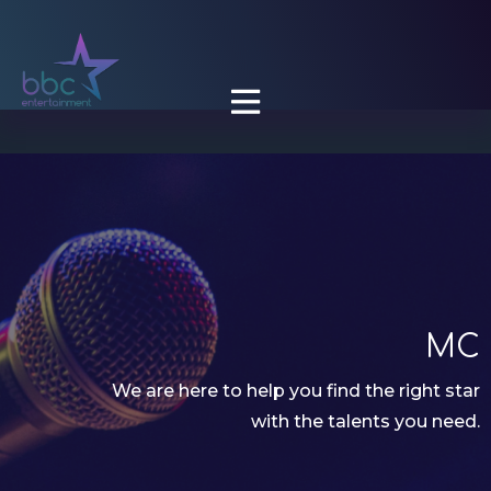

MC
We are here to help you find the right star
with the talents you need.