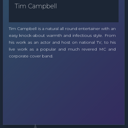
Tim Campbell
Tim Campbell is a natural all round entertainer with an
easy knock-about warmth and infectious style. From
his work as an actor and host on national TV, to his
live work as a popular and much revered MC and
corporate cover band.