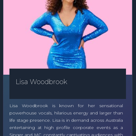
Lisa Woodbrook
Lisa Woodbrook is known for her sensational
powerhouse vocals, hilarious energy and larger than
life stage presence. Lisa is in demand across Australia
entertaining at high profile corporate events as a
Singer and MC, constantly captivating audiences with