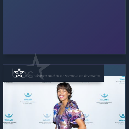
MC
Click star to add to or remove as favourite.