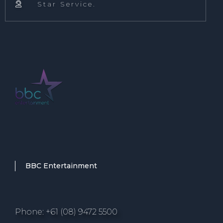
Star Service.

BBC Entertainment
Phone: +61 (08) 9472 5500