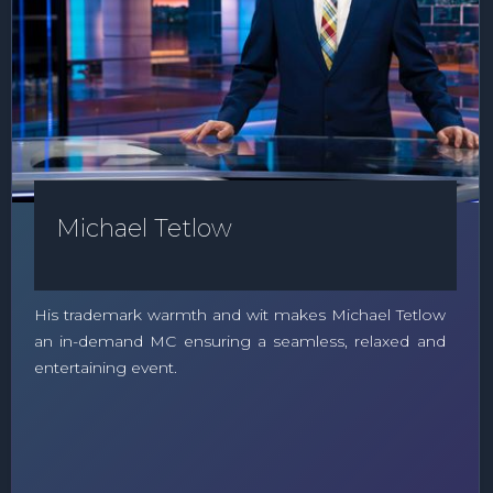
Michael Tetlow
His trademark warmth and wit makes Michael Tetlow
an in-demand MC ensuring a seamless, relaxed and
entertaining event.