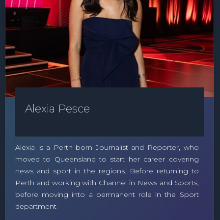
Alexia Pesce
Alexia is a Perth born Journalist and Reporter, who
moved to Queensland to start her career covering
news and sport in the regions. Before returning to
Perth and working with Channel in News and Sports,
before moving into a permanent role in the Sport
department