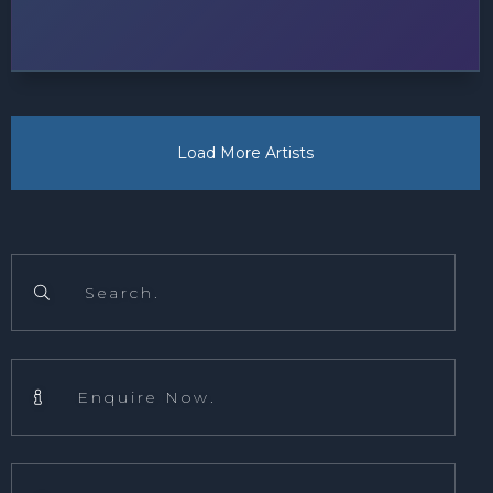
Load More Artists
Search.

Enquire Now.
