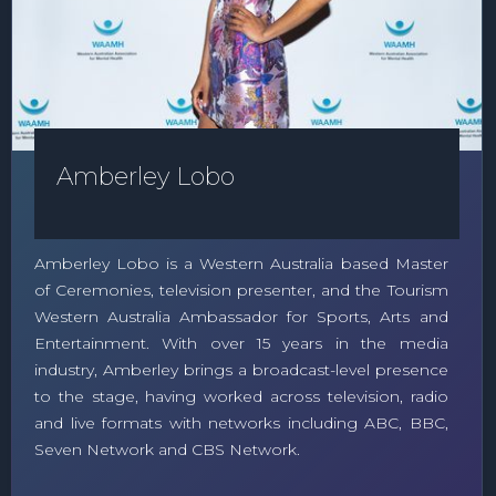
Amberley Lobo
Amberley Lobo is a Western Australia based Master
of Ceremonies, television presenter, and the Tourism
Western Australia Ambassador for Sports, Arts and
Entertainment. With over 15 years in the media
industry, Amberley brings a broadcast-level presence
to the stage, having worked across television, radio
and live formats with networks including ABC, BBC,
Seven Network and CBS Network.