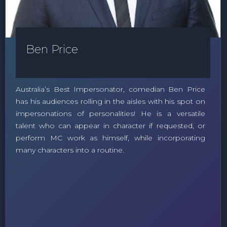
Ben Price
Australia’s Best Impersonator, comedian Ben Price
has his audiences rolling in the aisles with his spot on
impersonations of personalities! He is a versatile
talent who can appear in character if requested, or
perform MC work as himself, while incorporating
many characters into a routine.