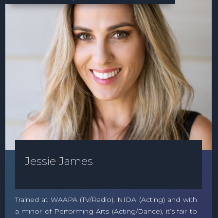
Jessie James
Trained at WAAPA (TV/Radio), NIDA (Acting) and with
a minor of Performing Arts (Acting/Dance), it’s fair to