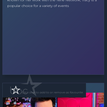
known for her work with the Nine Network, Tracy is a
popular choice for a variety of events
MC
Click star to add to or remove as favourite.