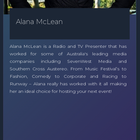
Alana McLean
Alana McLean is a Radio and TV Presenter that has
worked for some of Australia's leading media
companies including SevenWest Media and
Southern Cross Austereo. From Music Festival’s to
Fashion, Comedy to Corporate and Racing to
Runway – Alana really has worked with it all making
her an ideal choice for hosting your next event!