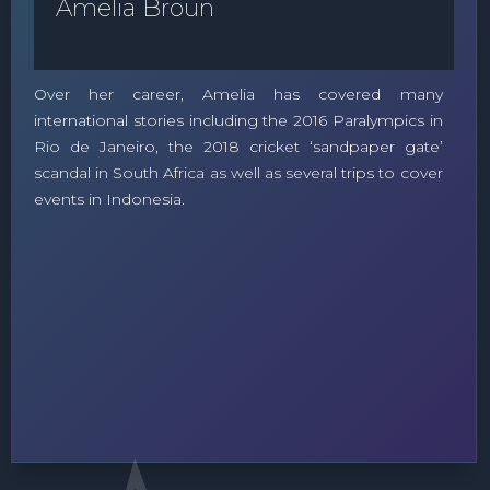
Amelia Broun
Over her career, Amelia has covered many
international stories including the 2016 Paralympics in
Rio de Janeiro, the 2018 cricket ‘sandpaper gate’
scandal in South Africa as well as several trips to cover
events in Indonesia.