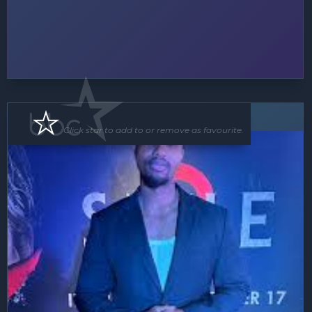
MC
Click star to add to or remove as favourite.