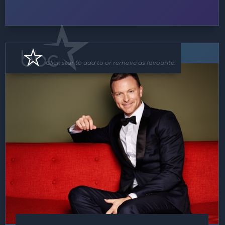
Band
MC
Click star to add to or remove as favourite.