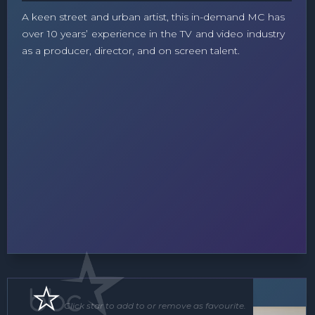
A keen street and urban artist, this in-demand MC has
over 10 years’ experience in the TV and video industry
as a producer, director, and on screen talent.
MC
Click star to add to or remove as favourite.