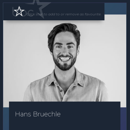
MC
Click star to add to or remove as favourite.
Hans Bruechle