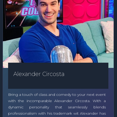
Alexander Circosta
Bring a touch of class and comedy to your next event
with the incomparable Alexander Circosta. With a
dynamic personality that seamlessly blends
professionalism with his trademark wit Alexander has