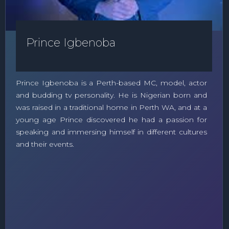
Prince Igbenoba
Prince Igbenoba is a Perth-based MC, model, actor
and budding tv personality. He is Nigerian born and
was raised in a traditional home in Perth WA, and at a
young age Prince discovered he had a passion for
speaking and immersing himself in different cultures
and their events.