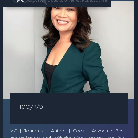
Click star to add to or remove as favourite.
Tracy Vo
MC | Journalist | Author | Cook | Advocate Best