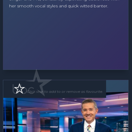
her smooth vocal styles and quick witted banter.
MC
Click star to add to or remove as favourite.