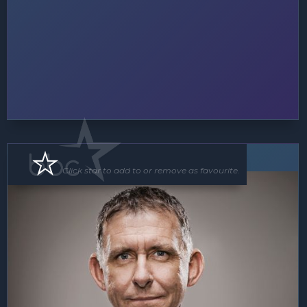
MC
Floor Show
Click star to add to or remove as favourite.