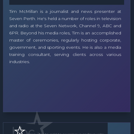
Tim McMillan is a journalist and news presenter at
Seven Perth. He's held a number of roles in television
and radio at the Seven Network, Channel 9, ABC and
6PR. Beyond his media roles, Tim is an accomplished
master of ceremonies, regularly hosting corporate,
government, and sporting events. He is also a media
training consultant, serving clients across various
industries.
MC