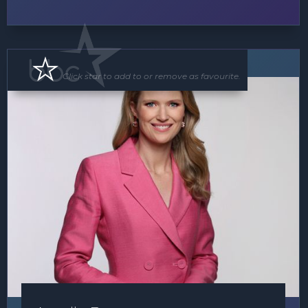
MC
Click star to add to or remove as favourite.