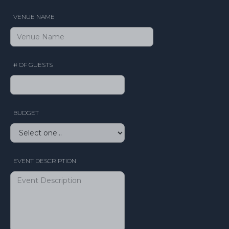
VENUE NAME
# OF GUESTS
BUDGET
EVENT DESCRIPTION