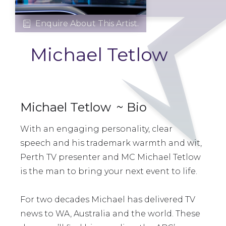
Enquire About This Artist.

Michael Tetlow
Michael Tetlow
~ Bio
With an engaging personality, clear
speech and his trademark warmth and wit,
Perth TV presenter and MC Michael Tetlow
is the man to bring your next event to life.
For two decades Michael has delivered TV
news to WA, Australia and the world. These