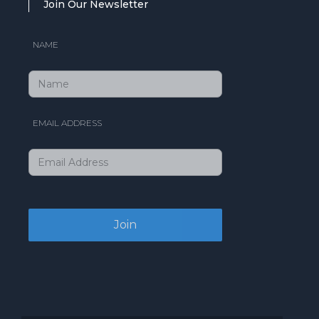
Join Our Newsletter
NAME
EMAIL ADDRESS