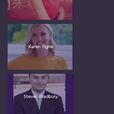
Karen Tighe
Steven Bradbury