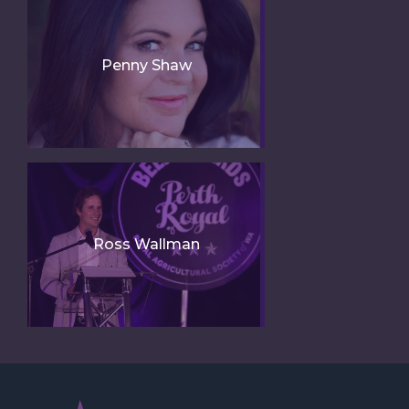
Penny Shaw
Ross Wallman