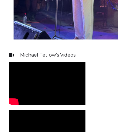
Michael Tetlow
's Videos:
