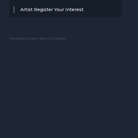
Artist Register Your Interest
Thanks for your interest in working with
BBC Entertainment. If you think you
Powered by New Normal Digital
have a professional performance that is
up to the high standard, we are known
for providing clients with then we would
love to hear from you.
Please complete the below and one of
our team will get back to you.
ACT NAME
CONTACT NAME