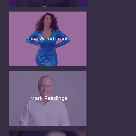
Lisa Woodbrook
Mark Readings