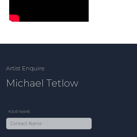
Artist Enquire
Michael Tetlow
YOUR NAME