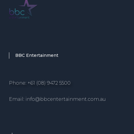
BBC Entertainment
Phone: +61 (08) 9472 5500
Email: info@bbcentertainment.com.au