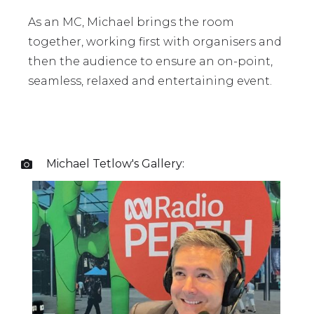
As an MC, Michael brings the room
together, working first with organisers and
then the audience to ensure an on-point,
seamless, relaxed and entertaining event.
Michael Tetlow
's Gallery:
