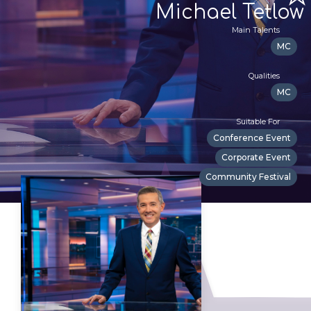
Michael Tetlow
Main Talents
MC
Qualities
MC
Suitable For
Conference Event
Corporate Event
Community Festival