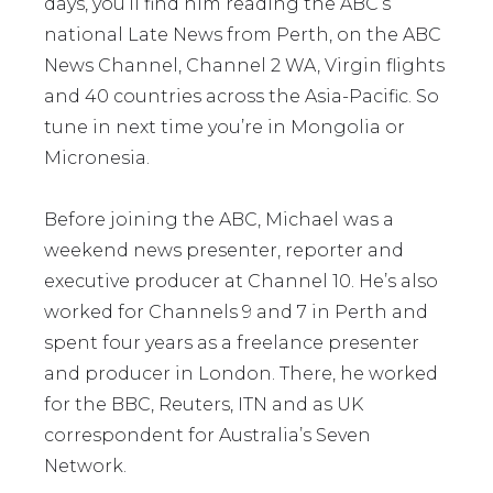
days, you’ll find him reading the ABC’s
national Late News from Perth, on the ABC
News Channel, Channel 2 WA, Virgin flights
and 40 countries across the Asia-Pacific. So
tune in next time you’re in Mongolia or
Micronesia.
Before joining the ABC, Michael was a
weekend news presenter, reporter and
executive producer at Channel 10. He’s also
worked for Channels 9 and 7 in Perth and
spent four years as a freelance presenter
and producer in London. There, he worked
for the BBC, Reuters, ITN and as UK
correspondent for Australia’s Seven
Network.