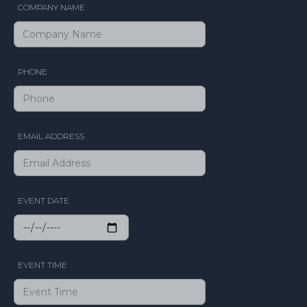
COMPANY NAME
PHONE
EMAIL ADDRESS
EVENT DATE
EVENT TIME