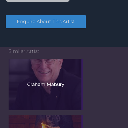
Similar Artist
Graham Mabury