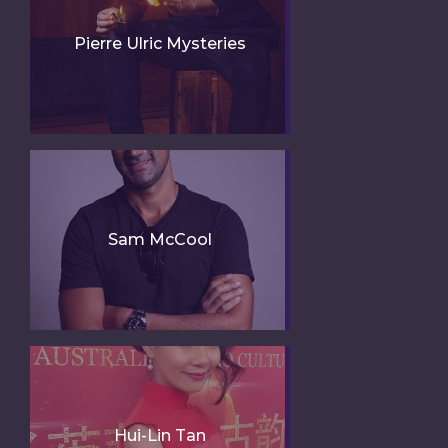
Pierre Ulric Mysteries
Sam McCool
Hui-Lin Tan