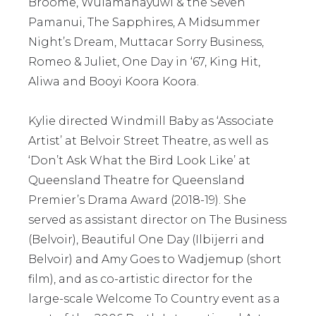
Broome, Wulamanayuwi & the Seven
Pamanui, The Sapphires, A Midsummer
Night’s Dream, Muttacar Sorry Business,
Romeo & Juliet, One Day in ‘67, King Hit,
Aliwa and Booyi Koora Koora.
Kylie directed Windmill Baby as ‘Associate
Artist’ at Belvoir Street Theatre, as well as
‘Don’t Ask What the Bird Look Like’ at
Queensland Theatre for Queensland
Premier’s Drama Award (2018-19). She
served as assistant director on The Business
(Belvoir), Beautiful One Day (Ilbijerri and
Belvoir) and Amy Goes to Wadjemup (short
film), and as co-artistic director for the
large-scale Welcome To Country event as a