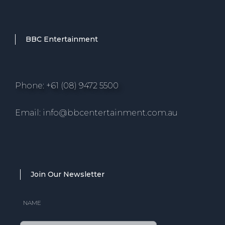
BBC Entertainment
Phone: +61 (08) 9472 5500
Email: info@bbcentertainment.com.au
Join Our Newsletter
NAME