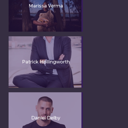
Marissa Verma
Patrick Hollingworth
Daniel Delby