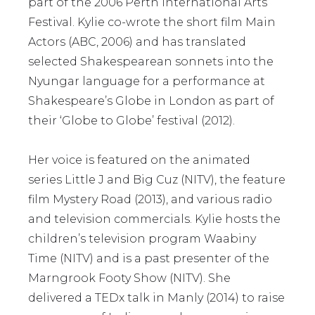
part of the 2006 Perth International Arts
Festival. Kylie co-wrote the short film Main
Actors (ABC, 2006) and has translated
selected Shakespearean sonnets into the
Nyungar language for a performance at
Shakespeare’s Globe in London as part of
their ‘Globe to Globe’ festival (2012).
Her voice is featured on the animated
series Little J and Big Cuz (NITV), the feature
film Mystery Road (2013), and various radio
and television commercials. Kylie hosts the
children’s television program Waabiny
Time (NITV) and is a past presenter of the
Marngrook Footy Show (NITV). She
delivered a TEDx talk in Manly (2014) to raise