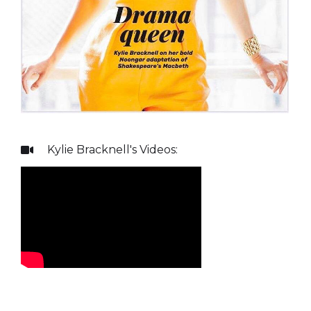
Kylie Bracknell
's Videos:
