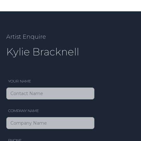
Artist Enquire
Kylie Bracknell
YOUR NAME
COMPANY NAME
PHONE