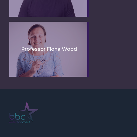
Professor Fiona Wood