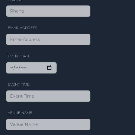
EMAIL ADDRESS
EVENT DATE
EVENT TIME
VENUE NAME