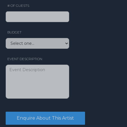
# OF GUESTS
BUDGET
EVENT DESCRIPTION