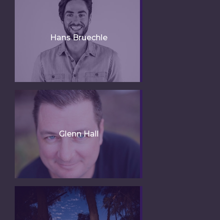
Hans Bruechle
Glenn Hall