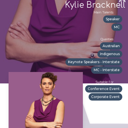
Kylie Bracknell
Main Talents
Speaker
MC
Qualities
Australian
Indigenous
Keynote Speakers - Interstate
MC - Interstate
Suitable For
Conference Event
Corporate Event