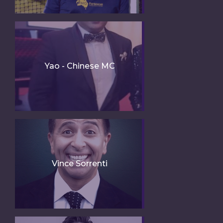
Yao - Chinese MC
Vince Sorrenti