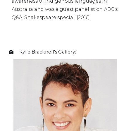
awareness of Indigenous languages in
Australia and was a guest panelist on ABC’s
Q&A ‘Shakespeare special’ (2016).
Kylie Bracknell
's Gallery:
