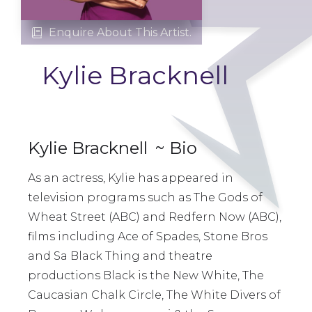
Enquire About This Artist.

Kylie Bracknell
Kylie Bracknell
~ Bio
As an actress, Kylie has appeared in
television programs such as The Gods of
Wheat Street (ABC) and Redfern Now (ABC),
films including Ace of Spades, Stone Bros
and Sa Black Thing and theatre
productions Black is the New White, The
Caucasian Chalk Circle, The White Divers of