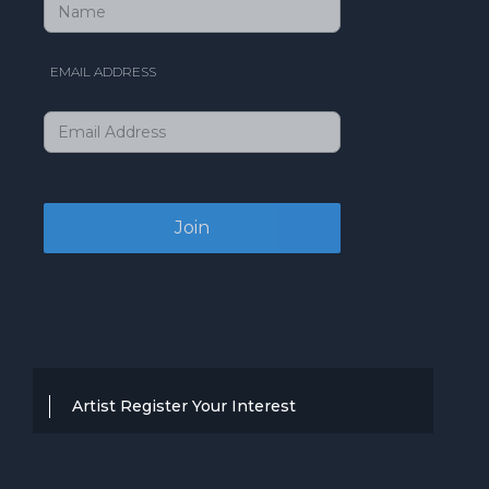
EMAIL ADDRESS
Artist Register Your Interest
Thanks for your interest in working with