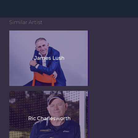
Similar Artist
James Lush
Ric Charlesworth