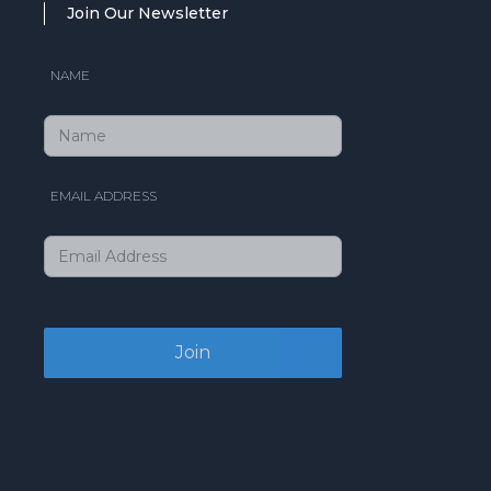
Join Our Newsletter
NAME
EMAIL ADDRESS