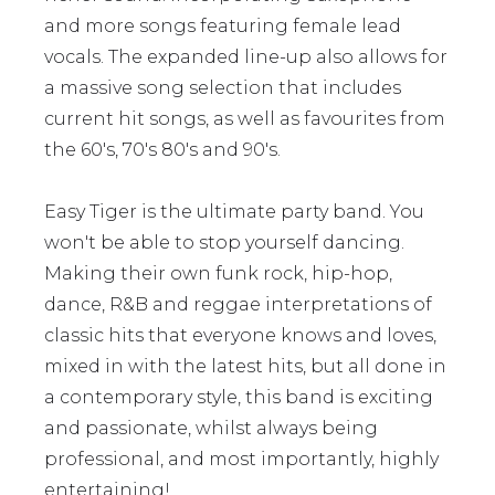
and more songs featuring female lead
vocals. The expanded line-up also allows for
a massive song selection that includes
current hit songs, as well as favourites from
the 60's, 70's 80's and 90's.
Easy Tiger is the ultimate party band. You
won't be able to stop yourself dancing.
Making their own funk rock, hip-hop,
dance, R&B and reggae interpretations of
classic hits that everyone knows and loves,
mixed in with the latest hits, but all done in
a contemporary style, this band is exciting
and passionate, whilst always being
professional, and most importantly, highly
entertaining!