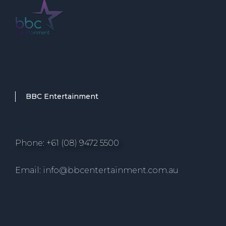
BBC Entertainment
Phone: +61 (08) 9472 5500
Email: info@bbcentertainment.com.au