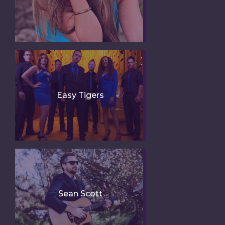
Easy Tigers
Sean Scott