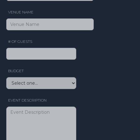
VENUE NAME
# OF GUESTS
BUDGET
EVENT DESCRIPTION