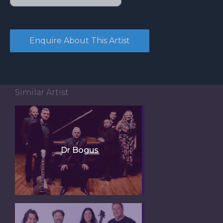
Similar Artist
Dr Bogus