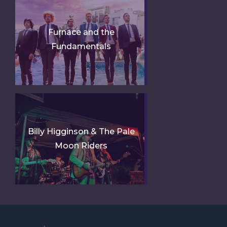
Furnace and the
Fundamentals
Billy Higginson & The Pale
Moon Riders