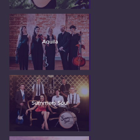
Aquila
Summers Soul