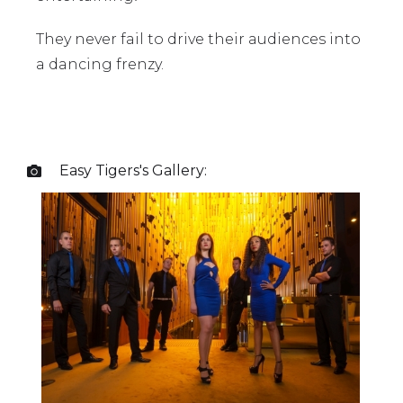
They never fail to drive their audiences into
a dancing frenzy.
Easy Tigers
's Gallery:
