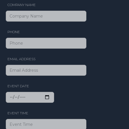
COMPANY NAME
PHONE
EMAIL ADDRESS
EVENT DATE
EVENT TIME