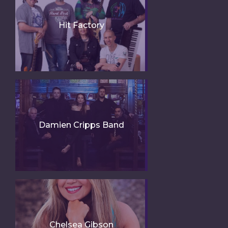
Hit Factory
Damien Cripps Band
Chelsea Gibson