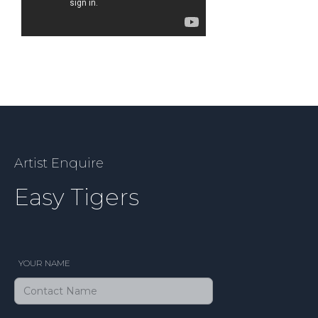
Artist Enquire
Easy Tigers
YOUR NAME