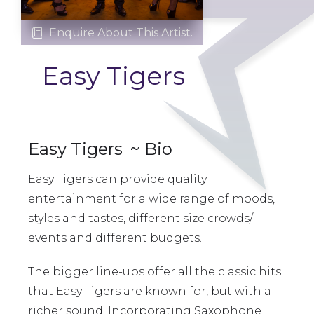
Enquire About This Artist.

Easy Tigers
Easy Tigers
~ Bio
Easy Tigers can provide quality
entertainment for a wide range of moods,
styles and tastes, different size crowds/
events and different budgets.
The bigger line-ups offer all the classic hits
that Easy Tigers are known for, but with a
richer sound. Incorporating Saxophone