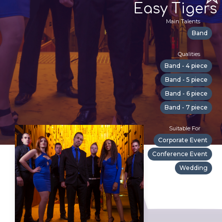
Easy Tigers
Main Talents
Band
Qualities
Band - 4 piece
Band - 5 piece
Band - 6 piece
Band - 7 piece
Suitable For
Corporate Event
Conference Event
Wedding