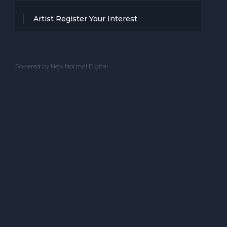
Artist Register Your Interest
Thanks for your interest in working with
BBC Entertainment. If you think you
Powered by New Normal Digital
have a professional performance that is
up to the high standard, we are known
for providing clients with then we would
love to hear from you.
Please complete the below and one of
our team will get back to you.
ACT NAME
CONTACT NAME