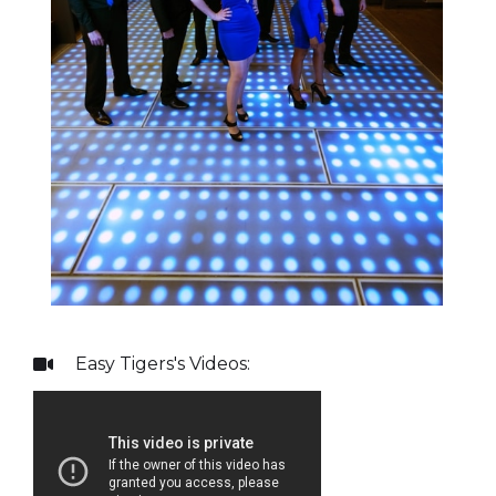
Easy Tigers
's Videos:
