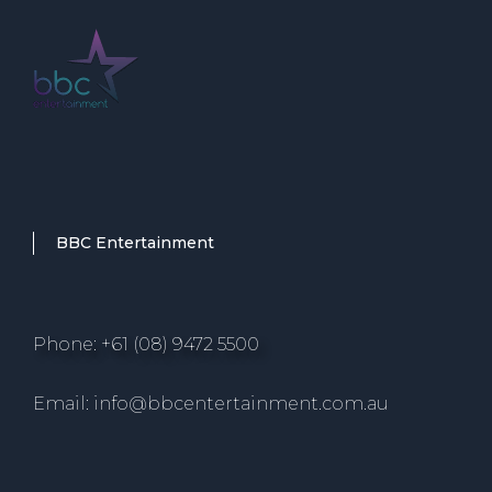
BBC Entertainment
Phone: +61 (08) 9472 5500
Email: info@bbcentertainment.com.au