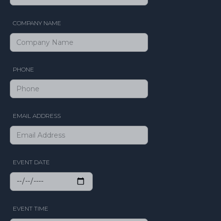
COMPANY NAME
PHONE
EMAIL ADDRESS
EVENT DATE
EVENT TIME