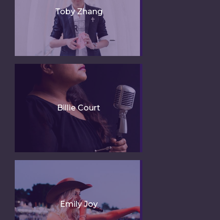
Toby Zhang
Billie Court
Emily Joy