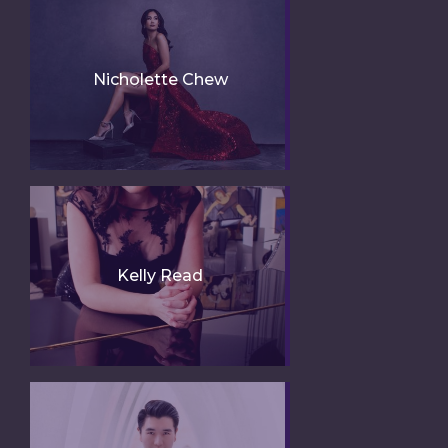
Nicholette Chew
Kelly Read