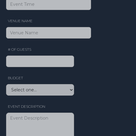
VENUE NAME
# OF GUESTS
BUDGET
EVENT DESCRIPTION