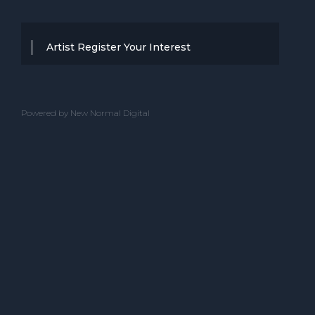
Artist Register Your Interest
Thanks for your interest in working with
BBC Entertainment. If you think you
Powered by New Normal Digital
have a professional performance that is
up to the high standard, we are known
for providing clients with then we would
love to hear from you.
Please complete the below and one of
our team will get back to you.
ACT NAME