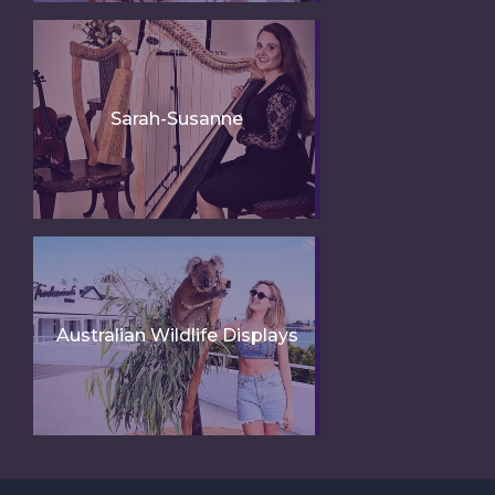
Sarah-Susanne
Australian Wildlife Displays