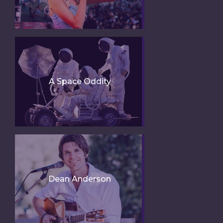
A Space Oddity
Dean Anderson