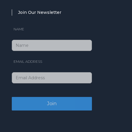
Join Our Newsletter
NAME
EMAIL ADDRESS