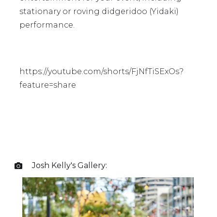
stationary or roving didgeridoo (Yidaki)
performance.
https://youtube.com/shorts/FjNfTiSExOs?
feature=share
Josh Kelly
's Gallery:
