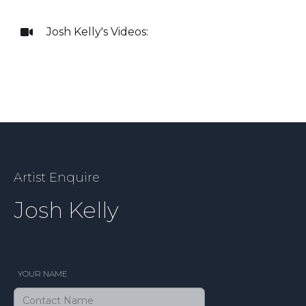
Josh Kelly
's Videos:

Artist Enquire
Josh Kelly
YOUR NAME