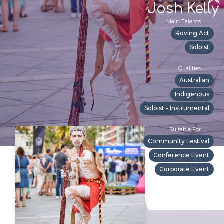
Josh Kelly
Main Talents
Roving Act
Soloist
Qualities
Australian
Indigenous
Soloist - Instrumental
Suitable For
Community Festival
Conference Event
Corporate Event