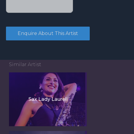
Similar Artist
Sax Lady Laureli