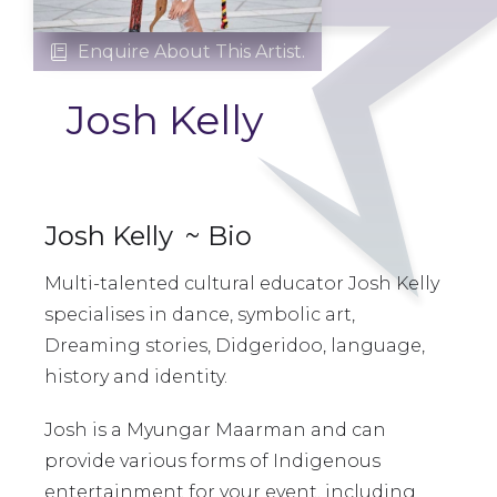
Enquire About This Artist.

Josh Kelly
Josh Kelly
~ Bio
Multi-talented cultural educator Josh Kelly
specialises in dance, symbolic art,
Dreaming stories, Didgeridoo, language,
history and identity.
Josh is a Myungar Maarman and can
provide various forms of Indigenous
entertainment for your event, including