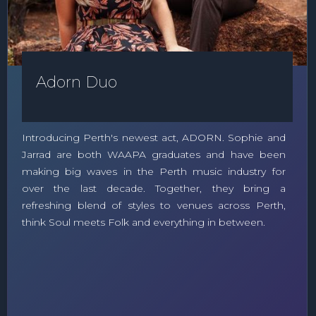
Adorn Duo
Introducing Perth's newest act, ADORN. Sophie and
Jarrad are both WAAPA graduates and have been
making big waves in the Perth music industry for
over the last decade. Together, they bring a
refreshing blend of styles to venues across Perth,
think Soul meets Folk and everything in between.