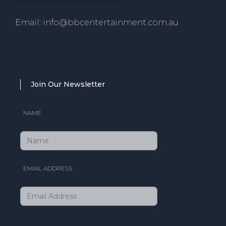
Email: info@bbcentertainment.com.au
Join Our Newsletter
NAME
EMAIL ADDRESS