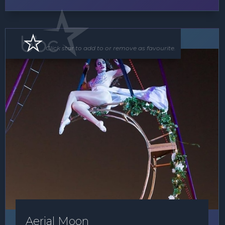
Floor Show
Click star to add to or remove as favourite.
Aerial Moon