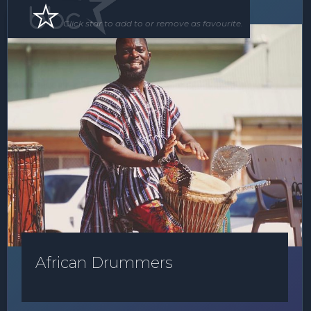
Roving Act
Floor Show
Click star to add to or remove as favourite.
African Drummers