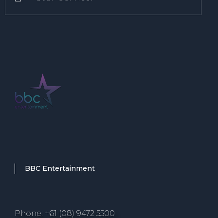
BBC Entertainment
Phone: +61 (08) 9472 5500