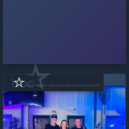
Band
Click star to add to or remove as favourite.