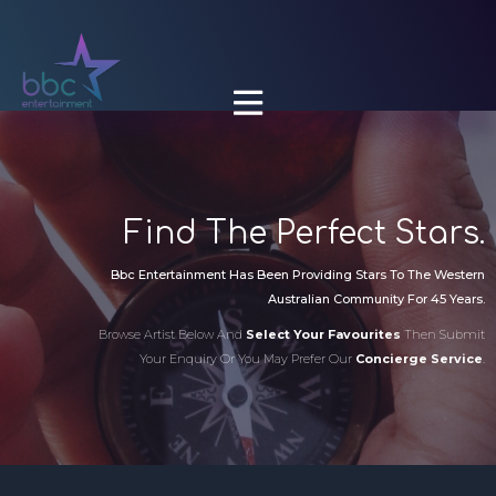

Find The Perfect Stars.
Bbc Entertainment Has Been Providing Stars To The Western
Australian Community For 45 Years.
Browse Artist Below And
Select Your Favourites
Then Submit
Your Enquiry Or You May Prefer Our
Concierge Service
.