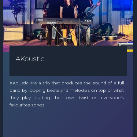
AKoustic
AKoustic are a trio that produces the sound of a full
band by looping beats and melodies on top of what
they play, putting their own twist on everyone's
favourites songs!