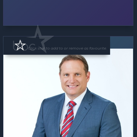
MC
Click star to add to or remove as favourite.