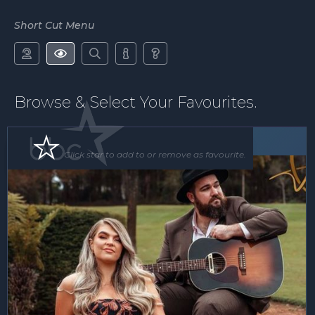
Short Cut Menu





Browse & Select Your Favourites.
Band
Click star to add to or remove as favourite.