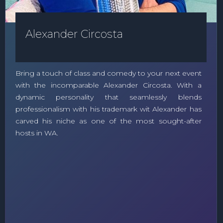
Alexander Circosta
Bring a touch of class and comedy to your next event
with the incomparable Alexander Circosta. With a
dynamic personality that seamlessly blends
professionalism with his trademark wit Alexander has
carved his niche as one of the most sought-after
hosts in WA.