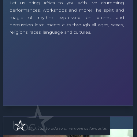
Let us bring Africa to you with live drumming
performances, workshops and more! The spirit and
magic of rhythm expressed on drums and
percussion instruments cuts through all ages, sexes,
religions, races, language and cultures.
Roving Act
Click star to add to or remove as favourite.