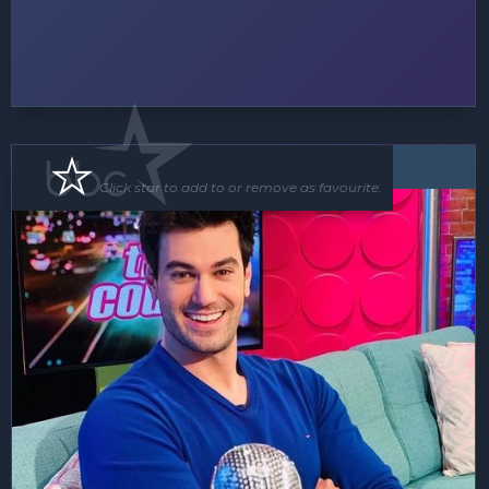
MC
Click star to add to or remove as favourite.