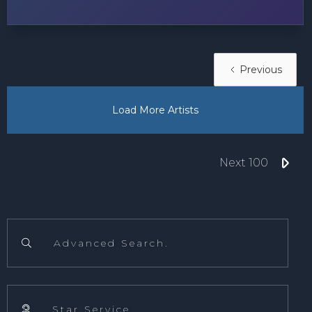
Previous
Load More Artists

Next 100
Advanced Search.

Star Service.
