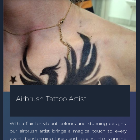
Airbrush Tattoo Artist
With a flair for vibrant colours and stunning designs,
our airbrush artist brings a magical touch to every
event, transforming faces and bodies into stunning