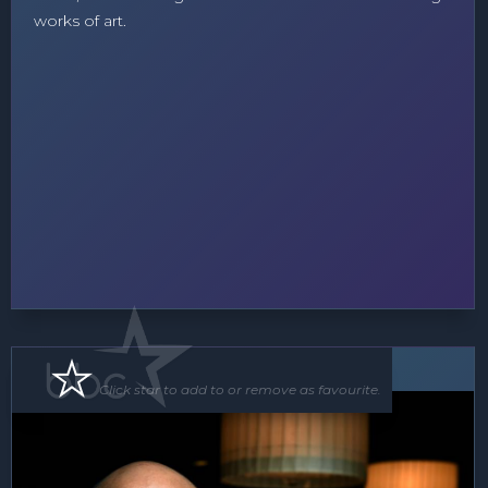
works of art.
Floor Show
Click star to add to or remove as favourite.