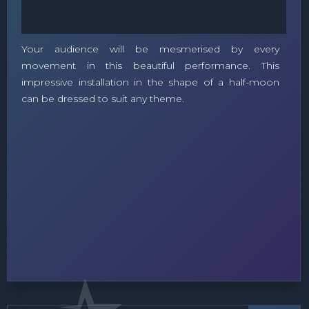
Your audience will be mesmerised by every
movement in this beautiful performance. This
impressive installation in the shape of a half-moon
can be dressed to suit any theme.