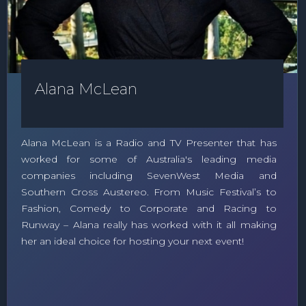
Alana McLean
Alana McLean is a Radio and TV Presenter that has
worked for some of Australia's leading media
companies including SevenWest Media and
Southern Cross Austereo. From Music Festival’s to
Fashion, Comedy to Corporate and Racing to
Runway – Alana really has worked with it all making
her an ideal choice for hosting your next event!