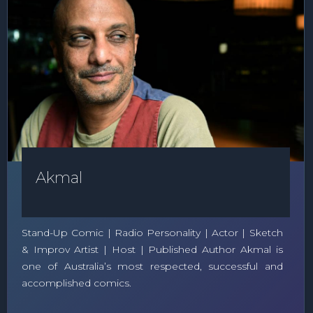
Akmal
Stand-Up Comic | Radio Personality | Actor | Sketch
& Improv Artist | Host | Published Author Akmal is
one of Australia’s most respected, successful and
accomplished comics.