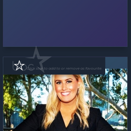
MC
Click star to add to or remove as favourite.