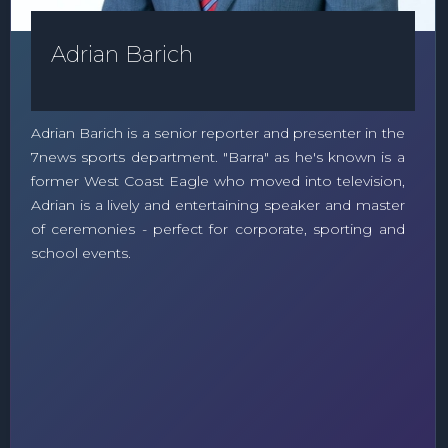
Adrian Barich
Adrian Barich is a senior reporter and presenter in the
7news sports department. "Barra" as he's known is a
former West Coast Eagle who moved into television,
Adrian is a lively and entertaining speaker and master
of ceremonies - perfect for corporate, sporting and
school events.