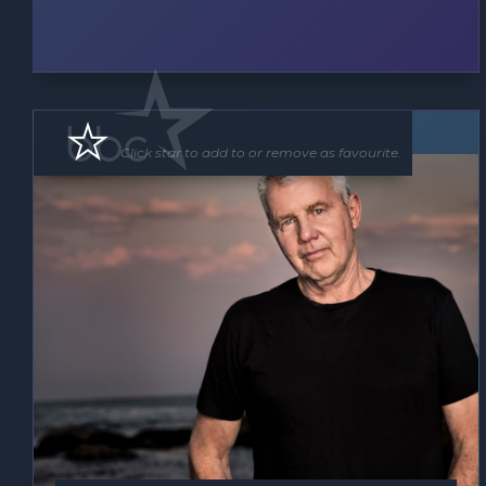
Band
Click star to add to or remove as favourite.