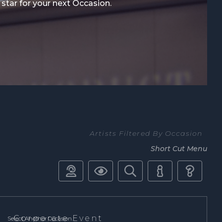
 star for your next Occasion.
Artists Filtered By Occasion
Short Cut Menu





Corporate Event
Select Another Occasion.