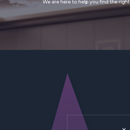
We are here to help you find the right