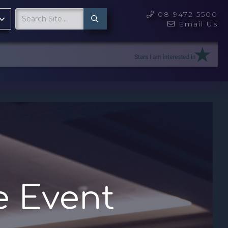
08 9472 5500

Email Us

e Event