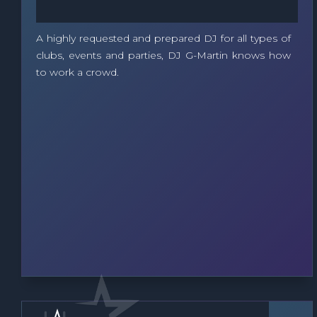
A highly requested and prepared DJ for all types of
clubs, events and parties, DJ G-Martin knows how
to work a crowd.
DJ