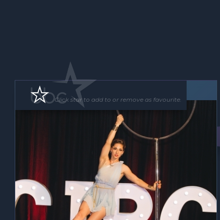
Roving Act
Floor Show
Click star to add to or remove as favourite.