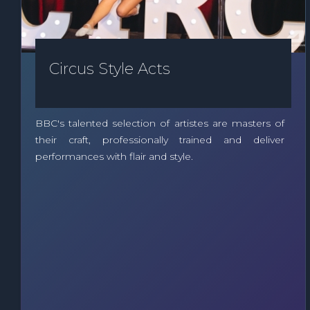
Circus Style Acts
BBC's talented selection of artistes are masters of
their craft, professionally trained and deliver
performances with flair and style.