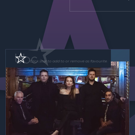
Band
Click star to add to or remove as favourite.