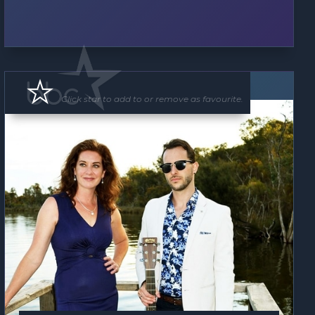
Band
Click star to add to or remove as favourite.