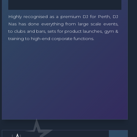
Highly recognised as a premium DJ for Perth, DJ
Nas has done everything from large scale events,
to clubs and bars, sets for product launches, gym &
training to high-end corporate functions.
Soloist