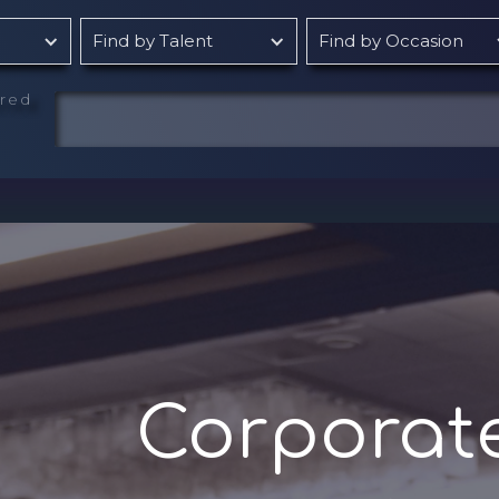
Find by Talent
Find by Occasion
rred
Corporat