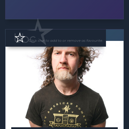
Floor Show
Click star to add to or remove as favourite.