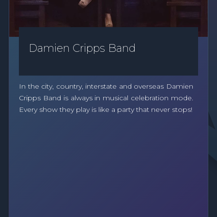
Damien Cripps Band
In the city, country, interstate and overseas Damien
Cripps Band is always in musical celebration mode.
Every show they play is like a party that never stops!