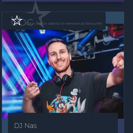
DJ
Click star to add to or remove as favourite.
DJ Nas