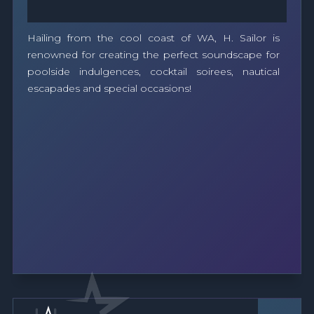
Hailing from the cool coast of WA, H. Sailor is
renowned for creating the perfect soundscape for
poolside indulgences, cocktail soirees, nautical
escapades and special occasions!
Band