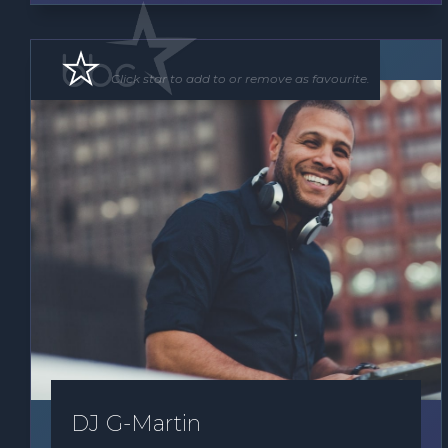
DJ
Click star to add to or remove as favourite.
DJ G-Martin