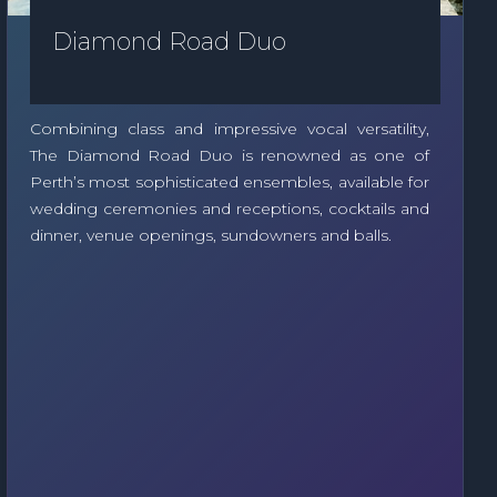
Diamond Road Duo
Combining class and impressive vocal versatility,
The Diamond Road Duo is renowned as one of
Perth’s most sophisticated ensembles, available for
wedding ceremonies and receptions, cocktails and
dinner, venue openings, sundowners and balls.