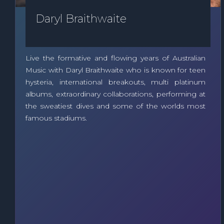
Daryl Braithwaite
Live the formative and flowing years of Australian
Music with Daryl Braithwaite who is known for teen
hysteria, international breakouts, multi platinum
albums, extraordinary collaborations, performing at
the sweatiest dives and some of the worlds most
famous stadiums.