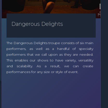
Dangerous Delights
The Dangerous Delights troupe consists of six main
performers, as well as a handful of specialty
performers that we call upon as they are needed.
This enables our shows to have variety, versatility
and scalability. As a result, we can create
performances for any size or style of event.