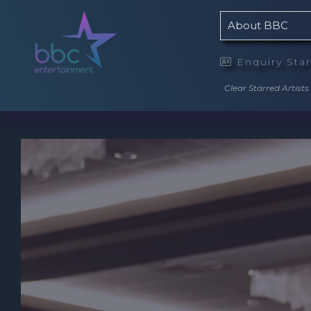
About BBC
Enquiry Sta

Clear Starred Artists