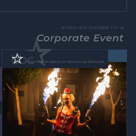
Artists Are Suitable For A
Corporate Event
Roving Act
Floor Show
Click star to add to or remove as favourite.