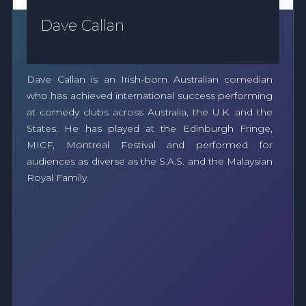
Dave Callan
Dave Callan is an Irish-born Australian comedian
who has achieved international success performing
at comedy clubs across Australia, the U.K. and the
States. He has played at the Edinburgh Fringe,
MICF, Montreal Festival and performed for
audiences as diverse as the S.A.S. and the Malaysian
Royal Family.