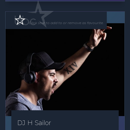
DJ
Click star to add to or remove as favourite.
DJ H Sailor