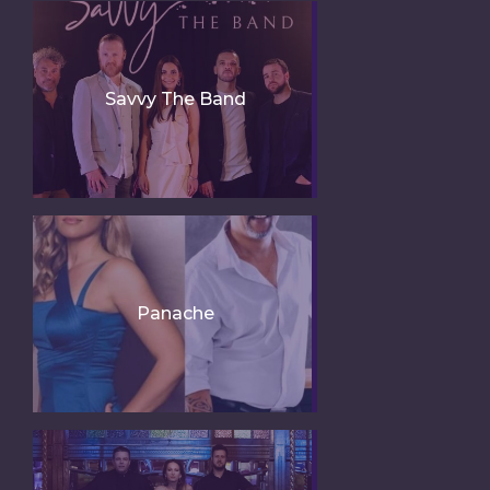
Savvy The Band
Panache