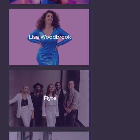
Lisa Woodbrook
Flyte