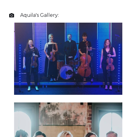
Aquila
's Gallery:
