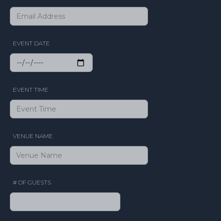
EVENT DATE
EVENT TIME
VENUE NAME
# OF GUESTS