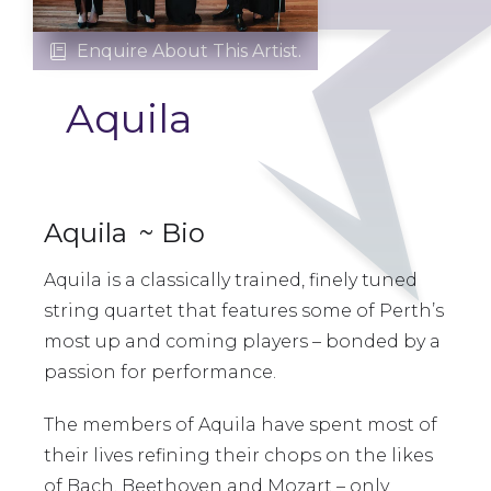
Enquire About This Artist.

Aquila
Aquila
~ Bio
Aquila is a classically trained, finely tuned
string quartet that features some of Perth’s
most up and coming players – bonded by a
passion for performance.
The members of Aquila have spent most of
their lives refining their chops on the likes
of Bach, Beethoven and Mozart – only