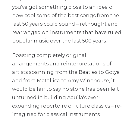
you’ve got something close to an idea of
how cool some of the best songs from the
last 50 years could sound – rethought and
rearranged on instruments that have ruled
popular music over the last 500 years.
Boasting completely original
arrangements and reinterpretations of
artists spanning from the Beatles to Gotye
and from Metallica to Amy Winehouse, it
would be fair to say no stone has been left
unturned in building Aquila's ever-
expanding repertoire of future classics – re-
imagined for classical instruments.