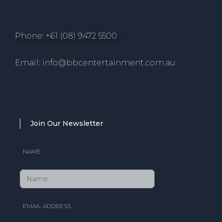
Phone: +61 (08) 9472 5500
Email: info@bbcentertainment.com.au
Join Our Newsletter
NAME
EMAIL ADDRESS