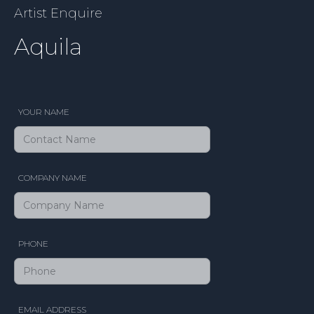
Artist Enquire
Aquila
YOUR NAME
COMPANY NAME
PHONE
EMAIL ADDRESS