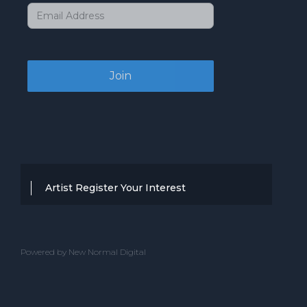
Artist Register Your Interest
Thanks for your interest in working with
BBC Entertainment. If you think you
Powered by New Normal Digital
have a professional performance that is
up to the high standard, we are known
for providing clients with then we would
love to hear from you.