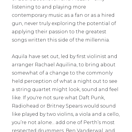
listening to and playing more
contemporary music as a fan or as a hired
gun, never truly exploring the potential of
applying their passion to the greatest
songs written this side of the millennia.
Aquila have set out, led by first violinist and
arranger Rachael Aquilina, to bring about
somewhat of a change to the commonly
held perception of what a night out to see
a string quartet might look, sound and feel
like. If you're not sure what Daft Punk,
Radiohead or Britney Spears would sound
like played by two violins, a viola and a cello,
you’re not alone... add one of Perth’s most
respected drummers, Ben Vanderwal, and