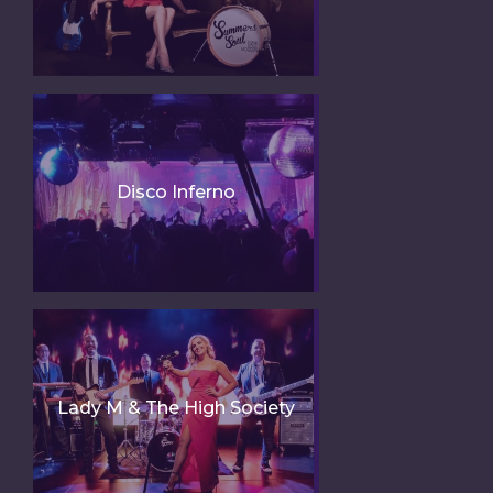
Disco Inferno
Lady M & The High Society