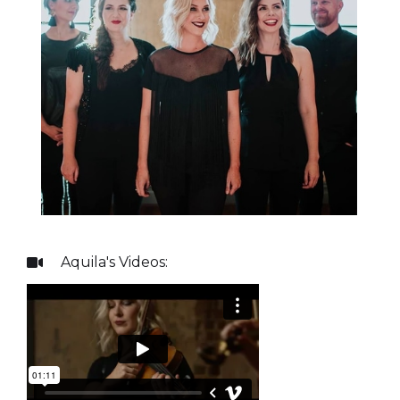
Aquila
's Videos:
