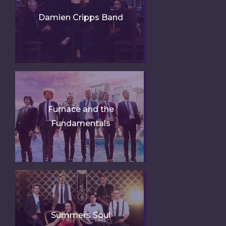
Damien Cripps Band
Furnace and the
Fundamentals
Summers Soul