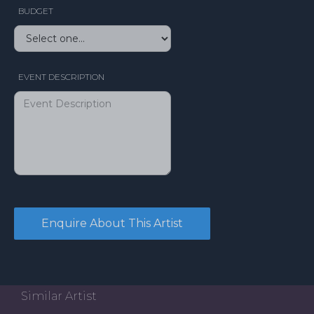
BUDGET
EVENT DESCRIPTION
Similar Artist