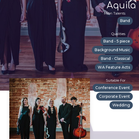
Aquila
Main Talents
Band
Qualities
Band - 5 piece
Background Music
Band - Classical
WA Feature Acts
Suitable For
Conference Event
Corporate Event
Wedding