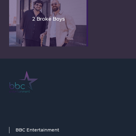
2 Broke Boys
BBC Entertainment