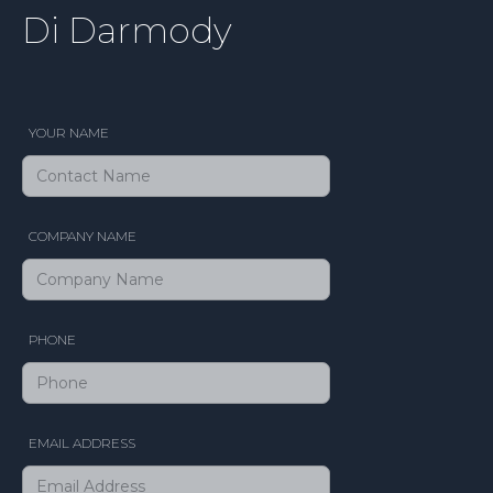
Di Darmody
YOUR NAME
COMPANY NAME
PHONE
EMAIL ADDRESS