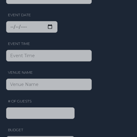
EVENT DATE
EVENT TIME
VENUE NAME
# OF GUESTS
BUDGET