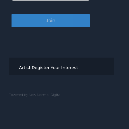
Artist Register Your Interest
Thanks for your interest in working with
BBC Entertainment. If you think you
Powered by New Normal Digital
have a professional performance that is
up to the high standard, we are known
for providing clients with then we would
love to hear from you.