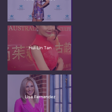
Hui-Lin Tan
Lisa Fernandez