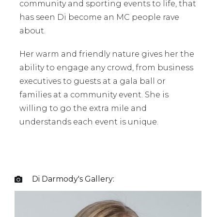
community and sporting events to life, that
has seen Di become an MC people rave
about.
Her warm and friendly nature gives her the
ability to engage any crowd, from business
executives to guests at a gala ball or
families at a community event. She is
willing to go the extra mile and
understands each event is unique.
Di Darmody
's Gallery:
