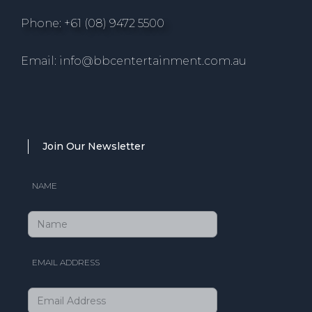
Phone: +61 (08) 9472 5500
Email: info@bbcentertainment.com.au
Join Our Newsletter
NAME
EMAIL ADDRESS