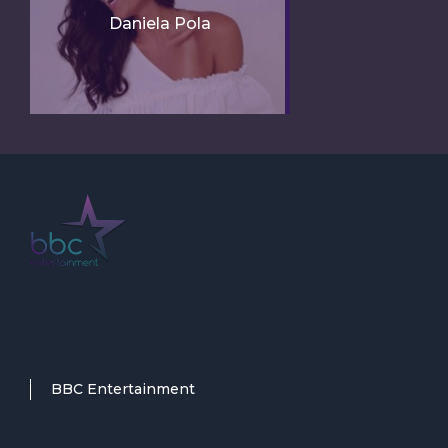
Daniela Pola
BBC Entertainment