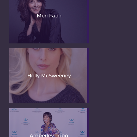
Meri Fatin
Holly McSweeney
Amberley Lobo