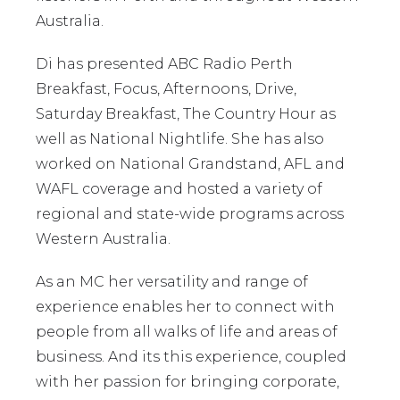
Australia.
Di has presented ABC Radio Perth
Breakfast, Focus, Afternoons, Drive,
Saturday Breakfast, The Country Hour as
well as National Nightlife. She has also
worked on National Grandstand, AFL and
WAFL coverage and hosted a variety of
regional and state-wide programs across
Western Australia.
As an MC her versatility and range of
experience enables her to connect with
people from all walks of life and areas of
business. And its this experience, coupled
with her passion for bringing corporate,