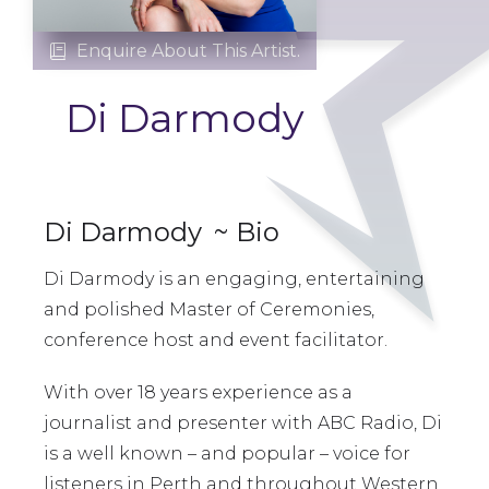
Enquire About This Artist.

Di Darmody
Di Darmody
~ Bio
Di Darmody is an engaging, entertaining
and polished Master of Ceremonies,
conference host and event facilitator.
With over 18 years experience as a
journalist and presenter with ABC Radio, Di
is a well known – and popular – voice for
listeners in Perth and throughout Western