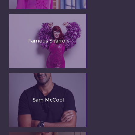
Famous Sharron
Sam McCool