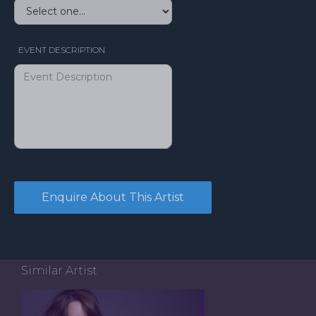
EVENT DESCRIPTION
Similar Artist