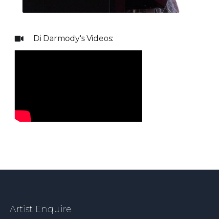
Di Darmody
's Videos:

Artist Enquire