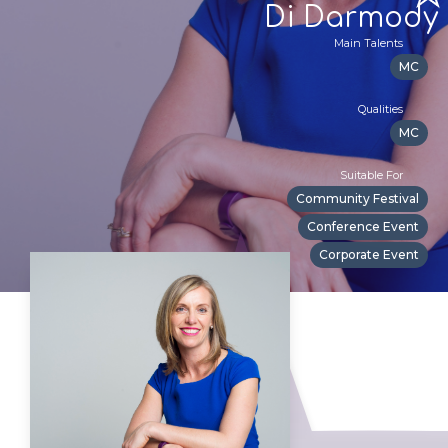
Di Darmody
Main Talents
MC
Qualities
MC
Suitable For
Community Festival
Conference Event
Corporate Event