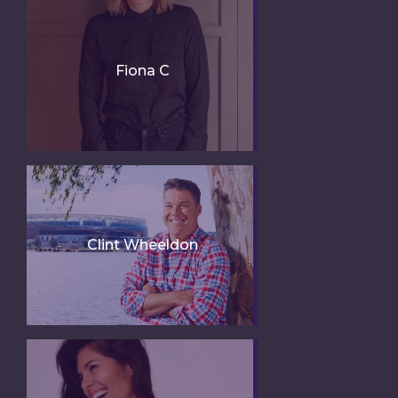
Fiona C
Clint Wheeldon