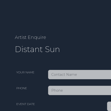
Artist Enquire
Distant Sun
YOUR NAME
PHONE
EVENT DATE