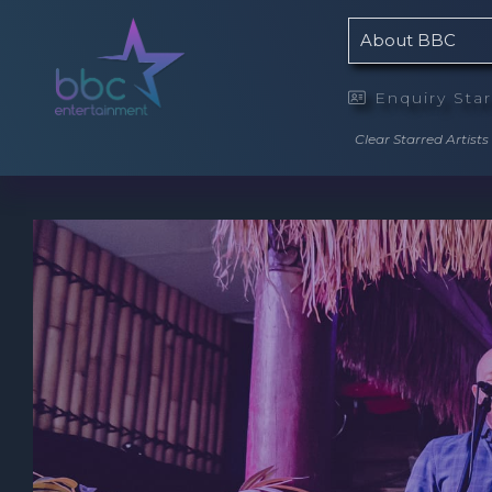
About BBC
Enquiry Sta

Clear Starred Artists