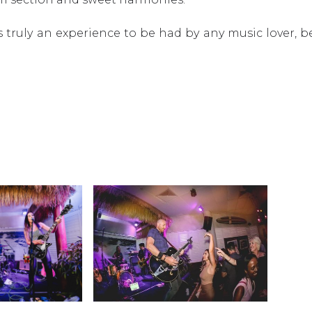
w is truly an experience to be had by any music lover