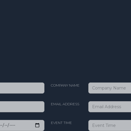
COMPANY NAME
EMAIL ADDRESS
EVENT TIME