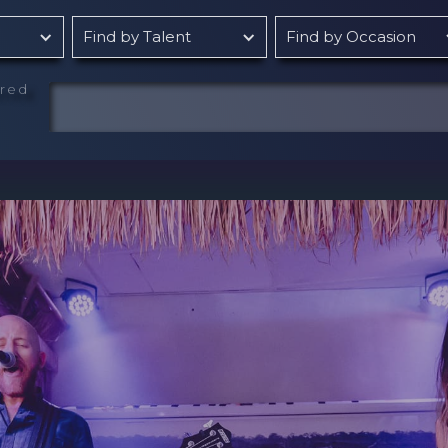
Find by Talent
Find by Occasion
rred