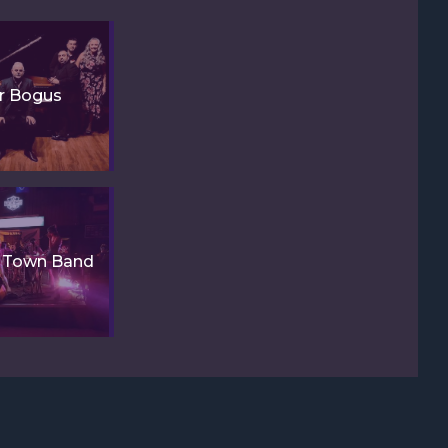
r Bogus
y Town Band