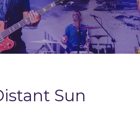
istant Sun