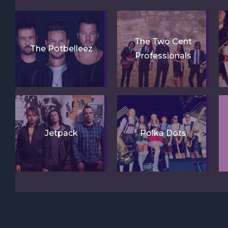
The Two Cent
The Potbelleez
Professionals
Jetpack
Polka Dots