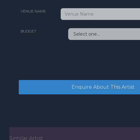
VENUE NAME
BUDGET
Similar Artist