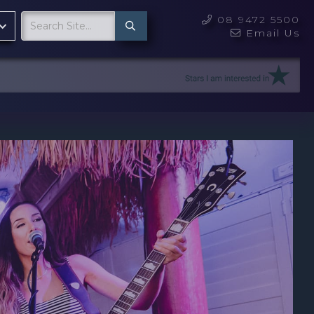
08 9472 5500

Email Us
