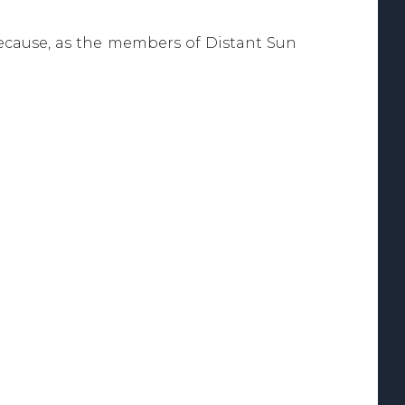
, because, as the members of Distant Sun