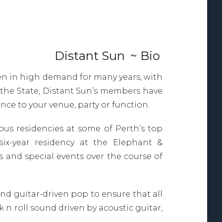
Distant Sun
~ Bio
een in high demand for many years, with
 the State, Distant Sun’s members have
ce to your venue, party or function.
s residencies at some of Perth’s top
six-year residency at the Elephant &
 and special events over the course of
nd guitar-driven pop to ensure that all
 n roll sound driven by acoustic guitar,