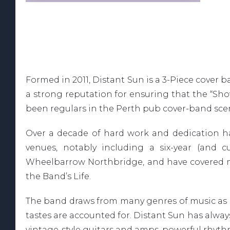
Formed in 2011, Distant Sun is a 3-Piece cover
a strong reputation for ensuring that the “Sh
been regulars in the Perth pub cover-band scene
Over a decade of hard work and dedication h
venues, notably including a six-year (and c
Wheelbarrow Northbridge, and have covered man
the Band’s Life.
The band draws from many genres of music as in
tastes are accounted for. Distant Sun has always
vintage-style guitars and amps, powerful rhyt