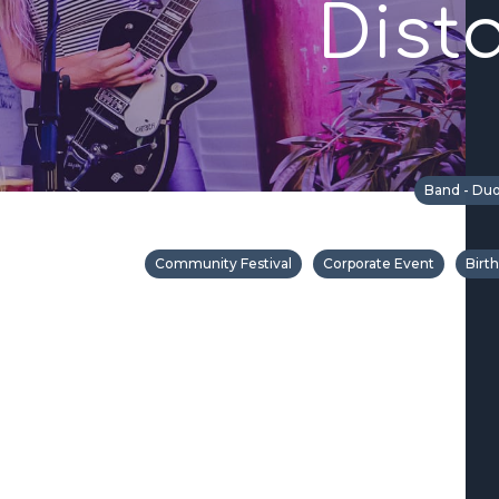
Dist
Band - Duo
Community Festival
Corporate Event
Birt