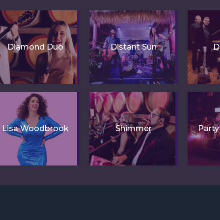
Diamond Duo
Distant Sun
D
Lisa Woodbrook
Shimmer
Part