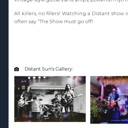
All killers, no fillers! Watching a Distant sho
often say: “The Show must go off!
Distant Sun
's Gallery:
