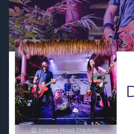
D
Enquire About This Artist.
