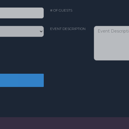
# OF GUESTS
EVENT DESCRIPTION