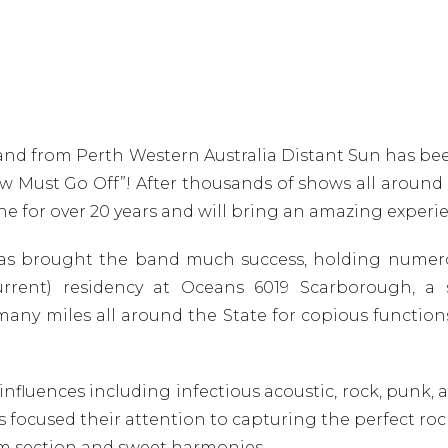
 band from Perth Western Australia Distant Sun has b
ow Must Go Off”! After thousands of shows all around
 for over 20 years and will bring an amazing experien
as brought the band much success, holding numerou
urrent) residency at Oceans 6019 Scarborough, a 
y miles all around the State for copious functions
fluences including infectious acoustic, rock, punk, a
 focused their attention to capturing the perfect rock
hm section and sweet harmonies.