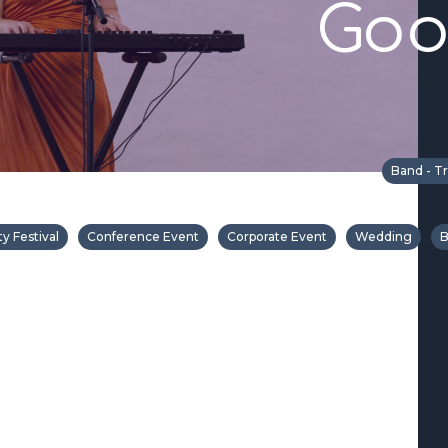
Goo
Band - Tr
 Festival
Conference Event
Corporate Event
Wedding
B