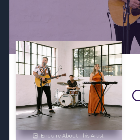
Enquire About This Artist.
