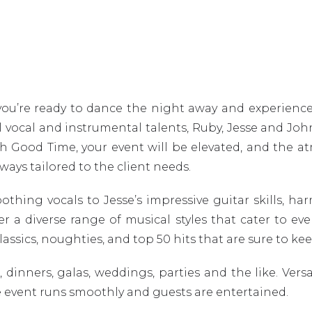
you’re ready to dance the night away and experience
 vocal and instrumental talents, Ruby, Jesse and Joh
ith Good Time, your event will be elevated, and the 
lways tailored to the client needs.
ing vocals to Jesse’s impressive guitar skills, har
 a diverse range of musical styles that cater to ever
f classics, noughties, and top 50 hits that are sure to
 dinners, galas, weddings, parties and the like. Vers
e event runs smoothly and guests are entertained.