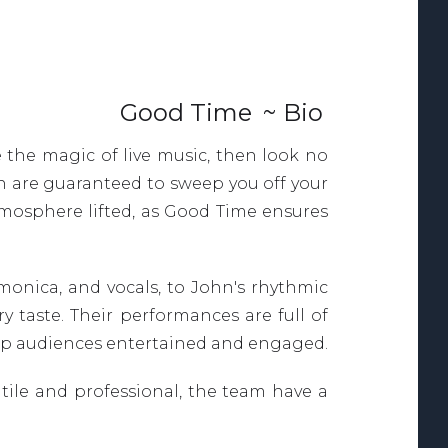
Good Time
~ Bio
 the magic of live music, then look no
n are guaranteed to sweep you off your
atmosphere lifted, as Good Time ensures
monica, and vocals, to John's rhythmic
y taste. Their performances are full of
 keep audiences entertained and engaged.
atile and professional, the team have a