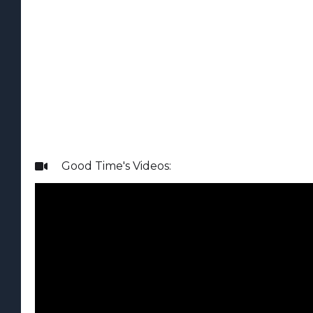
Good Time
's Videos:
