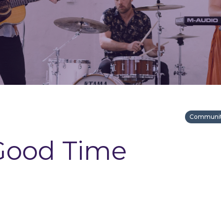
Community
Good Time