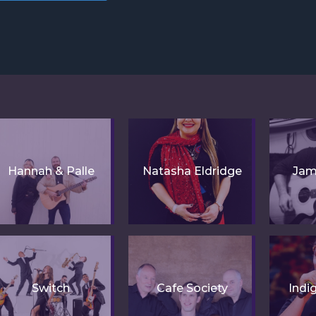
Hannah & Palle
Natasha Eldridge
Jam
Switch
Cafe Society
Indi