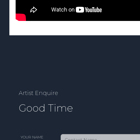
Artist Enquire
Good Time
YOUR NAME