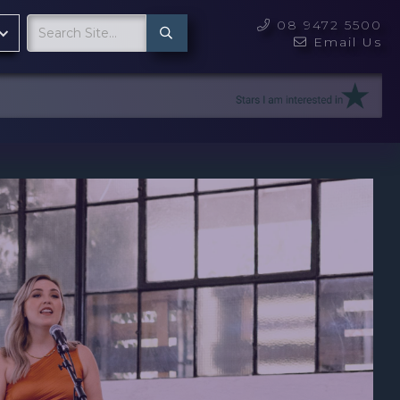
08 9472 5500

Email Us
