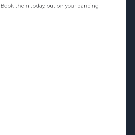
. Book them today, put on your dancing