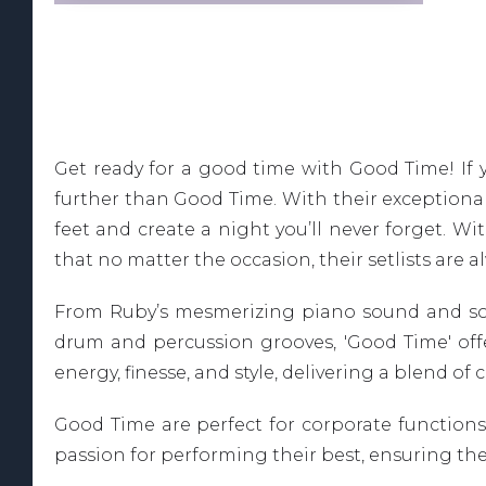
Get ready for a good time with Good Time! If 
further than Good Time. With their exceptional
feet and create a night you’ll never forget. W
that no matter the occasion, their setlists are a
From Ruby’s mesmerizing piano sound and sooth
drum and percussion grooves, 'Good Time' offer
energy, finesse, and style, delivering a blend o
Good Time are perfect for corporate functions,
passion for performing their best, ensuring th