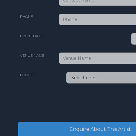
PHONE
EVENT DATE
VENUE NAME
BUDGET