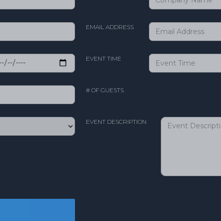
EMAIL ADDRESS
EVENT TIME
# OF GUESTS
EVENT DESCRIPTION