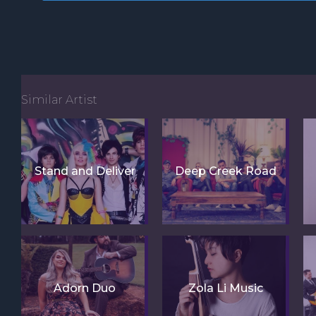
Similar Artist
Stand and Deliver
Deep Creek Road
Adorn Duo
Zola Li Music