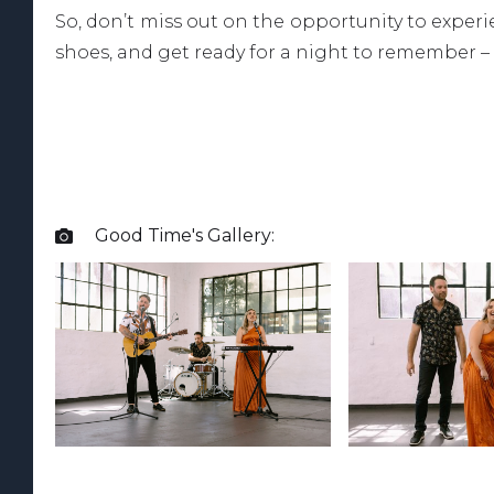
So, don’t miss out on the opportunity to expe
shoes, and get ready for a night to remember –
Good Time
's Gallery:
