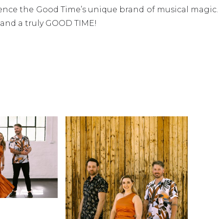
rience the Good Time’s unique brand of musical magic
 and a truly GOOD TIME!