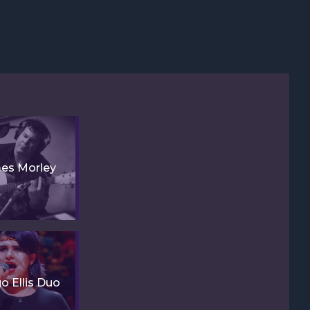
es Morley
go Ellis Duo