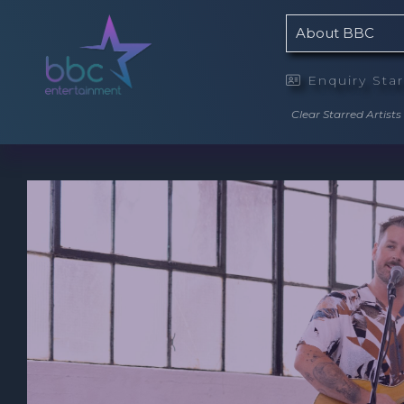
About BBC
Enquiry Sta

Clear Starred Artists