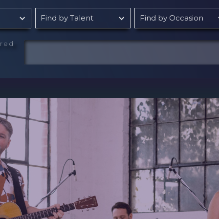
Find by Talent
Find by Occasion
rred