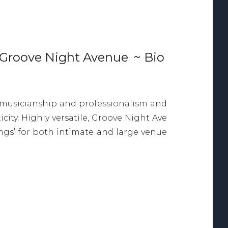
Groove Night Avenue
~ Bio
f musicianship and professionalism and
ity. Highly versatile, Groove Night Ave
longs’ for both intimate and large venue