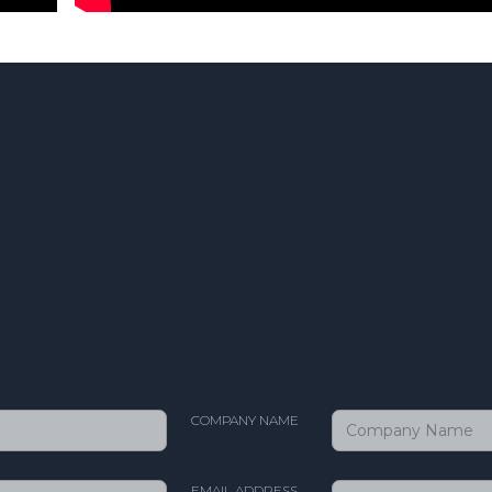
COMPANY NAME
EMAIL ADDRESS