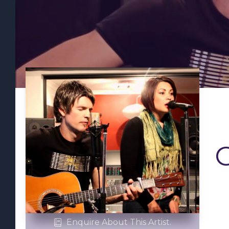
Enquire About This Artist.
