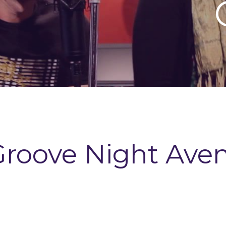
Groove Night Ave