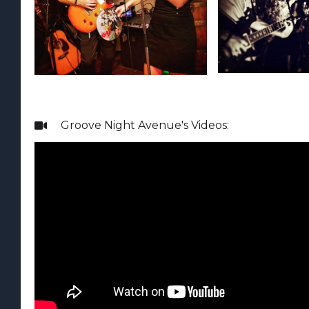
Groove Night Avenue
's Videos:
