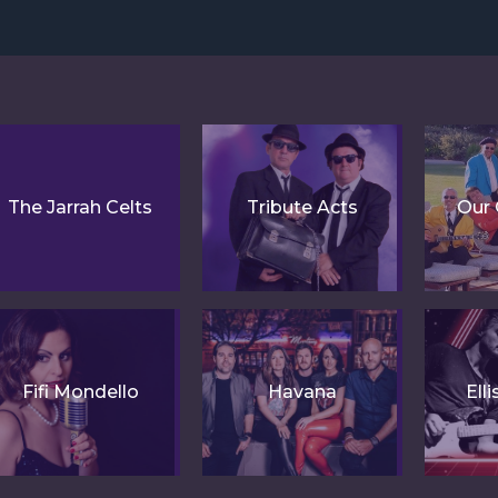
The Jarrah Celts
Tribute Acts
Our 
Fifi Mondello
Havana
Ell