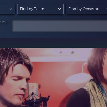
Find by Talent
Find by Occasion
rred