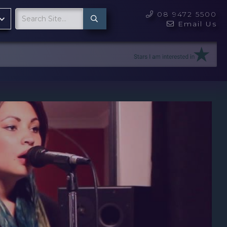
08 9472 5500

Email Us
