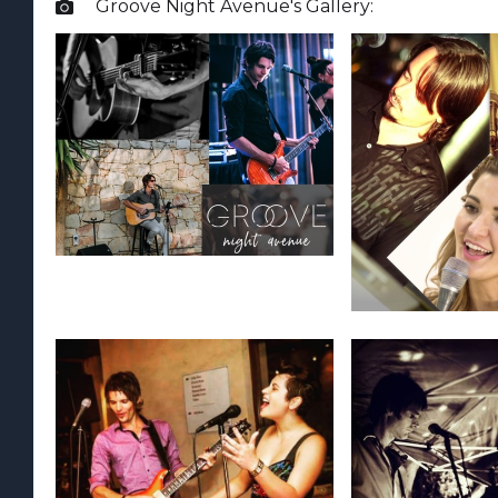
Groove Night Avenue
's Gallery:
