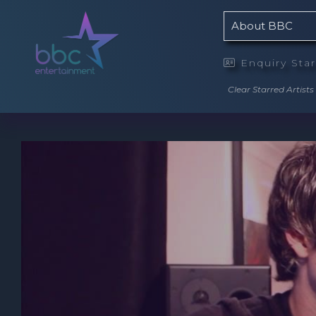
About BBC
Enquiry Sta

Clear Starred Artists