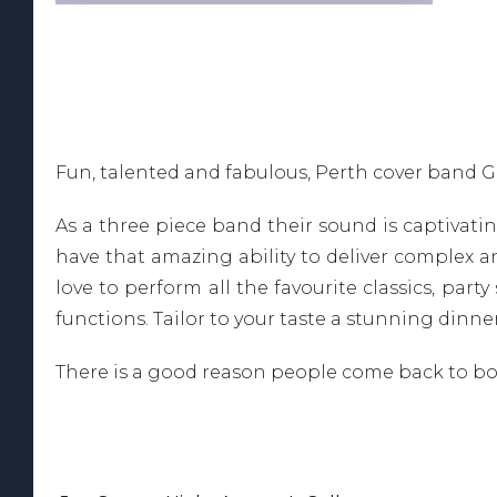
Fun, talented and fabulous, Perth cover band G
As a three piece band their sound is captivat
have that amazing ability to deliver complex a
love to perform all the favourite classics, part
functions. Tailor to your taste a stunning dinne
There is a good reason people come back to boo