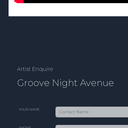
Artist Enquire
Groove Night Avenue
YOUR NAME
PHONE