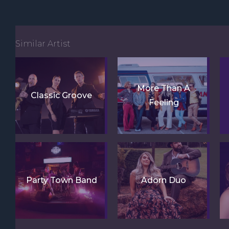
Similar Artist
More Than A
Classic Groove
Feeling
Party Town Band
Adorn Duo