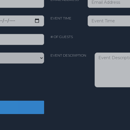
EVENT TIME
# OF GUESTS
EVENT DESCRIPTION