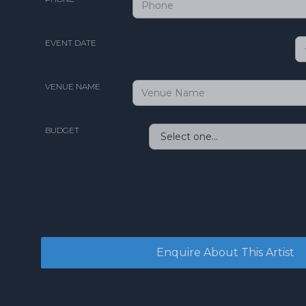
EVENT DATE
VENUE NAME
BUDGET