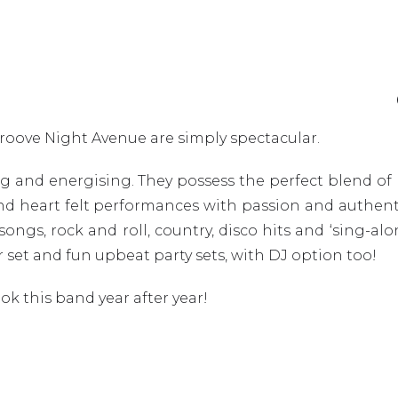
roove Night Avenue are simply spectacular.
ing and energising. They possess the perfect blend o
nd heart felt performances with passion and authentic
y songs, rock and roll, country, disco hits and ‘sing-a
r set and fun upbeat party sets, with DJ option too!
k this band year after year!