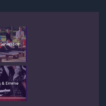
Generation
is & Emme