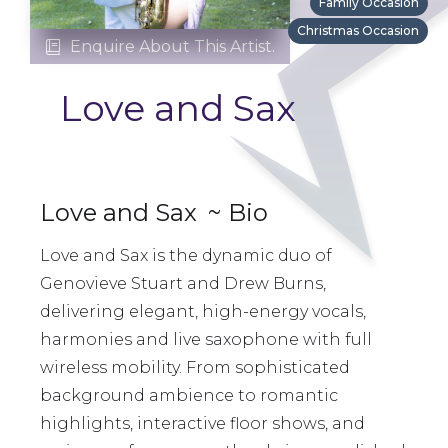
Family Occasion
Christmas Occasion
Enquire About This Artist.

Love and Sax
Love and Sax
~ Bio
Love and Sax is the dynamic duo of
Genovieve Stuart and Drew Burns,
delivering elegant, high-energy vocals,
harmonies and live saxophone with full
wireless mobility. From sophisticated
background ambience to romantic
highlights, interactive floor shows, and