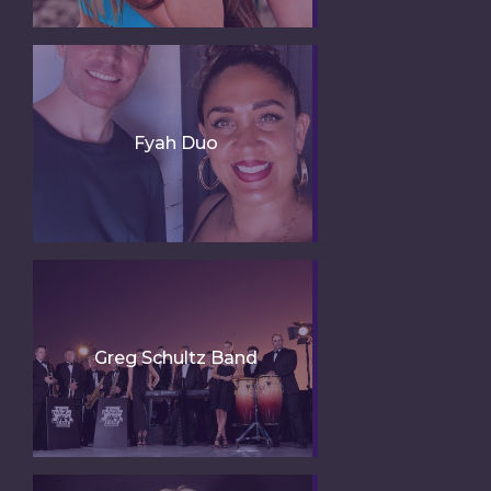
Fyah Duo
Greg Schultz Band