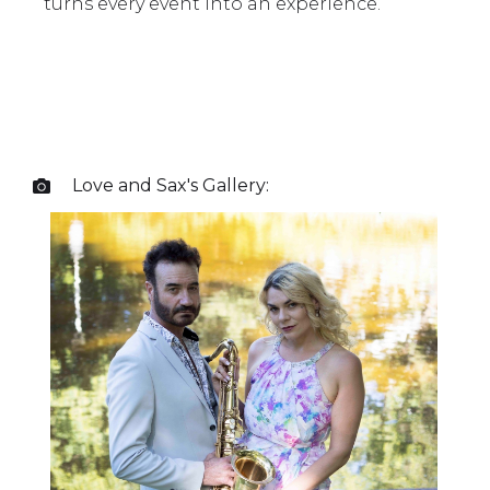
turns every event into an experience.
Love and Sax
's Gallery:
