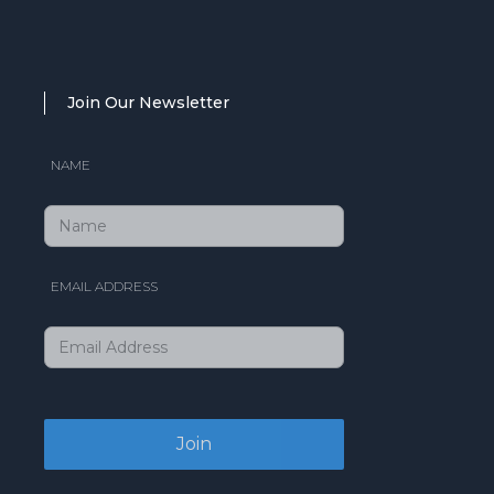
Join Our Newsletter
NAME
EMAIL ADDRESS