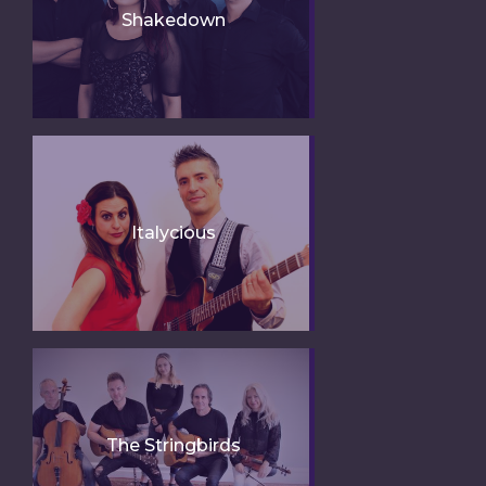
Shakedown
Italycious
The Stringbirds