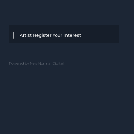
Artist Register Your Interest
Thanks for your interest in working with
BBC Entertainment. If you think you
Powered by New Normal Digital
have a professional performance that is
up to the high standard, we are known
for providing clients with then we would
love to hear from you.
Please complete the below and one of
our team will get back to you.
ACT NAME