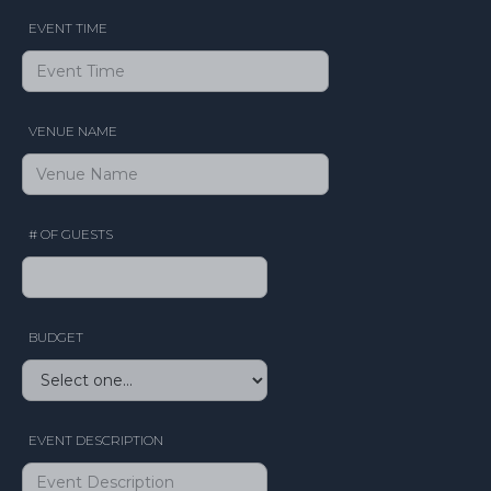
EVENT TIME
VENUE NAME
# OF GUESTS
BUDGET
EVENT DESCRIPTION