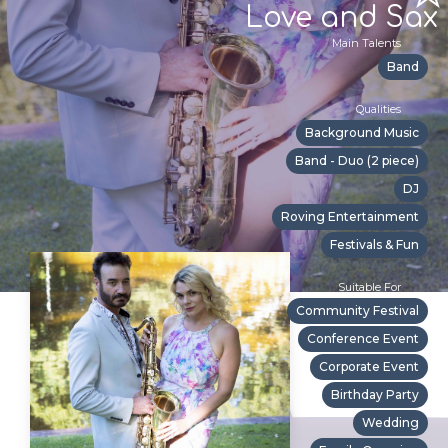
Love and Sax
Main Talents
Band
Qualities
Background Music
Band - Duo (2 piece)
DJ
Roving Entertainment
Festivals & Fun
Suitable For
Community Festival
Conference Event
Corporate Event
Birthday Party
Wedding