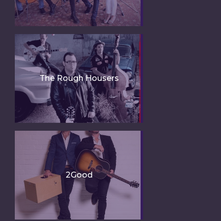
The Rough Housers
2Good