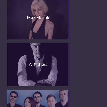
Maz Mazak
Al Pithers