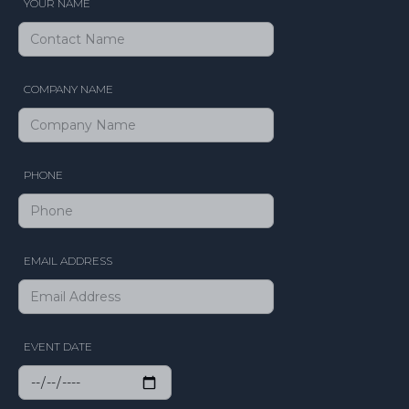
YOUR NAME
COMPANY NAME
PHONE
EMAIL ADDRESS
EVENT DATE