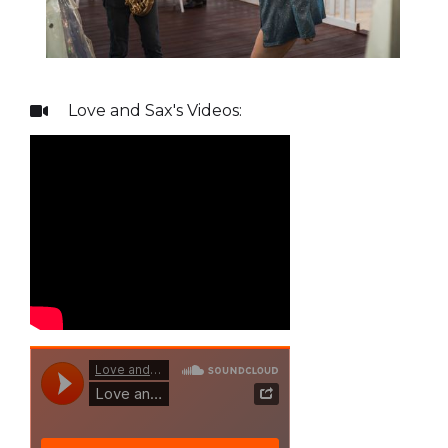
Love and Sax
's Videos:
