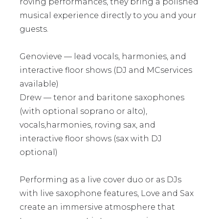
roving performances, they bring a polished
musical experience directly to you and your
guests.
Genovieve — lead vocals, harmonies, and
interactive floor shows (DJ and MCservices
available)
Drew — tenor and baritone saxophones
(with optional soprano or alto),
vocals,harmonies, roving sax, and
interactive floor shows (sax with DJ
optional)
Performing as a live cover duo or as DJs
with live saxophone features, Love and Sax
create an immersive atmosphere that