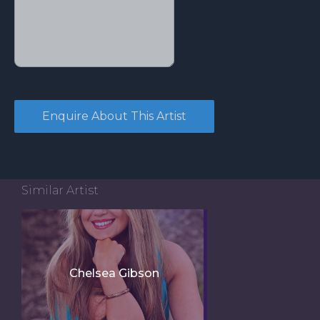
Similar Artist
Chelsea Gibson