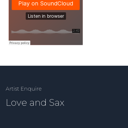
Artist Enquire
Love and Sax