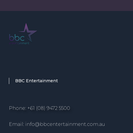
BBC Entertainment
Phone: +61 (08) 9472 5500
Email: info@bbcentertainment.com.au