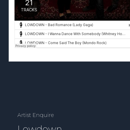
Artist Enquire
Lowdown