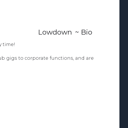
Lowdown
~ Bio
y time!
b gigs to corporate functions, and are