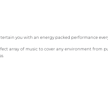
ntertain you with an energy packed performance ever
ct array of music to cover any environment from pu
s.