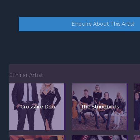
Similar Artist
Crossfire Duo
The Stringbirds