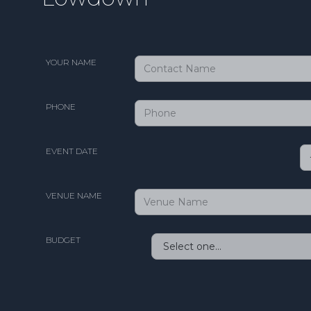
YOUR NAME
PHONE
EVENT DATE
VENUE NAME
BUDGET