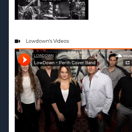
Lowdown
's Videos:
