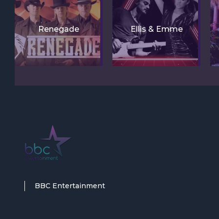
Renegade
Ellis & Emme
BBC Entertainment