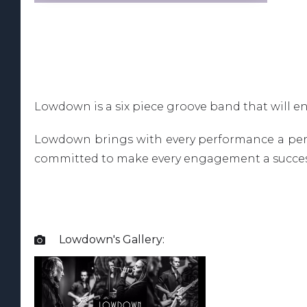
Lowdown is a six piece groove band that will e
Lowdown brings with every performance a perfe
committed to make every engagement a succes
Lowdown
's Gallery:
