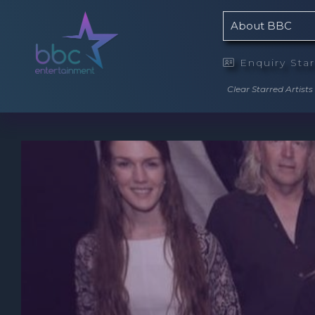
About BBC
Enquiry Sta

Clear Starred Artists