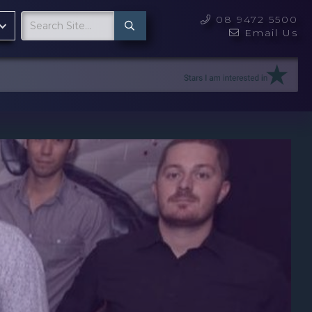
08 9472 5500

Email Us
