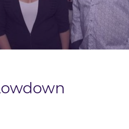
Lowdown