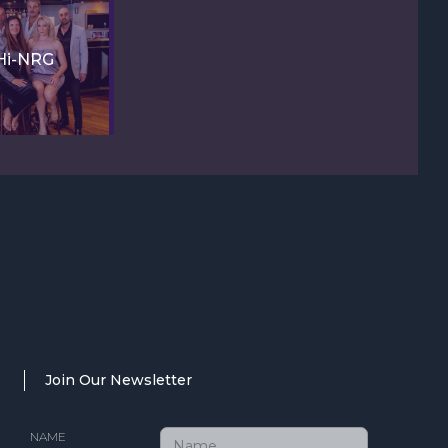
Hi-NRG
Join Our Newsletter
NAME