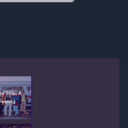
re Than A
Feeling