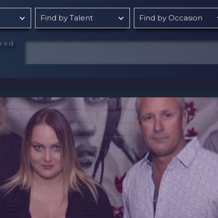
Find by Talent
Find by Occasion
rred