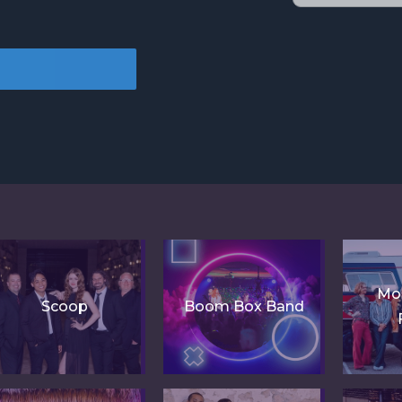
Mo
Scoop
Boom Box Band