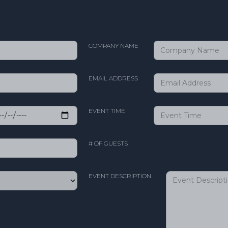
COMPANY NAME
EMAIL ADDRESS
EVENT TIME
# OF GUESTS
EVENT DESCRIPTION