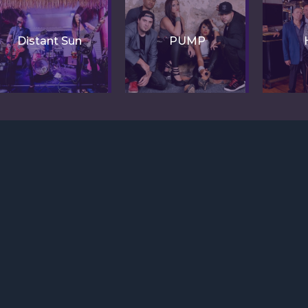
Distant Sun
PUMP