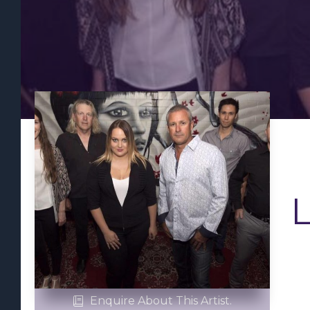
Enquire About This Artist.
