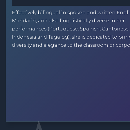
Effectively bilingual in spoken and written Engl
Mandarin, and also linguistically diverse in her
performances (Portuguese, Spanish, Cantonese
Indonesia and Tagalog), she is dedicated to bri
diversity and elegance to the classroom or corpo