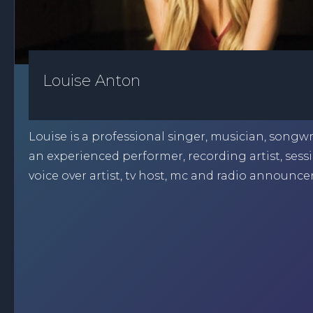
Louise Anton
Louise is a professional singer, musician, songw
an experienced performer, recording artist, sessi
voice over artist, tv host, mc and radio announcer