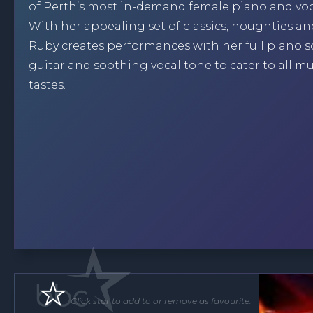
of Perth’s most in-demand female piano and voca
With her appealing set of classics, noughties an
Ruby creates performances with her full piano 
guitar and soothing vocal tone to cater to all mu
tastes.
Click star to add to or remove as favourite.