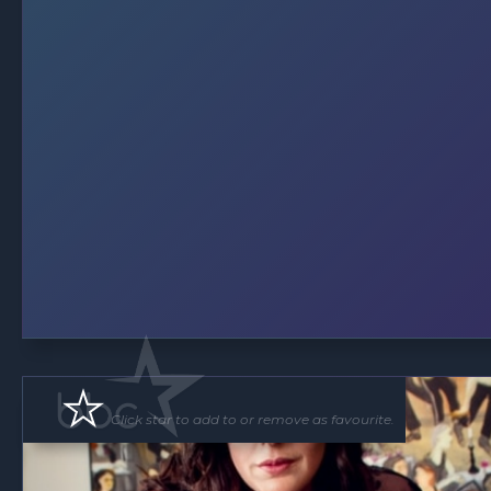
Click star to add to or remove as favourite.