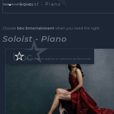
Soloist - Piano
Select Another Quality.
Choose
bbc Entertainment
when you need the right
Soloist - Piano
Click star to add to or remove as favourite.