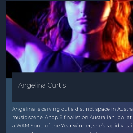
Angelina Curtis
Angelina is carving out a distinct space in Austral
music scene. A top 8 finalist on Australian Idol at
a WAM Song of the Year winner, she’s rapidly ga