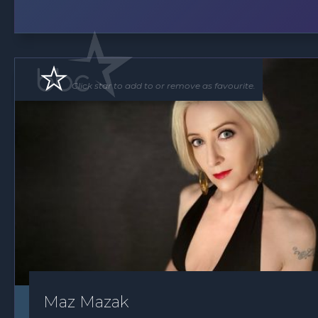
Click star to add to or remove as favourite.
Maz Mazak