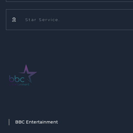
Star Service.

BBC Entertainment