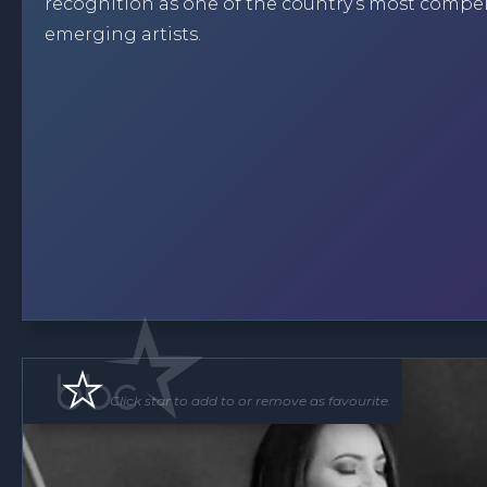
recognition as one of the country’s most compe
emerging artists.
Click star to add to or remove as favourite.