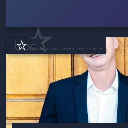
Click star to add to or remove as favourite.