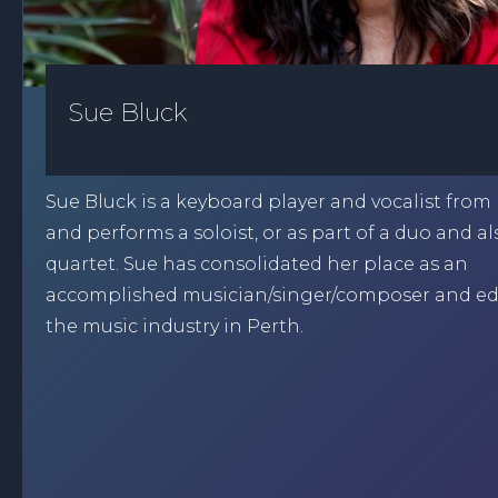
Sue Bluck
Sue Bluck is a keyboard player and vocalist fro
and performs a soloist, or as part of a duo and al
quartet. Sue has consolidated her place as an
accomplished musician/singer/composer and ed
the music industry in Perth.