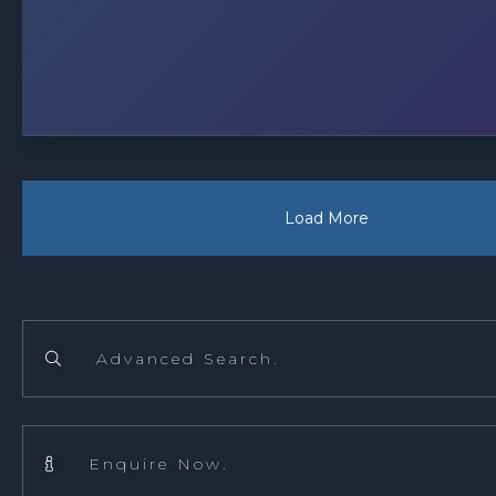
Load More
Advanced Search.

Enquire Now.
