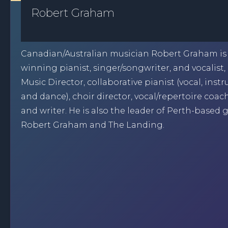
Robert Graham
Canadian/Australian musician Robert Graham is
winning pianist, singer/songwriter, and vocalist, 
Music Director, collaborative pianist (vocal, inst
and dance), choir director, vocal/repertoire coac
and writer. He is also the leader of Perth-based
Robert Graham and The Landing.