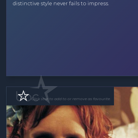
distinctive style never fails to impress.
Click star to add to or remove as favourite.