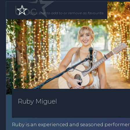
Click star to add to or remove as favourite.
Ruby Miguel
Ruby is an experienced and seasoned performe