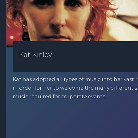
Kat Kinley
Kat has adopted all types of music into her vast 
in order for her to welcome the many different st
music required for corporate events.