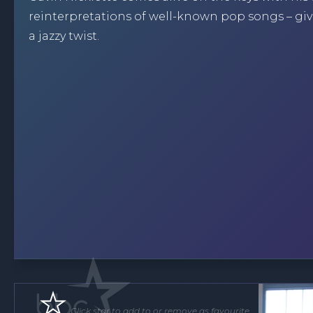
reinterpretations of well-known pop songs – gi
a jazzy twist.
Click star to add to or remove as favourite.