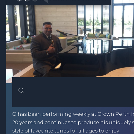
Q
Q has been performing weekly at Crown Perth fo
20 years and continues to produce his uniquely
style of favourite tunes for all ages to enjoy.