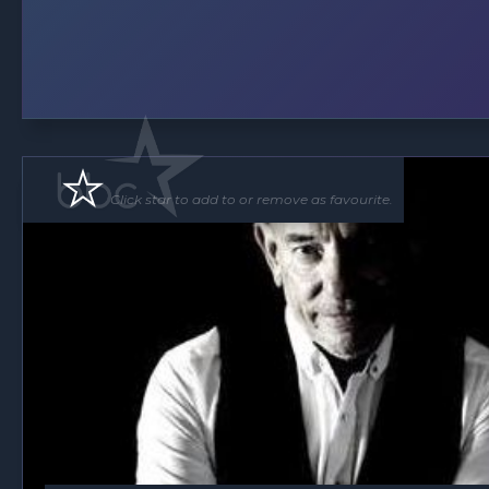
Click star to add to or remove as favourite.