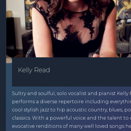
Kelly Read
Sultry and soulful, solo vocalist and pianist Kelly
performs a diverse repertoire including everyth
cool stylish jazz to hip acoustic country, blues, 
classics. With a powerful voice and the talent to 
evocative renditions of many well loved songs h