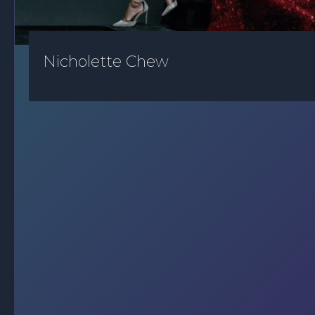
Nicholette Chew