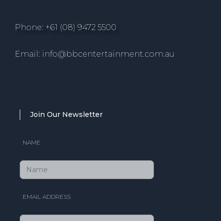
Phone: +61 (08) 9472 5500
Email: info@bbcentertainment.com.au
Join Our Newsletter
NAME
EMAIL ADDRESS