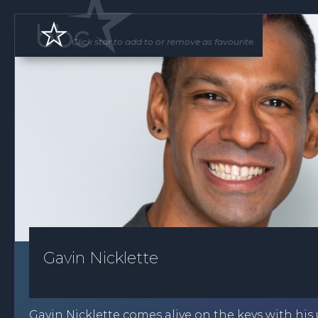
Click star to add to or remove as favourite.
Gavin Nicklette
Gavin Nicklette comes alive on the keys with his