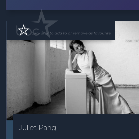
Click star to add to or remove as favourite.
Juliet Pang