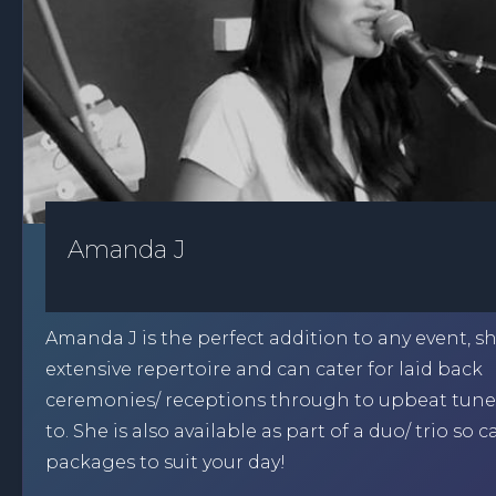
Amanda J
Amanda J is the perfect addition to any event, s
extensive repertoire and can cater for laid back
ceremonies/ receptions through to upbeat tune
to. She is also available as part of a duo/ trio so 
packages to suit your day!