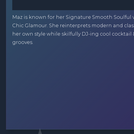
Maz is known for her Signature Smooth Soulful 
Chic Glamour. She reinterprets modern and class
her own style while skilfully DJ-ing cool cocktail
grooves.