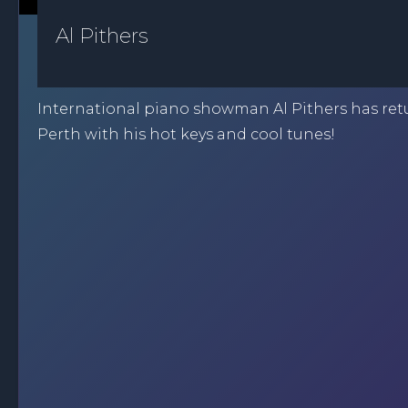
Al Pithers
International piano showman Al Pithers has ret
Perth with his hot keys and cool tunes!