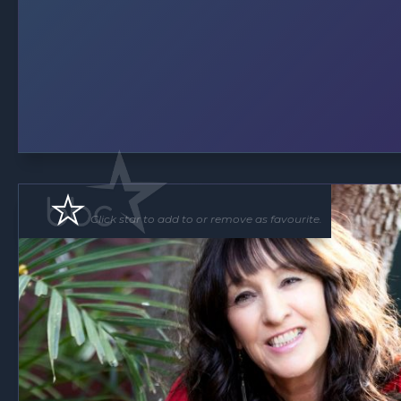
Click star to add to or remove as favourite.