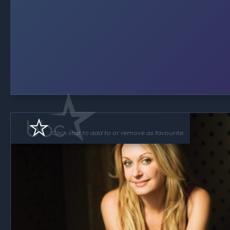
Click star to add to or remove as favourite.