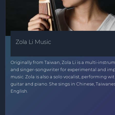
Zola Li Music
Originally from Taiwan, Zola Li is a multi-instrum
and singer-songwriter for experimental and im
music. Zola is also a solo vocalist, performing wi
guitar and piano. She sings in Chinese, Taiwane
English.