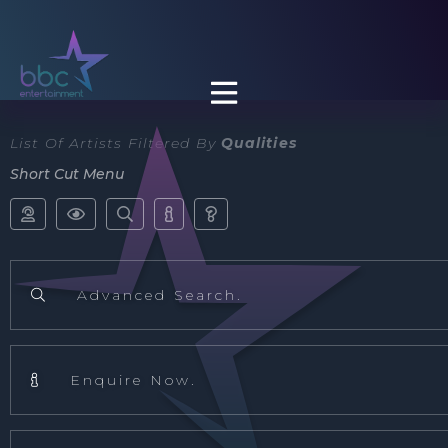

List Of Artists Filtered By
Qualities
Short Cut Menu





Advanced Search.

Enquire Now.
