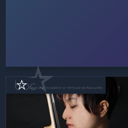
Click star to add to or remove as favourite.