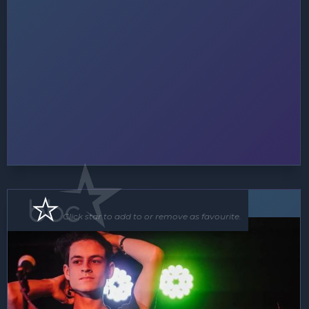
Soloist
Click star to add to or remove as favourite.