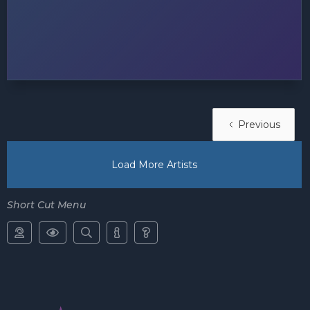
Previous
Load More Artists
Short Cut Menu




