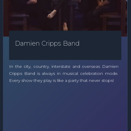
Damien Cripps Band
In the city, country, interstate and overseas Damien
Cripps Band is always in musical celebration mode.
Every show they play is like a party that never stops!