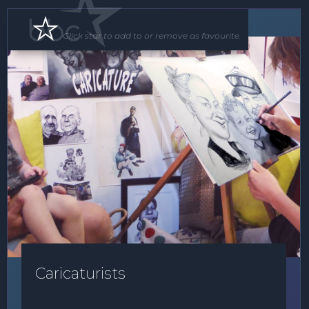
Roving Act
Click star to add to or remove as favourite.
Caricaturists