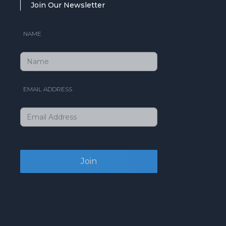
Join Our Newsletter
NAME
EMAIL ADDRESS