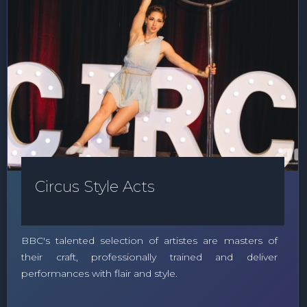
Circus Style Acts
BBC's talented selection of artistes are masters of
their craft, professionally trained and deliver
performances with flair and style.