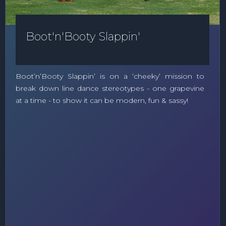
Boot'n'Booty Slappin'
Boot’n’Booty Slappin’ is on a ‘cheeky’ mission to
break down line dance stereotypes - one grapevine
at a time - to show it can be modern, fun & sassy!