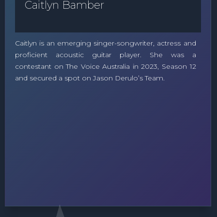
Caitlyn Bamber
Caitlyn is an emerging singer-songwriter, actress and
proficient acoustic guitar player. She was a
contestant on The Voice Australia in 2023, Season 12
and secured a spot on Jason Derulo’s Team.