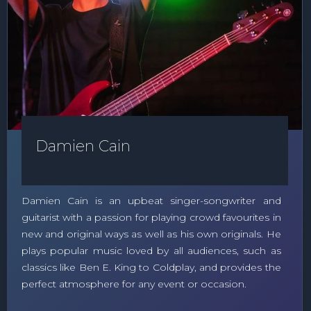
Damien Cain
Damien Cain is an upbeat singer-songwriter and
guitarist with a passion for playing crowd favourites in
new and original ways as well as his own originals. He
plays popular music loved by all audiences, such as
classics like Ben E. King to Coldplay, and provides the
perfect atmosphere for any event or occasion.