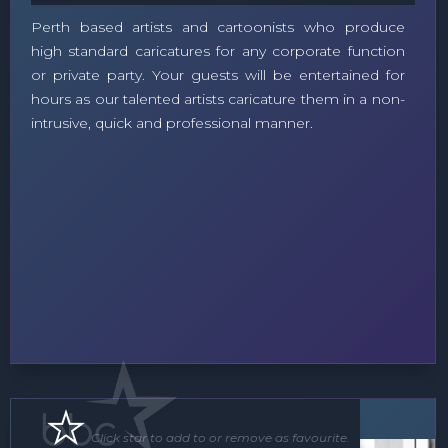
Perth based artists and cartoonists who produce
high standard caricatures for any corporate function
or private party. Your guests will be entertained for
hours as our talented artists caricature them in a non-
intrusive, quick and professional manner.
Soloist
Click star to add to or remove as favourite.