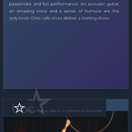
passionate and fun performance. An acoustic guitar,
an amazing voice and a sense of humour are the
only tools Chris calls on to deliver a riveting show.
Roving Act
Floor Show
Click star to add to or remove as favourite.