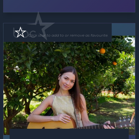
Soloist
Click star to add to or remove as favourite.