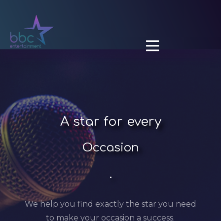

A
star for every
Occasion
.
We help you find exactly the star you need
to make your occasion a success.