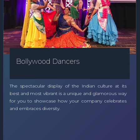
Bollywood Dancers
The spectacular display of the Indian culture at its
best and most vibrant is a unique and glamorous way
for you to showcase how your company celebrates
and embraces diversity.