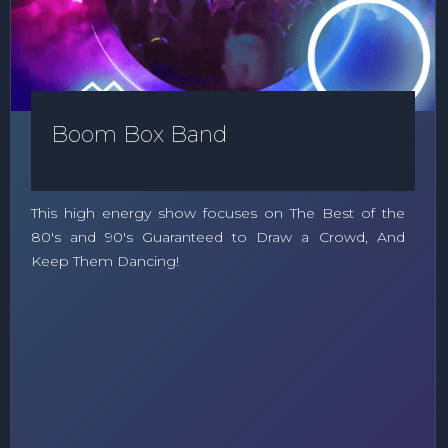
Boom Box Band
This high energy show focuses on The Best of the
80's and 90's Guaranteed to Draw a Crowd, And
Keep Them Dancing!