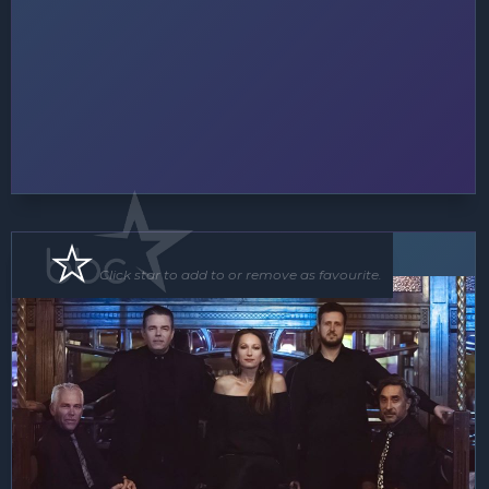
Band
Click star to add to or remove as favourite.