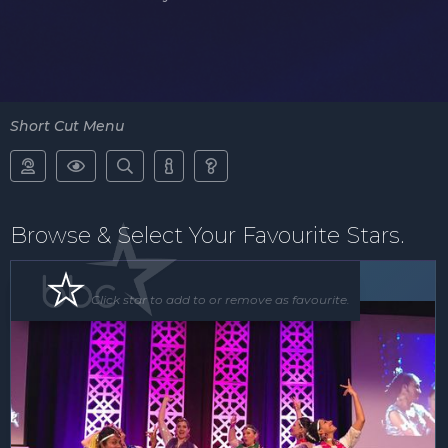
Short Cut Menu





Browse & Select Your Favourite Stars.
Floor Show
Click star to add to or remove as favourite.