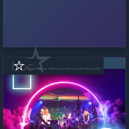
Band
Click star to add to or remove as favourite.