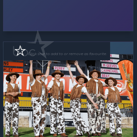
Floor Show
Click star to add to or remove as favourite.