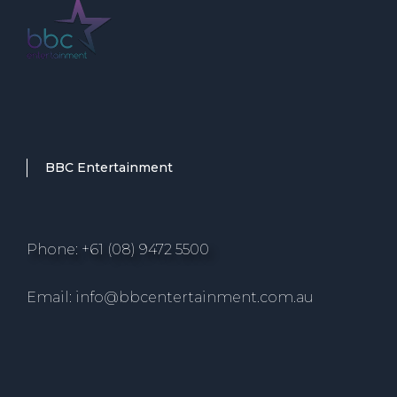
BBC Entertainment
Phone: +61 (08) 9472 5500
Email: info@bbcentertainment.com.au