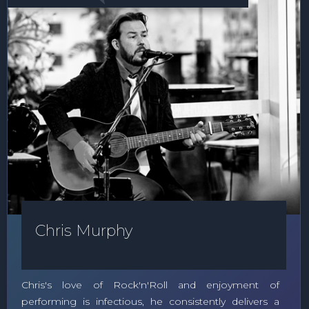
Chris Murphy
Chris's love of Rock'n'Roll and enjoyment of
performing is infectious, he consistently delivers a