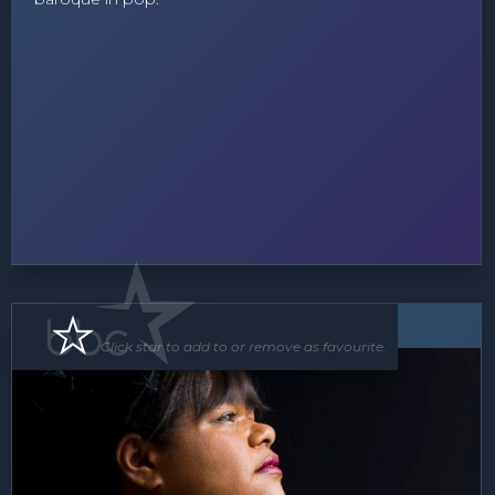
Soloist
Click star to add to or remove as favourite.