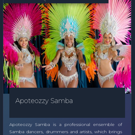
Apoteozzy Samba
Apoteozzy Samba is a professional ensemble of
Samba dancers, drummers and artists, which brings