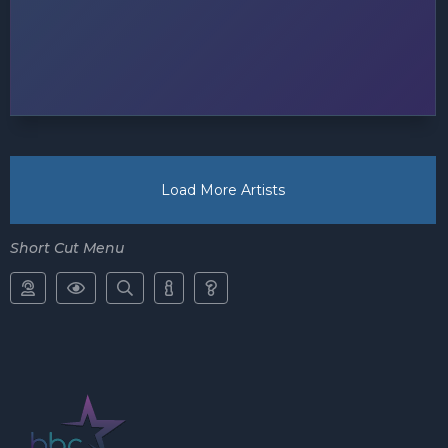
Load More Artists
Short Cut Menu




