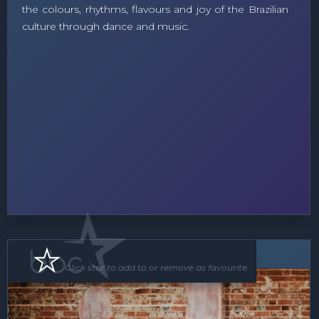
the colours, rhythms, flavours and joy of the Brazilian
culture through dance and music.
Band
Click star to add to or remove as favourite.