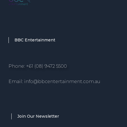
BBC Entertainment
Phone: +61 (08) 9472 5500
Email: info@bbcentertainment.com.au
Join Our Newsletter