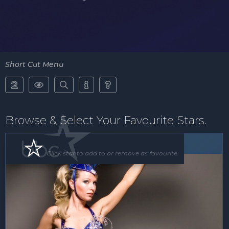
Short Cut Menu





Browse & Select Your Favourite Stars.
Floor Show
Click star to add to or remove as favourite.