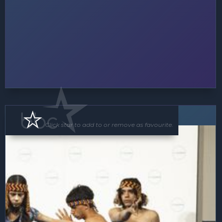
Floor Show
Click star to add to or remove as favourite.