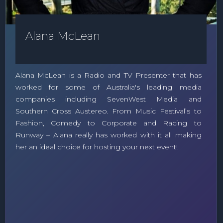
Alana McLean
Alana McLean is a Radio and TV Presenter that has
worked for some of Australia's leading media
companies including SevenWest Media and
Southern Cross Austereo. From Music Festival’s to
Fashion, Comedy to Corporate and Racing to
Runway – Alana really has worked with it all making
her an ideal choice for hosting your next event!