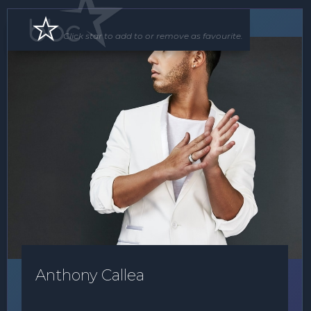
Soloist
Floor Show
Click star to add to or remove as favourite.
Anthony Callea