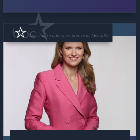
MC
Click star to add to or remove as favourite.