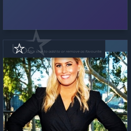
MC
Click star to add to or remove as favourite.