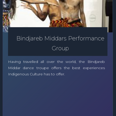
Bindjareb Middars Performance
Group
Having travelled all over the world, the Bindjareb
Middar dance troupe offers the best experiences
Indigenous Culture has to offer.