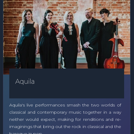
Aquila
Aquila's live performances smash the two worlds of
classical and contemporary music together in a way
neither would expect, making for renditions and re-
imaginings that bring out the rock in classical and the
baroque in pop.