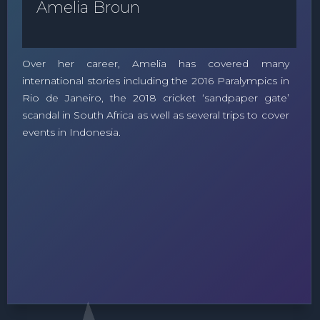
Amelia Broun
Over her career, Amelia has covered many
international stories including the 2016 Paralympics in
Rio de Janeiro, the 2018 cricket ‘sandpaper gate’
scandal in South Africa as well as several trips to cover
events in Indonesia.