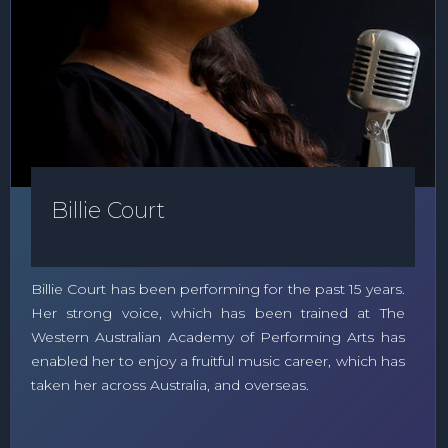
Billie Court
Billie Court has been performing for the past 15 years.
Her strong voice, which has been trained at The
Western Australian Academy of Performing Arts has
enabled her to enjoy a fruitful music career, which has
taken her across Australia, and overseas.