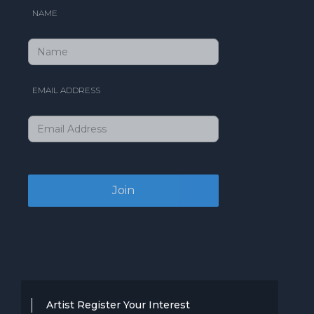
NAME
EMAIL ADDRESS
Artist Register Your Interest