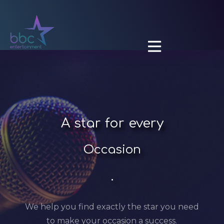

A
star for every
Occasion
.
We help you find exactly the star you need
to make your occasion a success.