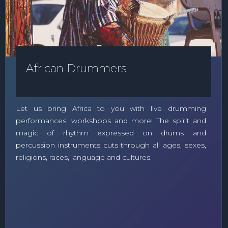
African Drummers
Let us bring Africa to you with live drumming
performances, workshops and more! The spirit and
magic of rhythm expressed on drums and
percussion instruments cuts through all ages, sexes,
religions, races, language and cultures.