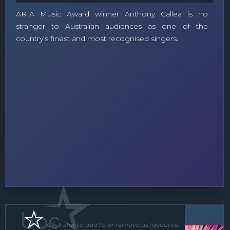
ARIA Music Award winner Anthony Callea is no
stranger to Australian audiences as one of the
country’s finest and most recognised singers.
Floor Show
Roving Act
Click star to add to or remove as favourite.