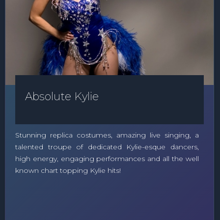
Absolute Kylie
Stunning replica costumes, amazing live singing, a
talented troupe of dedicated Kylie-esque dancers,
high energy, engaging performances and all the well
known chart topping Kylie hits!