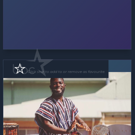
Roving Act
Floor Show
Click star to add to or remove as favourite.