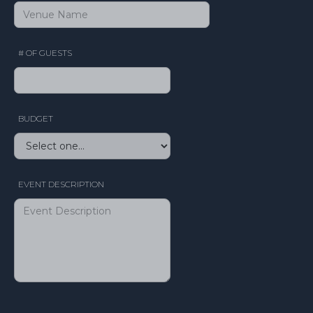
# OF GUESTS
BUDGET
EVENT DESCRIPTION