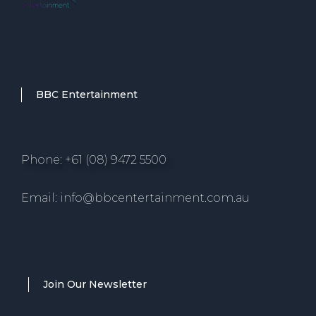
BBC Entertainment
Phone: +61 (08) 9472 5500
Email: info@bbcentertainment.com.au
Join Our Newsletter