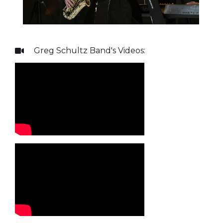
Greg Schultz Band
's Videos:
