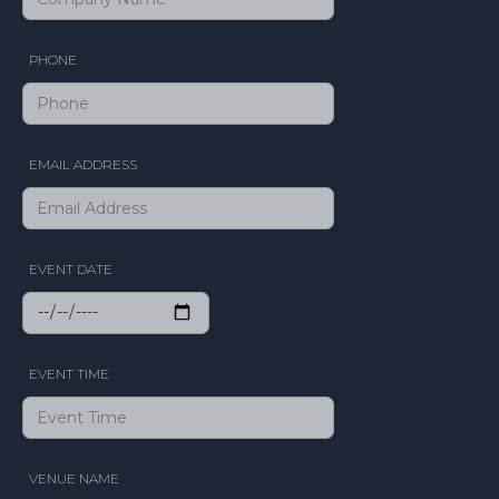
PHONE
EMAIL ADDRESS
EVENT DATE
EVENT TIME
VENUE NAME