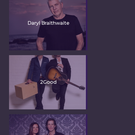
Daryl Braithwaite
2Good