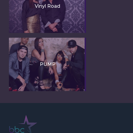
Vinyl Road
PUMP