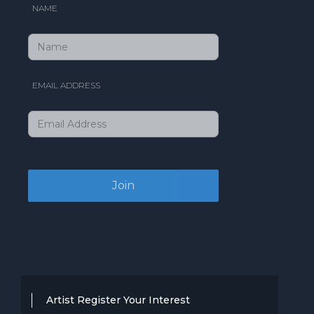
NAME
EMAIL ADDRESS
Artist Register Your Interest