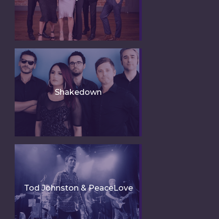
Shakedown
Tod Johnston & PeaceLove