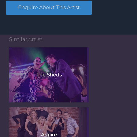
Similar Artist
The Sheds
Aspire