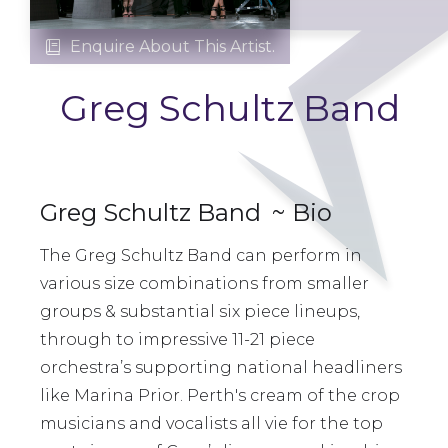
Enquire About This Artist.

Greg Schultz Band
Greg Schultz Band
~ Bio
The Greg Schultz Band can perform in
various size combinations from smaller
groups & substantial six piece lineups,
through to impressive 11-21 piece
orchestra’s supporting national headliners
like Marina Prior. Perth's cream of the crop
musicians and vocalists all vie for the top