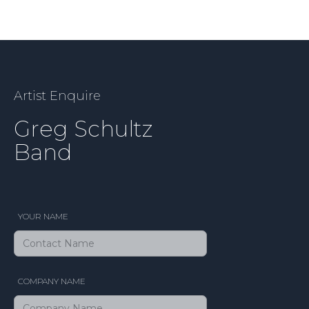
Artist Enquire
Greg Schultz
Band
YOUR NAME
COMPANY NAME