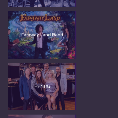
Faraway Land Band
Hi-NRG