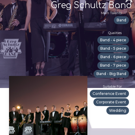
Greg Schultz Band
Main Talents
Band
Qualities
Band - 4 piece
Band - 5 piece
Band - 6 piece
Band - 7 piece
Band - Big Band
Suitable For
Conference Event
Corporate Event
Wedding