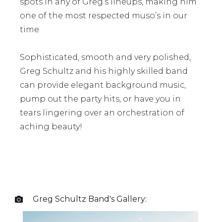
spots in any of Greg’s lineups, making him
one of the most respected muso’s in our
time.
Sophisticated, smooth and very polished,
Greg Schultz and his highly skilled band
can provide elegant background music,
pump out the party hits, or have you in
tears lingering over an orchestration of
aching beauty!
Greg Schultz Band
's Gallery:
