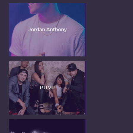
Jordan Anthony
PUMP