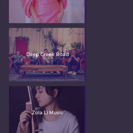
Deep Creek Road
Zola Li Music