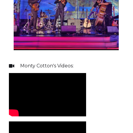
Monty Cotton
's Videos:
