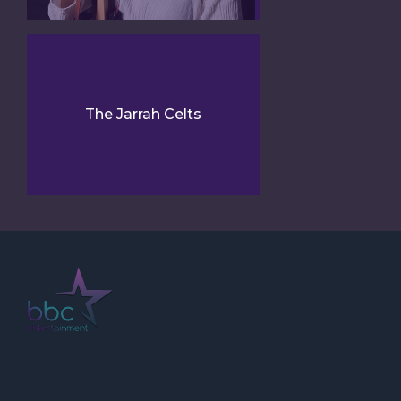
The Jarrah Celts