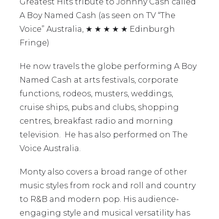
Greatest Hits tribute to Johnny Cash called
A Boy Named Cash (as seen on TV “The
Voice” Australia, ★ ★ ★ ★ ★ Edinburgh
Fringe)
He now travels the globe performing A Boy
Named Cash at arts festivals, corporate
functions, rodeos, musters, weddings,
cruise ships, pubs and clubs, shopping
centres, breakfast radio and morning
television. He has also performed on The
Voice Australia.
Monty also covers a broad range of other
music styles from rock and roll and country
to R&B and modern pop. His audience-
engaging style and musical versatility has