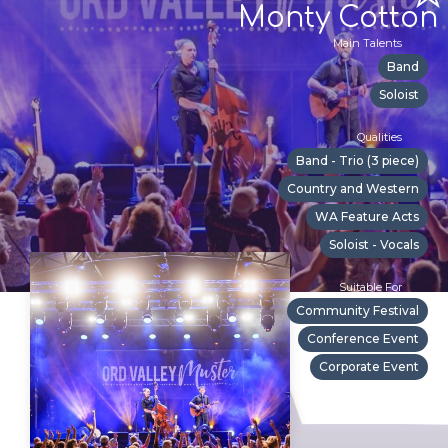
Monty Cotton
Main Talents
Band
Soloist
Qualities
Band - Trio (3 piece)
Country and Western
WA Feature Acts
Soloist - Vocals
Suitable For
Community Festival
Conference Event
Corporate Event