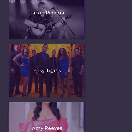
Jacob Pihema
Easy Tigers
Amy Reeves