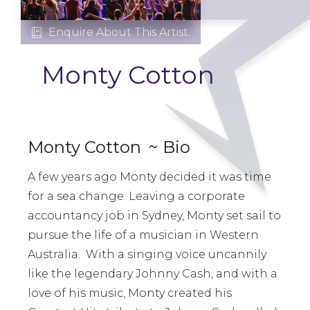
Enquire About This Artist.

Monty Cotton
Monty Cotton
~ Bio
A few years ago Monty decided it was time
for a sea change. Leaving a corporate
accountancy job in Sydney, Monty set sail to
pursue the life of a musician in Western
Australia. With a singing voice uncannily
like the legendary Johnny Cash, and with a
love of his music, Monty created his