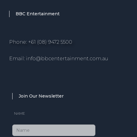
BBC Entertainment
Phone: +61 (08) 9472 5500
Email: info@bbcentertainment.com.au
Join Our Newsletter
NAME