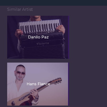
Similar Artist
Danilo Paz
Hans Fiance