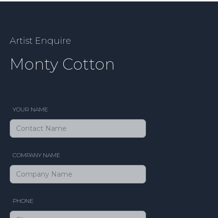
Artist Enquire
Monty Cotton
YOUR NAME
COMPANY NAME
PHONE