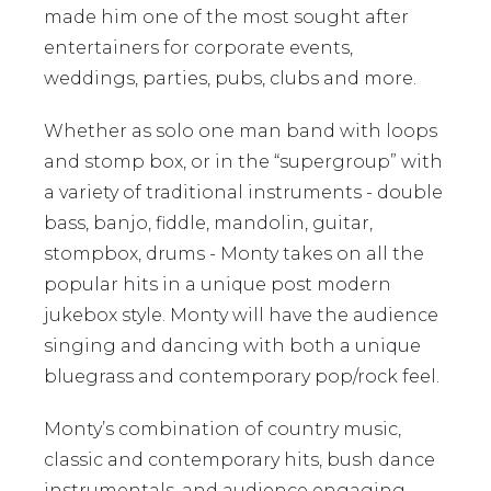
made him one of the most sought after
entertainers for corporate events,
weddings, parties, pubs, clubs and more.
Whether as solo one man band with loops
and stomp box, or in the “supergroup” with
a variety of traditional instruments - double
bass, banjo, fiddle, mandolin, guitar,
stompbox, drums - Monty takes on all the
popular hits in a unique post modern
jukebox style. Monty will have the audience
singing and dancing with both a unique
bluegrass and contemporary pop/rock feel.
Monty’s combination of country music,
classic and contemporary hits, bush dance
instrumentals, and audience engaging