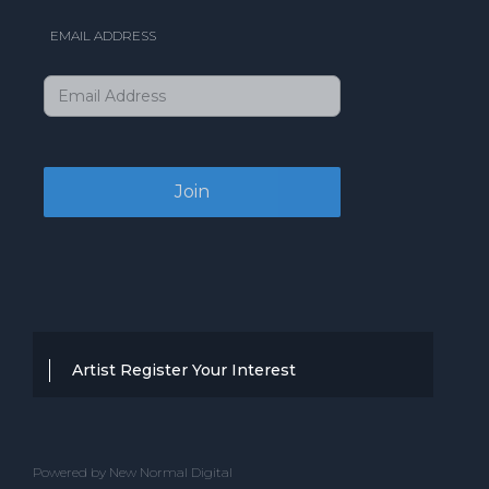
EMAIL ADDRESS
Artist Register Your Interest
Thanks for your interest in working with
BBC Entertainment. If you think you
Powered by New Normal Digital
have a professional performance that is