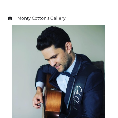
Monty Cotton
's Gallery:
