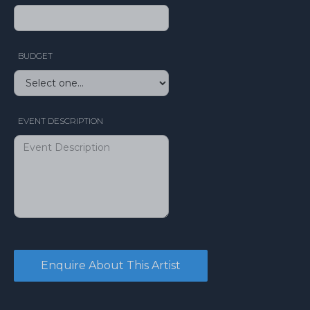
BUDGET
EVENT DESCRIPTION