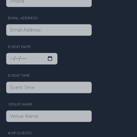
EMAIL ADDRESS
EVENT DATE
EVENT TIME
VENUE NAME
# OF GUESTS