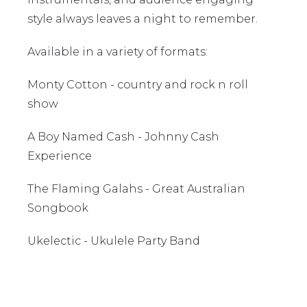
style always leaves a night to remember.
Available in a variety of formats:
Monty Cotton - country and rock n roll
show
A Boy Named Cash - Johnny Cash
Experience
The Flaming Galahs - Great Australian
Songbook
Ukelectic - Ukulele Party Band