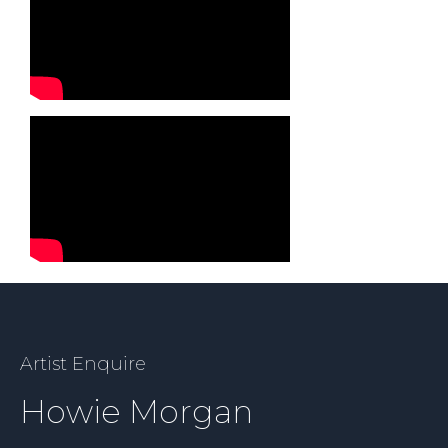
Artist Enquire
Howie Morgan