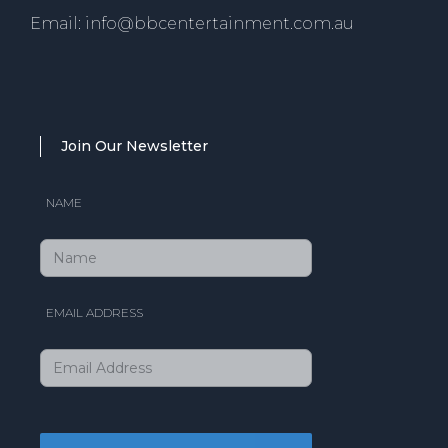
Email: info@bbcentertainment.com.au
Join Our Newsletter
NAME
EMAIL ADDRESS