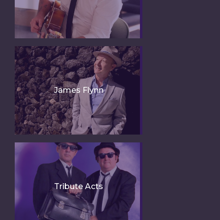
James Flynn
Tribute Acts