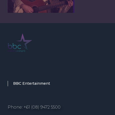
BBC Entertainment
Phone: +61 (08) 9472 5500