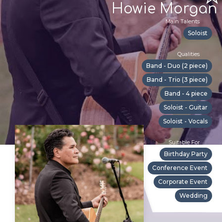
Howie Morgan
Main Talents
Soloist
Qualities
Band - Duo (2 piece)
Band - Trio (3 piece)
Band - 4 piece
Soloist - Guitar
Soloist - Vocals
Suitable For
Birthday Party
Conference Event
Corporate Event
Wedding