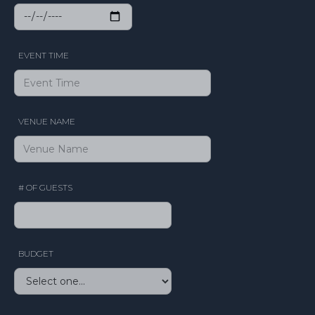
EVENT TIME
VENUE NAME
# OF GUESTS
BUDGET