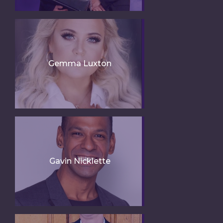
Gemma Luxton
Gavin Nicklette