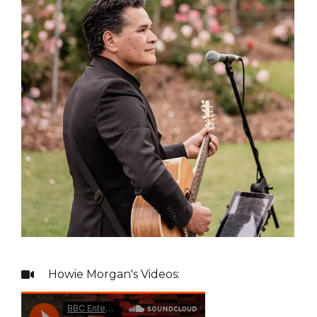
Howie Morgan
's Videos:
