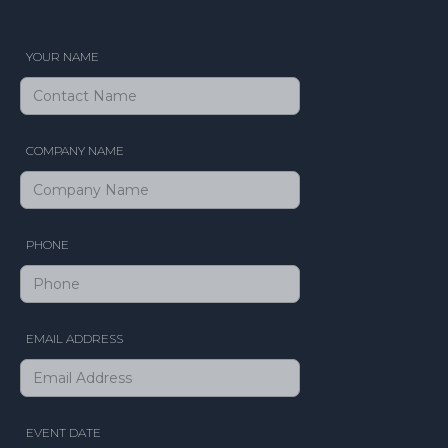
YOUR NAME
COMPANY NAME
PHONE
EMAIL ADDRESS
EVENT DATE