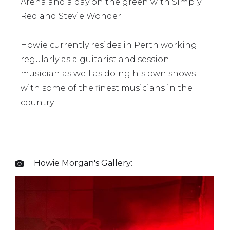
Arena and a day on the green with Simply
Red and Stevie Wonder
Howie currently resides in Perth working
regularly as a guitarist and session
musician as well as doing his own shows
with some of the finest musicians in the
country.
Howie Morgan
's Gallery:
