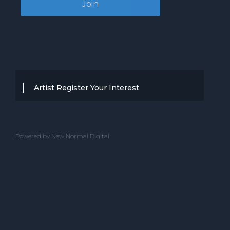
Artist Register Your Interest
Thanks for your interest in working with
BBC Entertainment. If you think you
Powered by New Normal Digital
have a professional performance that is
up to the high standard, we are known
for providing clients with then we would
love to hear from you.
Please complete the below and one of
our team will get back to you.