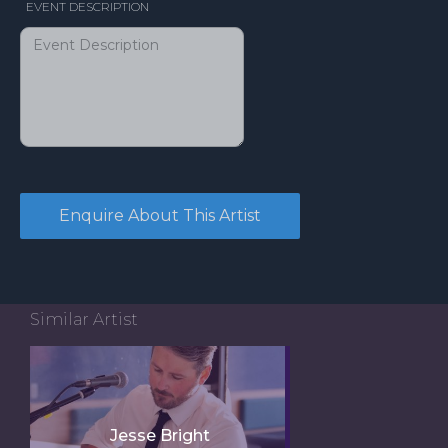
EVENT DESCRIPTION
Similar Artist
Jesse Bright