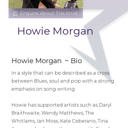
Enquire About This Artist.

Howie Morgan
Howie Morgan
~ Bio
In a style that can be described as a cross
between Blues, soul and pop with a strong
emphasis on song writing.
Howie has supported artists such as Daryl
Braithwaite, Wendy Matthews, The
Whitlams, Ian Moss, Kate Ceberano, Tina