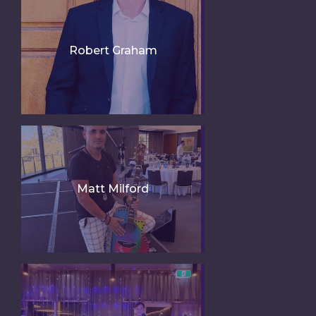
Robert Graham
Matt Milford