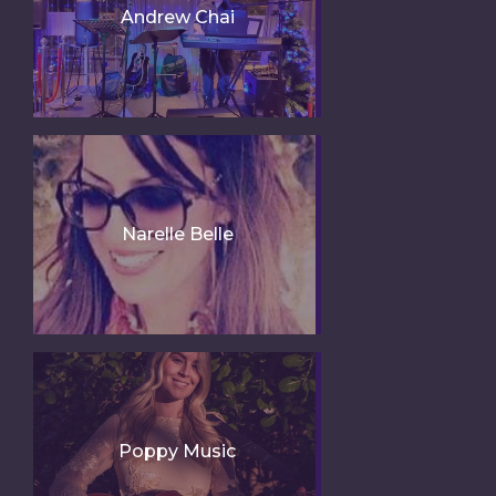
Andrew Chai
Narelle Belle
Poppy Music