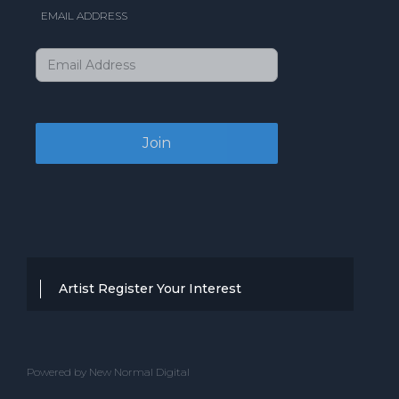
EMAIL ADDRESS
Artist Register Your Interest
Thanks for your interest in working with
BBC Entertainment. If you think you
Powered by New Normal Digital
have a professional performance that is