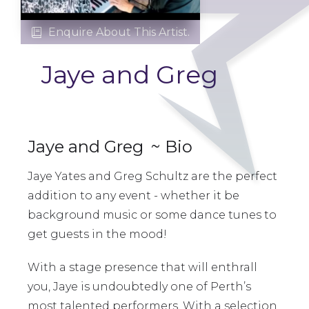
Enquire About This Artist.

Jaye and Greg
Jaye and Greg
~ Bio
Jaye Yates and Greg Schultz are the perfect
addition to any event - whether it be
background music or some dance tunes to
get guests in the mood!
With a stage presence that will enthrall
you, Jaye is undoubtedly one of Perth’s
most talented performers. With a selection