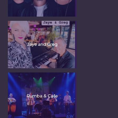
Jaye and Greg
Rumba & Cafe