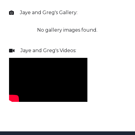
Jaye and Greg
's Gallery:

No gallery images found.
Jaye and Greg
's Videos:
