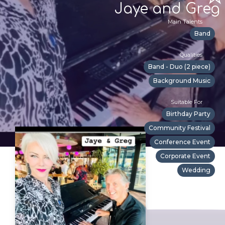
Jaye and Greg
Main Talents
Band
Qualities
Band - Duo (2 piece)
Background Music
Suitable For
Birthday Party
Community Festival
Conference Event
Corporate Event
Wedding