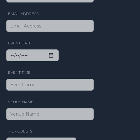
EMAIL ADDRESS
EVENT DATE
EVENT TIME
VENUE NAME
# OF GUESTS