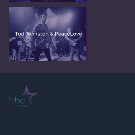
Tod Johnston & PeaceLove