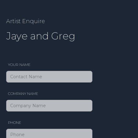
Artist Enquire
Jaye and Greg
YOUR NAME
COMPANY NAME
PHONE