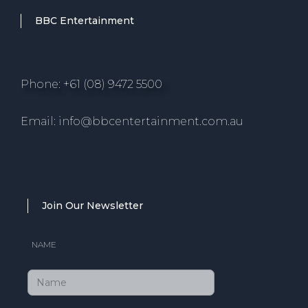
BBC Entertainment
Phone: +61 (08) 9472 5500
Email: info@bbcentertainment.com.au
Join Our Newsletter
NAME