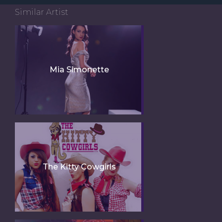
Similar Artist
Mia Simonette
The Kitty Cowgirls