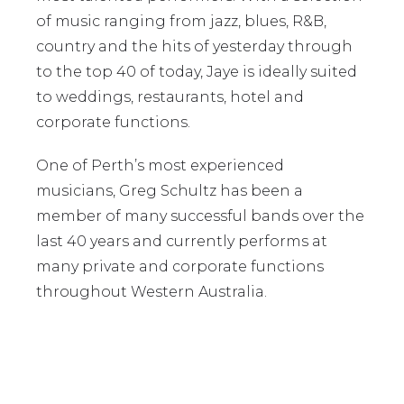
of music ranging from jazz, blues, R&B,
country and the hits of yesterday through
to the top 40 of today, Jaye is ideally suited
to weddings, restaurants, hotel and
corporate functions.
One of Perth’s most experienced
musicians, Greg Schultz has been a
member of many successful bands over the
last 40 years and currently performs at
many private and corporate functions
throughout Western Australia.