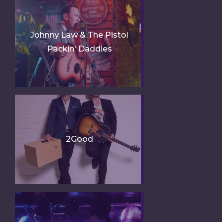
Johnny Law & The Pistol
Packin' Daddies
2Good