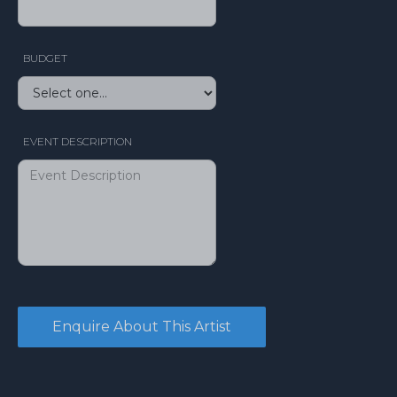
BUDGET
EVENT DESCRIPTION