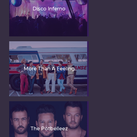
Disco Inferno
More Than A Feeling
The Potbelleez