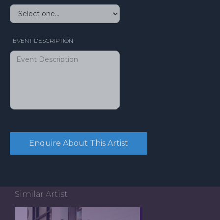
EVENT DESCRIPTION
Similar Artist