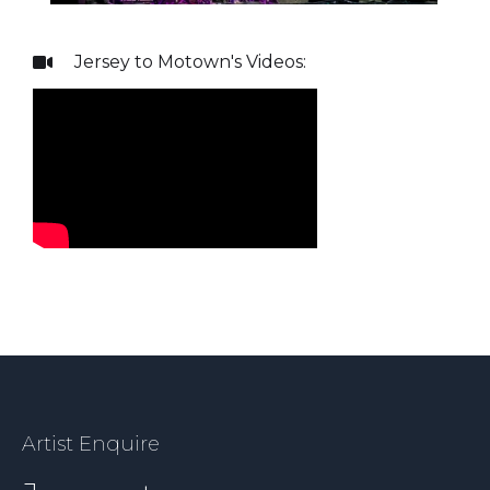
Jersey to Motown
's Videos:

Artist Enquire