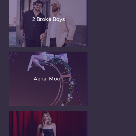
2 Broke Boys
Aerial Moon