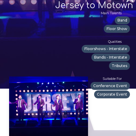
Jersey to Motown
Main Talents
Band
Floor Show
Qualities
Floorshows - Interstate
Bands - Interstate
Tributes
Suitable For
Conference Event
Corporate Event