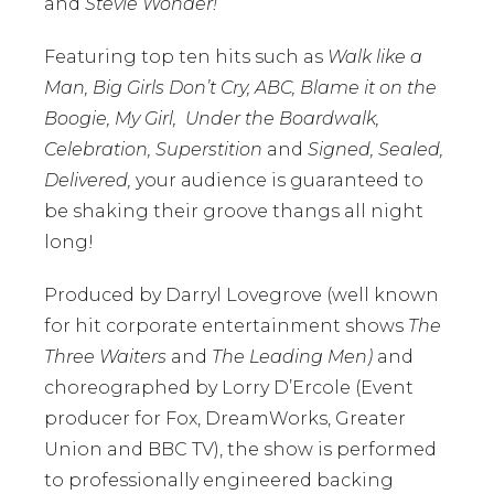
and
Stevie Wonder!
Featuring top ten hits such as
Walk like a
Man, Big Girls Don’t Cry, ABC, Blame it on the
Boogie, My Girl, Under the Boardwalk,
Celebration, Superstition
and
Signed, Sealed,
Delivered,
your audience is guaranteed to
be shaking their groove thangs all night
long!
Produced by Darryl Lovegrove (well known
for hit corporate entertainment shows
The
Three Waiters
and
The Leading Men)
and
choreographed by Lorry D’Ercole (Event
producer for Fox, DreamWorks, Greater
Union and BBC TV), the show is performed
to professionally engineered backing