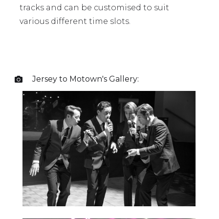
tracks and can be customised to suit
various different time slots.
Jersey to Motown
's Gallery:
