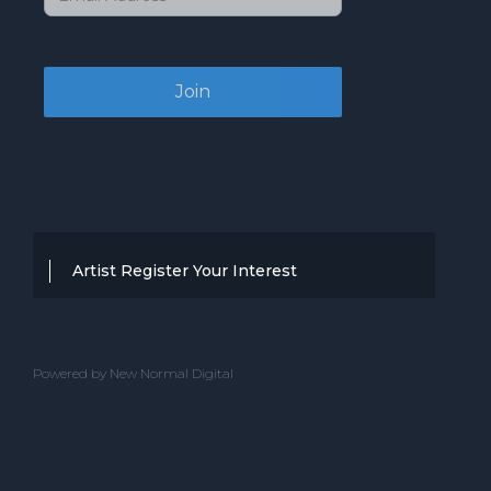
Artist Register Your Interest
Thanks for your interest in working with
BBC Entertainment. If you think you
Powered by New Normal Digital
have a professional performance that is
up to the high standard, we are known
for providing clients with then we would
love to hear from you.