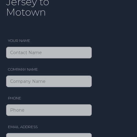
Jersey to
Motown
YOUR NAME
COMPANY NAME
PHONE
EMAIL ADDRESS