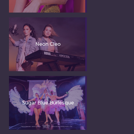
Neon Cleo
Sugar Blue Burlesque