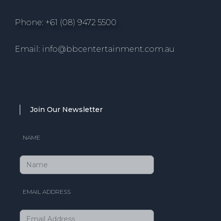
Phone: +61 (08) 9472 5500
Email: info@bbcentertainment.com.au
Join Our Newsletter
NAME
EMAIL ADDRESS