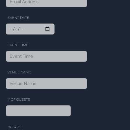
EVENT DATE
EVENT TIME
VENUE NAME
# OF GUESTS
BUDGET