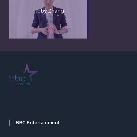
Toby Zhang
BBC Entertainment