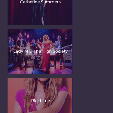
Catherine Summers
Lady M & The High Society
Ricki-Lee