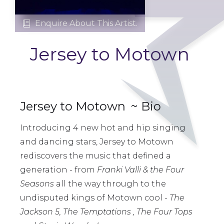
Enquire About This Artist.

Jersey to Motown
Jersey to Motown
~ Bio
Introducing 4 new hot and hip singing
and dancing stars, Jersey to Motown
rediscovers the music that defined a
generation - from
Franki Valli & the Four
Seasons
all the way through to the
undisputed kings of Motown cool -
The
Jackson 5, The Temptations , The Four Tops