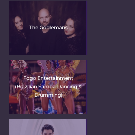
The Godlemans
Fogo Entertainment
(Brazilian Samba Dancing &
Drumming)