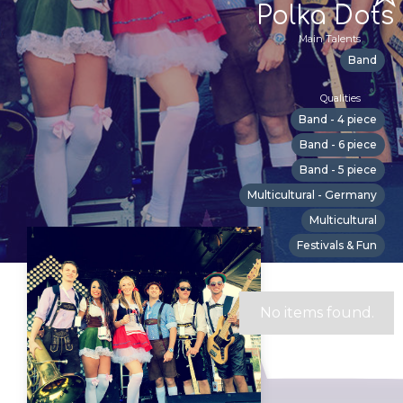
Polka Dots
Main Talents
Band
Qualities
Band - 4 piece
Band - 6 piece
Band - 5 piece
Multicultural - Germany
Multicultural
Festivals & Fun
Suitable For
No items found.