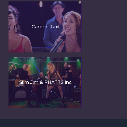
Carbon Taxi
Slim Jim & PHATTS Inc