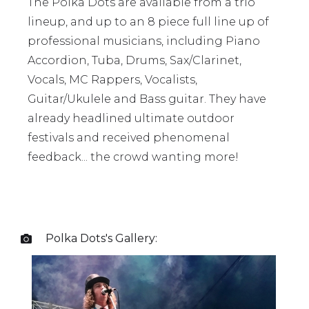
The Polka Dots are available from a trio
lineup, and up to an 8 piece full line up of
professional musicians, including Piano
Accordion, Tuba, Drums, Sax/Clarinet,
Vocals, MC Rappers, Vocalists,
Guitar/Ukulele and Bass guitar. They have
already headlined ultimate outdoor
festivals and received phenomenal
feedback... the crowd wanting more!
Polka Dots
's Gallery:
