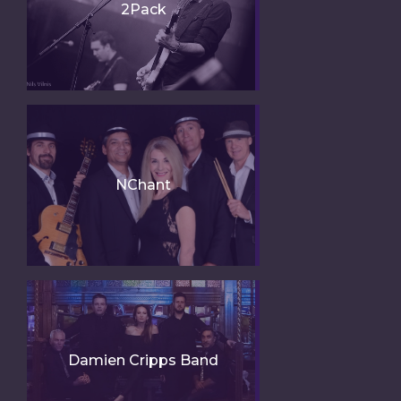
2Pack
NChant
Damien Cripps Band