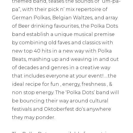
themed band, teases the sounds of “um-pa-
pa”, with their pick n’ mix repertoire of
German Polkas, Belgian Waltzes, and array
of Beer drinking favourites, the Polka Dots
band establish a unique musical premise
by combining old faves and classics with
new top 40 hits in a new way with Polka
Beats, mashing up and weaving in and out
of decades and genres in a creative way
that includes everyone at your event!….the
ideal recipe for fun , energy, freshness , &
non stop energy. The ‘Polka Dots’ band will
be bouncing their way around cultural
festivals and Oktoberfest do’s anywhere
they may ponder.