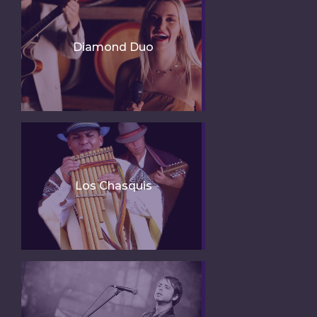
Diamond Duo
Los Chasquis