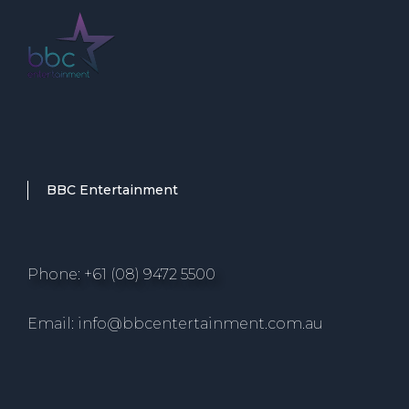
BBC Entertainment
Phone: +61 (08) 9472 5500
Email: info@bbcentertainment.com.au