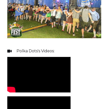
Polka Dots
's Videos:
