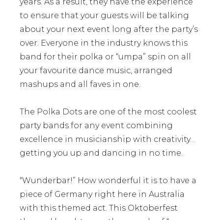
years. As a result, they have the experience
to ensure that your guests will be talking
about your next event long after the party’s
over. Everyone in the industry knows this
band for their polka or “umpa” spin on all
your favourite dance music, arranged
mashups and all faves in one.
The Polka Dots are one of the most coolest
party bands for any event combining
excellence in musicianship with creativity…
getting you up and dancing in no time.
“Wunderbar!” How wonderful it is to have a
piece of Germany right here in Australia
with this themed act. This Oktoberfest