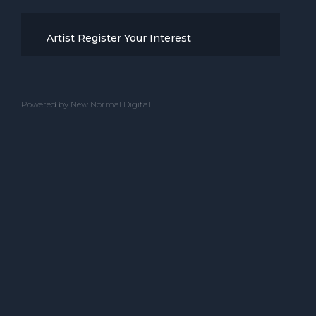
Artist Register Your Interest
Thanks for your interest in working with
BBC Entertainment. If you think you
Powered by New Normal Digital
have a professional performance that is
up to the high standard, we are known
for providing clients with then we would
love to hear from you.
Please complete the below and one of
our team will get back to you.
ACT NAME