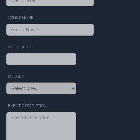
VENUE NAME
# OF GUESTS
BUDGET
EVENT DESCRIPTION