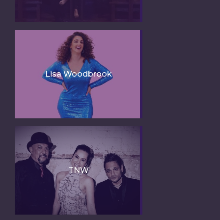
Lisa Woodbrook
TNW