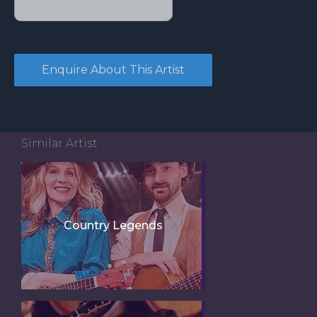
Similar Artist
Country Legends