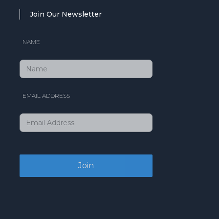
Join Our Newsletter
NAME
EMAIL ADDRESS