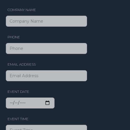
COMPANY NAME
PHONE
EMAIL ADDRESS
EVENT DATE
EVENT TIME