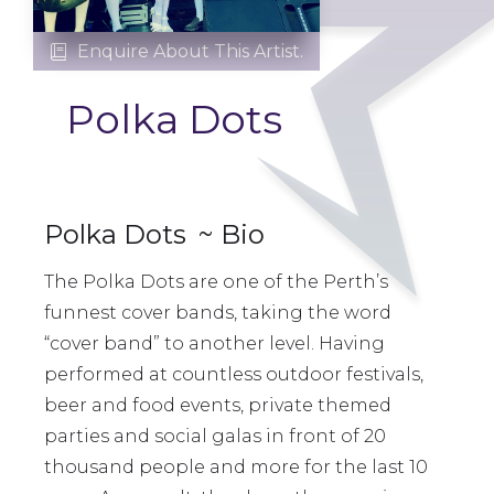
Enquire About This Artist.

Polka Dots
Polka Dots
~ Bio
The Polka Dots are one of the Perth’s
funnest cover bands, taking the word
“cover band” to another level. Having
performed at countless outdoor festivals,
beer and food events, private themed
parties and social galas in front of 20
thousand people and more for the last 10