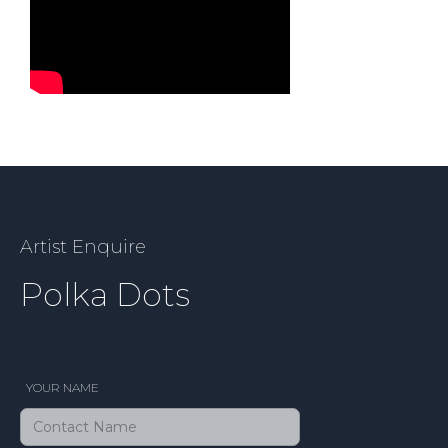
Artist Enquire
Polka Dots
YOUR NAME