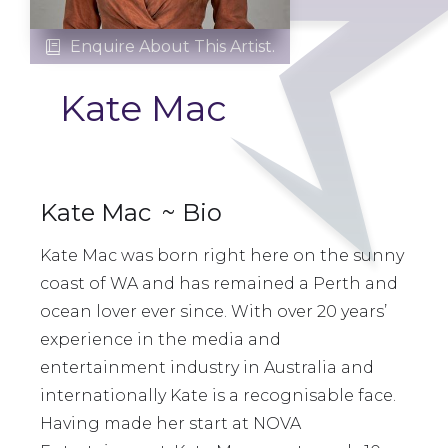
Enquire About This Artist.

Kate Mac
Kate Mac
~ Bio
Kate Mac was born right here on the sunny
coast of WA and has remained a Perth and
ocean lover ever since. With over 20 years’
experience in the media and
entertainment industry in Australia and
internationally Kate is a recognisable face.
Having made her start at NOVA