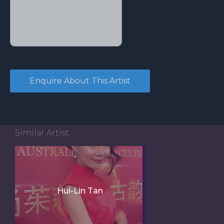
Similar Artist
Hui-Lin Tan