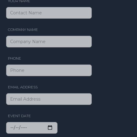
YOUR NAME
COMPANY NAME
PHONE
EMAIL ADDRESS
EVENT DATE