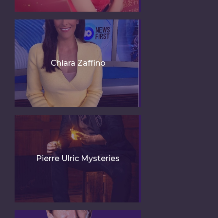
Chiara Zaffino
Pierre Ulric Mysteries