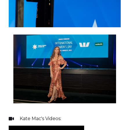
Kate Mac
's Videos:
