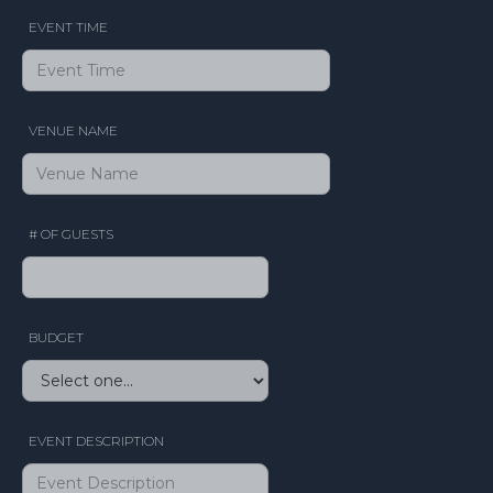
EVENT TIME
VENUE NAME
# OF GUESTS
BUDGET
EVENT DESCRIPTION