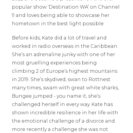
popular show ‘Destination WA’ on Channel
9 and loves being able to showcase her
hometown in the best light possible.
Before kids, Kate did a lot of travel and
worked in radio overseas in the Caribbean.
She’s an adrenaline junky with one of her
most gruelling experiences being
climbing 2 of Europe’s highest mountains
in 2019. She’s skydived, swan to Rottnest
many times, swam with great white sharks,
Bungee jumped - you name it, she’s
challenged herself in every way. Kate has
shown incredible resilience in her life with
the emotional challenge of a divorce and
more recently a challenge she was not