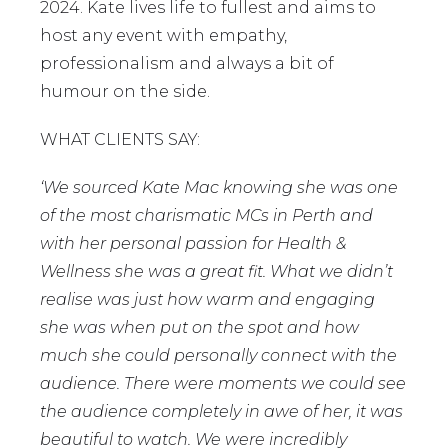
2024. Kate lives life to fullest and aims to
host any event with empathy,
professionalism and always a bit of
humour on the side.
WHAT CLIENTS SAY:
‘We sourced Kate Mac knowing she was one
of the most charismatic MCs in Perth and
with her personal passion for Health &
Wellness she was a great fit. What we didn’t
realise was just how warm and engaging
she was when put on the spot and how
much she could personally connect with the
audience. There were moments we could see
the audience completely in awe of her, it was
beautiful to watch. We were incredibly