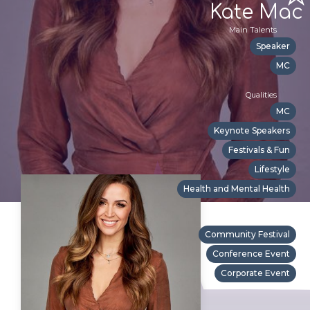
Kate Mac
Main Talents
Speaker
MC
Qualities
MC
Keynote Speakers
Festivals & Fun
Lifestyle
Health and Mental Health
Suitable For
Community Festival
Conference Event
Corporate Event