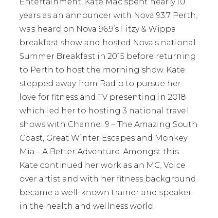
Entertainment, Kate Mac spent nearly 10
years as an announcer with Nova 93.7 Perth,
was heard on Nova 96.9’s Fitzy & Wippa
breakfast show and hosted Nova's national
Summer Breakfast in 2015 before returning
to Perth to host the morning show. Kate
stepped away from Radio to pursue her
love for fitness and TV presenting in 2018
which led her to hosting 3 national travel
shows with Channel 9 – The Amazing South
Coast, Great Winter Escapes and Monkey
Mia – A Better Adventure. Amongst this
Kate continued her work as an MC, Voice
over artist and with her fitness background
became a well-known trainer and speaker
in the health and wellness world.