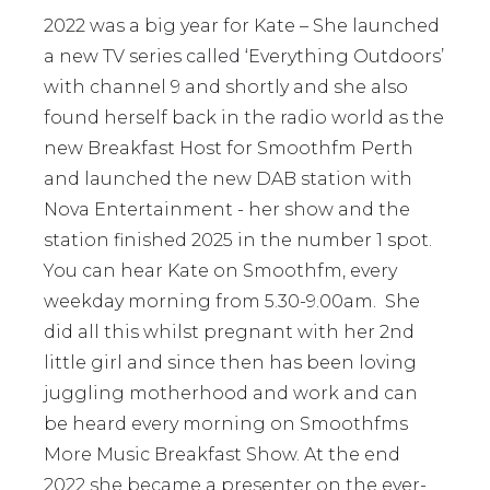
2022 was a big year for Kate – She launched
a new TV series called ‘Everything Outdoors’
with channel 9 and shortly and she also
found herself back in the radio world as the
new Breakfast Host for Smoothfm Perth
and launched the new DAB station with
Nova Entertainment - her show and the
station finished 2025 in the number 1 spot.
You can hear Kate on Smoothfm, every
weekday morning from 5.30-9.00am. She
did all this whilst pregnant with her 2nd
little girl and since then has been loving
juggling motherhood and work and can
be heard every morning on Smoothfms
More Music Breakfast Show. At the end
2022 she became a presenter on the ever-