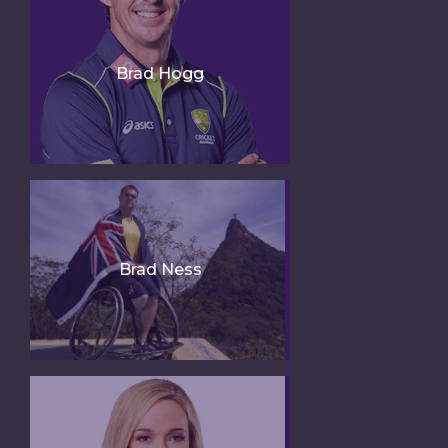
Brad Hogg
Brad Ness