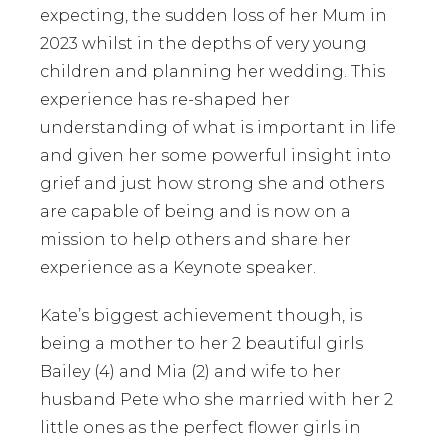
expecting, the sudden loss of her Mum in
2023 whilst in the depths of very young
children and planning her wedding. This
experience has re-shaped her
understanding of what is important in life
and given her some powerful insight into
grief and just how strong she and others
are capable of being and is now on a
mission to help others and share her
experience as a Keynote speaker.
Kate’s biggest achievement though, is
being a mother to her 2 beautiful girls
Bailey (4) and Mia (2) and wife to her
husband Pete who she married with her 2
little ones as the perfect flower girls in