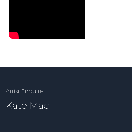
Artist Enquire
Kate Mac