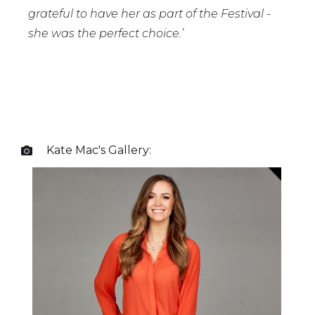
grateful to have her as part of the Festival -
she was the perfect choice.’
Kate Mac
's Gallery:
