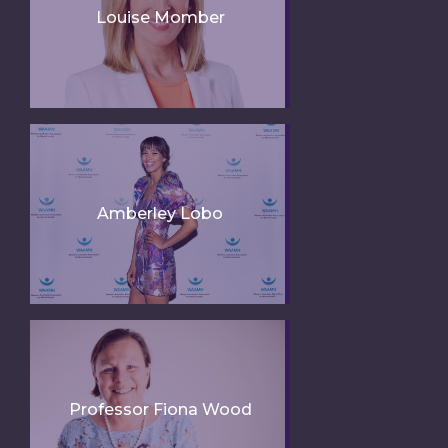
Louise Momber
Amberley Lobo
Professor Fiona Wood