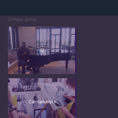
Similar Artist
Q
Caricaturists