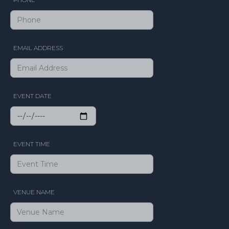
EMAIL ADDRESS
EVENT DATE
EVENT TIME
VENUE NAME