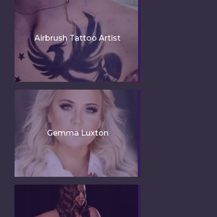
Airbrush Tattoo Artist
Gemma Luxton