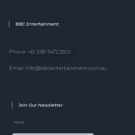
BBC Entertainment
Phone: +61 (08) 9472 5500
Email: info@bbcentertainment.com.au
Join Our Newsletter
NAME