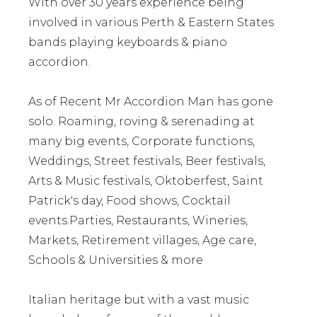
With over 30 years experience being
involved in various Perth & Eastern States
bands playing keyboards & piano
accordion.
As of Recent Mr Accordion Man has gone
solo. Roaming, roving & serenading at
many big events, Corporate functions,
Weddings, Street festivals, Beer festivals,
Arts & Music festivals, Oktoberfest, Saint
Patrick's day, Food shows, Cocktail
events.Parties, Restaurants, Wineries,
Markets, Retirement villages, Age care,
Schools & Universities & more
Italian heritage but with a vast music