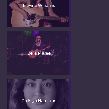
Elavina Williams
Bella Maree
Chrislyn Hamilton