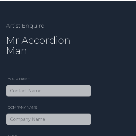
Artist Enquire
Mr Accordion
Man
YOUR NAME
COMPANY NAME
PHONE