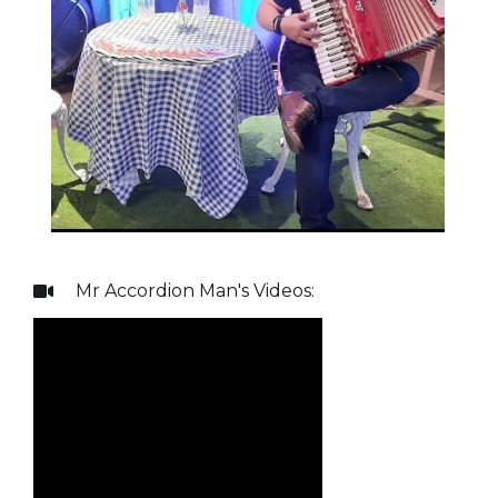
Mr Accordion Man
's Videos:
