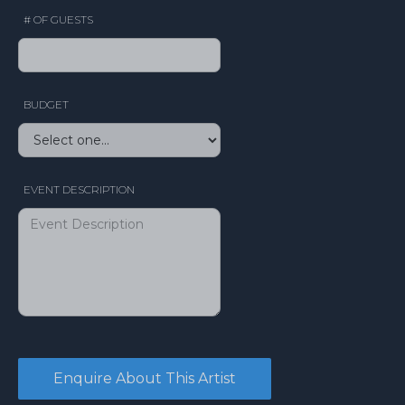
# OF GUESTS
BUDGET
EVENT DESCRIPTION