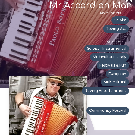
Mr Accordion Man
Main Talents
Soloist
Roving Act
Qualities
Soloist - Instrumental
Multicultural - Italy
Festivals & Fun
European
Multicultural
Roving Entertainment
Suitable For
Community Festival