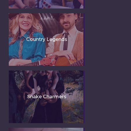
Country Legends
Snake Charmers