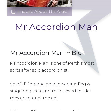
Enquire About This Artist.

Mr Accordion Man
Mr Accordion Man
~ Bio
Mr Accordion Man is one of Perth's most
sorts after solo accordionist.
Specialising one on one, serenading &
singalongs making the guests feel like
they are part of the act.