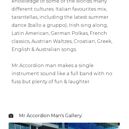
knowledge of some of the worlds many
different cultures. Italian favourites mix,
tarantellas, including the latest summer
dance (ballo a gruppo), Irish sing along,
Latin American, German Polkas, French
classics, Austrian Waltzes, Croatian, Greek,
English & Australian songs.
Mr Accordion man makes a single
instrument sound like a full band with no
fuss but plenty of fun & laughter.
Mr Accordion Man
's Gallery:
