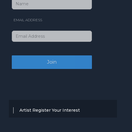
EMAIL ADDRESS
Artist Register Your Interest
Thanks for your interest in working with