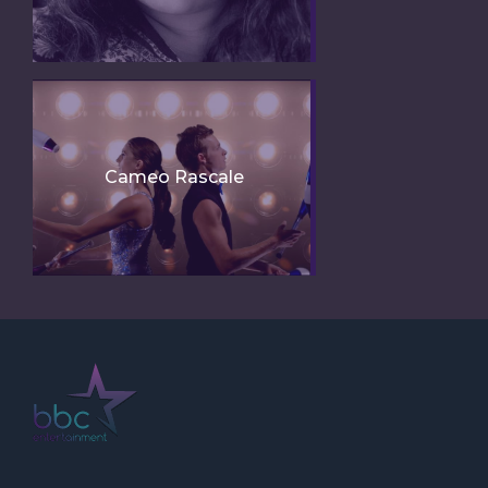
Cameo Rascale