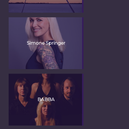
Simone Springer
BABBA