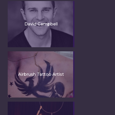
David Campbell
Airbrush Tattoo Artist