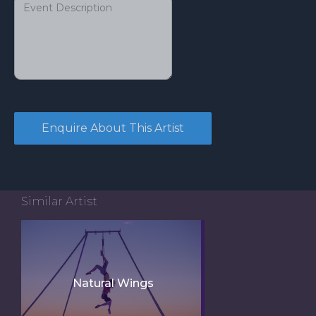
Similar Artist
Natural Wings