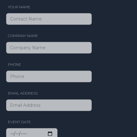
YOUR NAME
COMPANY NAME
PHONE
EMAIL ADDRESS
EVENT DATE