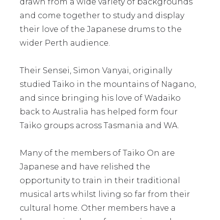
drawn from a wide variety of backgrounds
and come together to study and display
their love of the Japanese drums to the
wider Perth audience.
Their Sensei, Simon Vanyai, originally
studied Taiko in the mountains of Nagano,
and since bringing his love of Wadaiko
back to Australia has helped form four
Taiko groups across Tasmania and WA.
Many of the members of Taiko On are
Japanese and have relished the
opportunity to train in their traditional
musical arts whilst living so far from their
cultural home. Other members have a