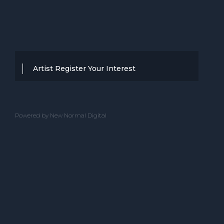
Artist Register Your Interest
Thanks for your interest in working with
BBC Entertainment. If you think you
Powered by New Normal Digital
have a professional performance that is
up to the high standard, we are known
for providing clients with then we would
love to hear from you.
Please complete the below and one of
our team will get back to you.