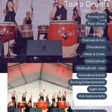
Taiko Drums
Main Talents
Roving Act
Floor Show
Qualities
Festivals & Fun
Floorshows
Meet & Greet
Multicultural
Multicultural - Asia
Innovative Extras
Roving Entertainment
Sight Acts
WA Feature Acts
Suitable For