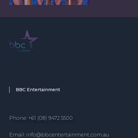
BBC Entertainment
Phone: +61 (08) 9472 5500
Email: info@bbcentertainment.com.au