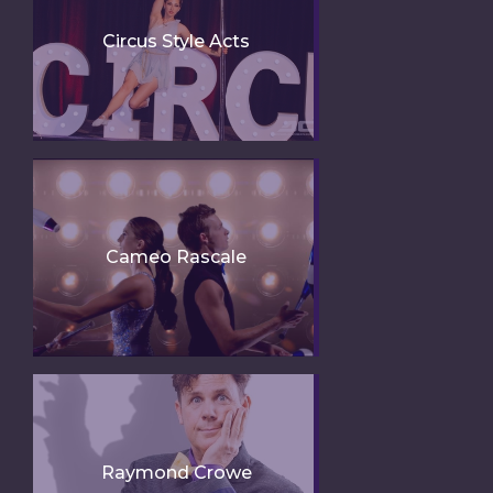
Circus Style Acts
Cameo Rascale
Raymond Crowe