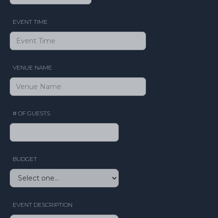
EVENT TIME
VENUE NAME
# OF GUESTS
BUDGET
EVENT DESCRIPTION