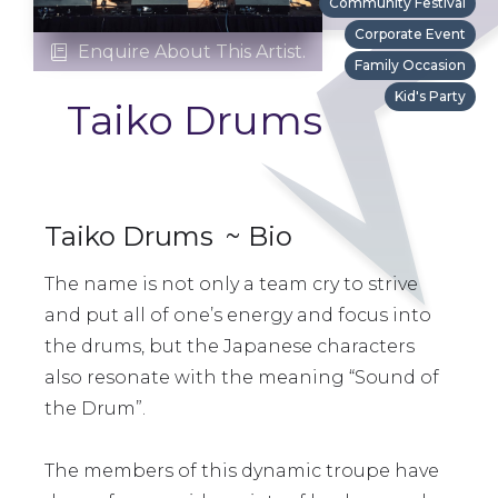
Community Festival
Corporate Event
Enquire About This Artist.

Family Occasion
Kid's Party
Taiko Drums
Taiko Drums
~ Bio
The name is not only a team cry to strive
and put all of one’s energy and focus into
the drums, but the Japanese characters
also resonate with the meaning “Sound of
the Drum”.
The members of this dynamic troupe have