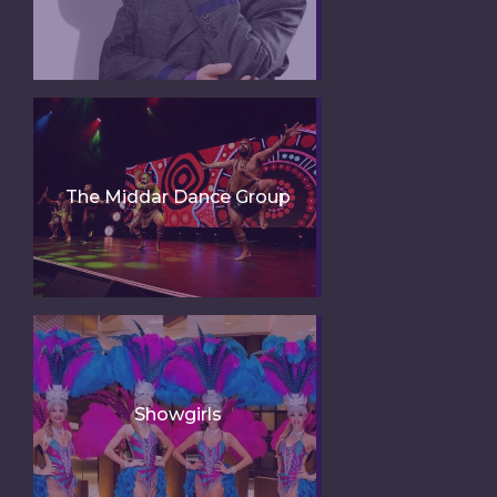
The Middar Dance Group
Showgirls