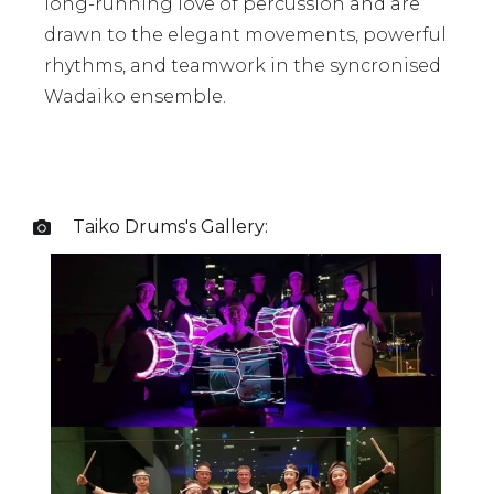
long-running love of percussion and are
drawn to the elegant movements, powerful
rhythms, and teamwork in the syncronised
Wadaiko ensemble.
Taiko Drums
's Gallery:
