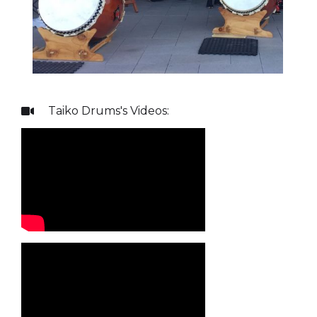
Taiko Drums
's Videos:
