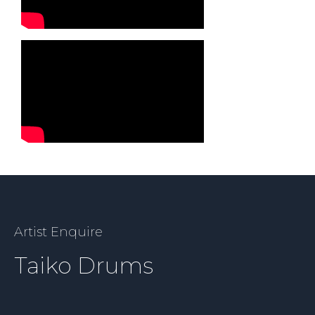
Artist Enquire
Taiko Drums