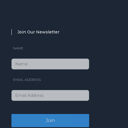
Join Our Newsletter
NAME
EMAIL ADDRESS