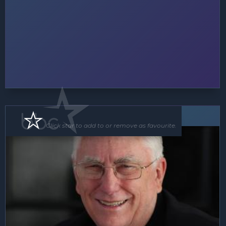
Speaker
MC
Click star to add to or remove as favourite.