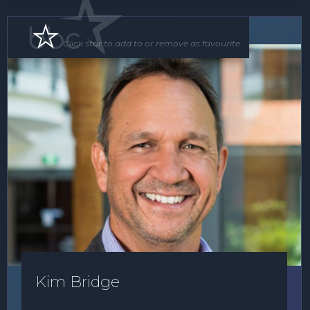
Speaker
Click star to add to or remove as favourite.
Kim Bridge