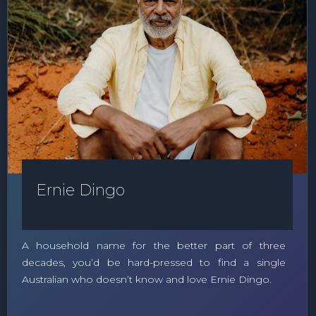
Ernie Dingo
A household name for the better part of three
decades, you’d be hard-pressed to find a single
Australian who doesn’t know and love Ernie Dingo.