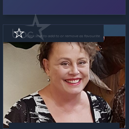
Speaker
Click star to add to or remove as favourite.