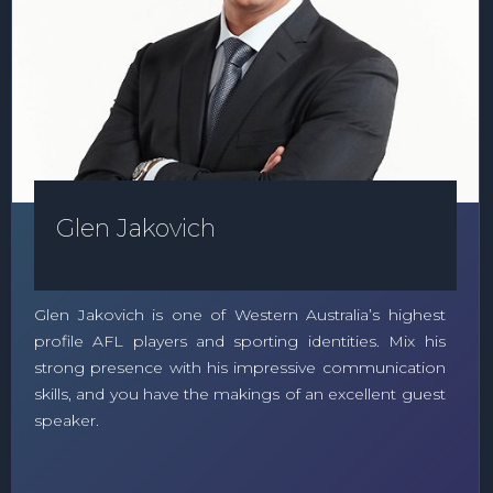
Glen Jakovich
Glen Jakovich is one of Western Australia’s highest
profile AFL players and sporting identities. Mix his
strong presence with his impressive communication
skills, and you have the makings of an excellent guest
speaker.