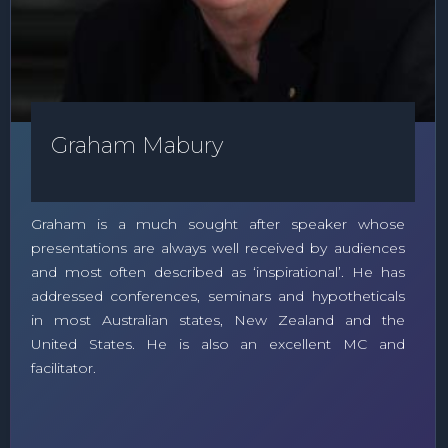
Graham Mabury
Graham is a much sought after speaker whose
presentations are always well received by audiences
and most often described as ‘inspirational’. He has
addressed conferences, seminars and hypotheticals
in most Australian states, New Zealand and the
United States. He is also an excellent MC and
facilitator.