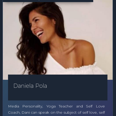
Daniela Pola
Media Personality, Yoga Teacher and Self Love
Coach, Dani can speak on the subject of self love, self