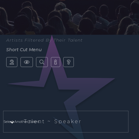
Artists Filtered By Their Talent
Short Cut Menu





Talent ~
Speaker
Select Another Talent.