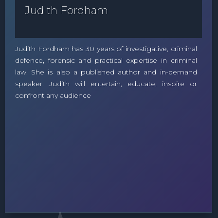
Judith Fordham
Judith Fordham has 30 years of investigative, criminal
defence, forensic and practical expertise in criminal
law. She is also a published author and in-demand
speaker. Judith will entertain, educate, inspire or
confront any audience