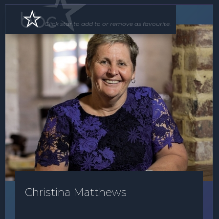
Speaker
Click star to add to or remove as favourite.
Christina Matthews