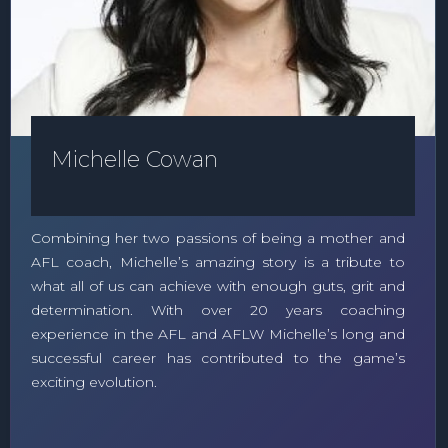
Michelle Cowan
Combining her two passions of being a mother and
AFL coach, Michelle’s amazing story is a tribute to
what all of us can achieve with enough guts, grit and
determination. With over 20 years coaching
experience in the AFL and AFLW Michelle’s long and
successful career has contributed to the game’s
exciting evolution.