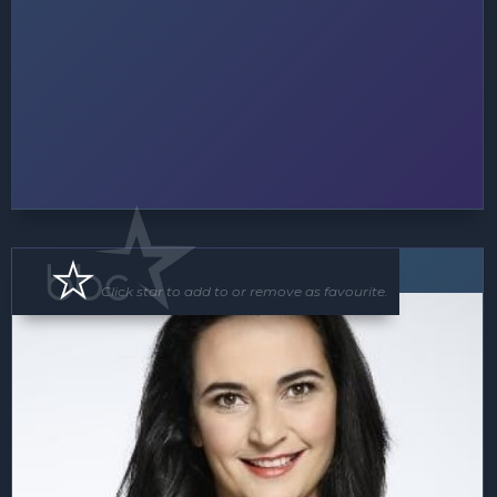
Speaker
Click star to add to or remove as favourite.