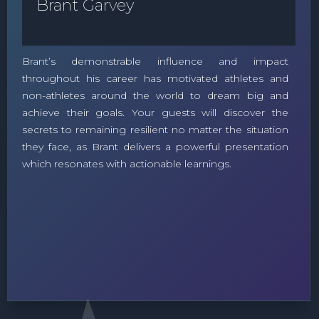
Brant Garvey
Brant’s demonstrable influence and impact
throughout his career has motivated athletes and
non-athletes around the world to dream big and
achieve their goals. Your guests will discover the
secrets to remaining resilient no matter the situation
they face, as Brant delivers a powerful presentation
which resonates with actionable learnings.