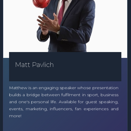
Matt Pavlich
Matthew is an engaging speaker whose presentation
builds a bridge between fulfilment in sport, business
and one's personal life. Available for guest speaking,
events, marketing, influencers, fan experiences and
more!