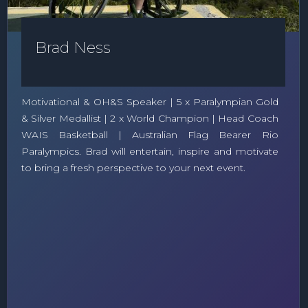
Brad Ness
Motivational & OH&S Speaker | 5 x Paralympian Gold
& Silver Medallist | 2 x World Champion | Head Coach
WAIS Basketball | Australian Flag Bearer Rio
Paralympics. Brad will entertain, inspire and motivate
to bring a fresh perspective to your next event.