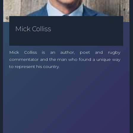
Mick Colliss
Mick Colliss is an author, poet and rugby
commentator and the man who found a unique way
to represent his country.