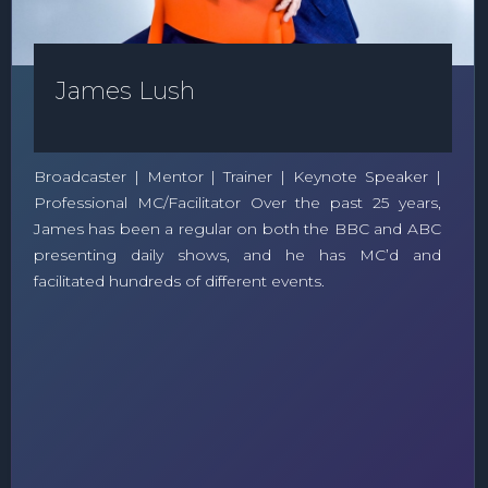
James Lush
Broadcaster | Mentor | Trainer | Keynote Speaker |
Professional MC/Facilitator Over the past 25 years,
James has been a regular on both the BBC and ABC
presenting daily shows, and he has MC’d and
facilitated hundreds of different events.