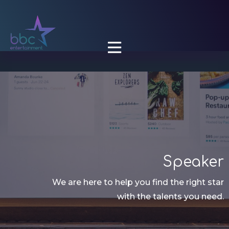

Speaker
We are here to help you find the right star
with the talents you need.