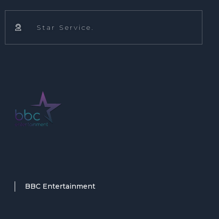
Star Service.

BBC Entertainment