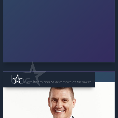
Speaker
Click star to add to or remove as favourite.