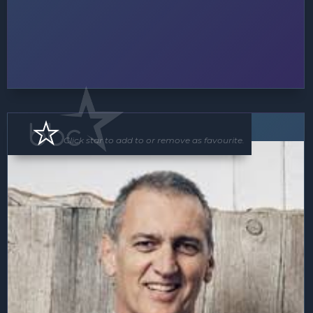
Speaker
MC
Click star to add to or remove as favourite.