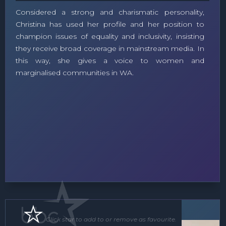
Considered a strong and charismatic personality,
Christina has used her profile and her position to
champion issues of equality and inclusivity, insisting
they receive broad coverage in mainstream media. In
this way, she gives a voice to women and
marginalised communities in WA.
Speaker
MC
Click star to add to or remove as favourite.