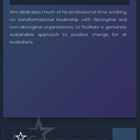
Kim dedicates much of his professional time working
on transformational leadership with Aboriginal and
non-Aboriginal organisations, to facilitate a genuinely
sustainable approach to positive change for all
Australians.
Speaker