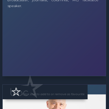
broadcaster, journalist, columnist, MC/ facilitator/
speaker.
Speaker
Click star to add to or remove as favourite.