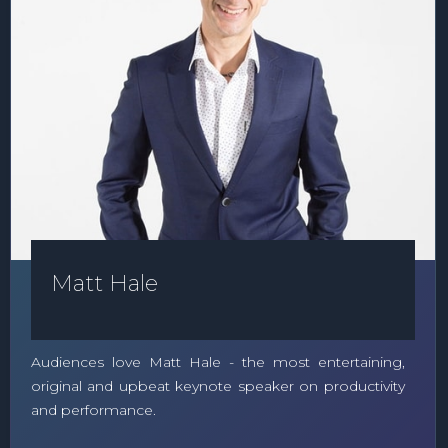
Matt Hale
Audiences love Matt Hale - the most entertaining,
original and upbeat keynote speaker on productivity
and performance.