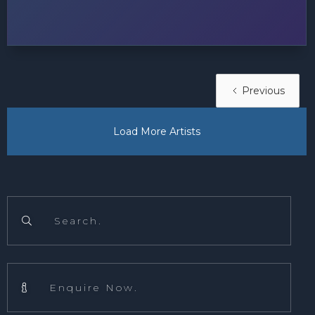
Previous
Load More Artists
Search.

Enquire Now.
