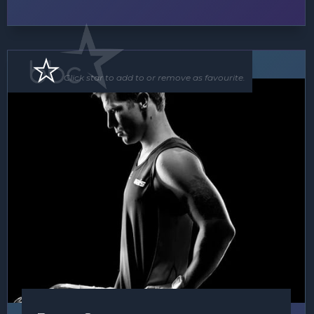
Speaker
Click star to add to or remove as favourite.