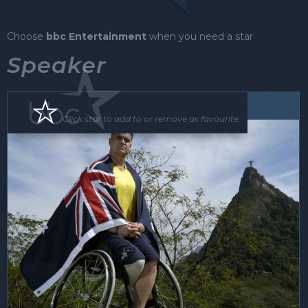
Choose
bbc Entertainment
when you need a star
Speaker
Speaker
Click star to add to or remove as favourite.