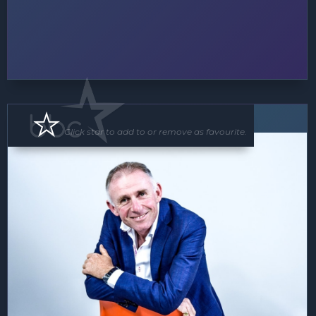
MC
Speaker
Click star to add to or remove as favourite.