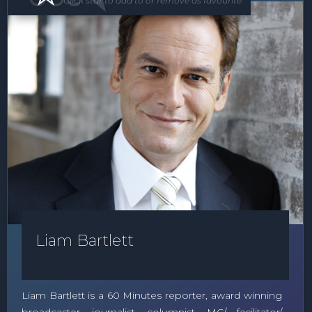
Click star to add to or remove as favourite.
Liam Bartlett
Liam Bartlett is a 60 Minutes reporter, award winning