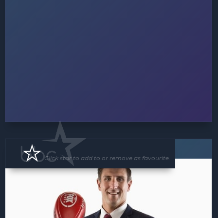
Speaker
Click star to add to or remove as favourite.