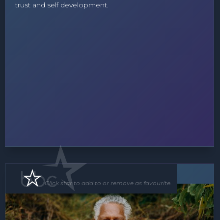
trust and self development.
MC
Speaker
Click star to add to or remove as favourite.