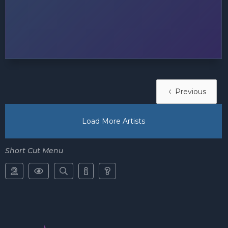
Previous
Load More Artists
Short Cut Menu




