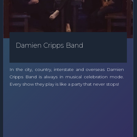
Damien Cripps Band
In the city, country, interstate and overseas Damien
Cripps Band is always in musical celebration mode.
Every show they play is like a party that never stops!