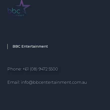
BBC Entertainment
Phone: +61 (08) 9472 5500
Email: info@bbcentertainment.com.au