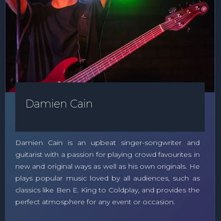
Damien Cain
Damien Cain is an upbeat singer-songwriter and
guitarist with a passion for playing crowd favourites in
new and original ways as well as his own originals. He
plays popular music loved by all audiences, such as
classics like Ben E. King to Coldplay, and provides the
perfect atmosphere for any event or occasion.