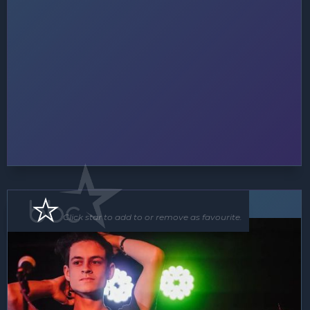
Soloist
Click star to add to or remove as favourite.