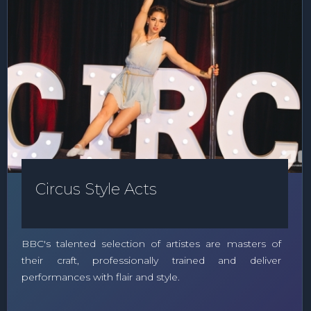
Circus Style Acts
BBC's talented selection of artistes are masters of
their craft, professionally trained and deliver
performances with flair and style.