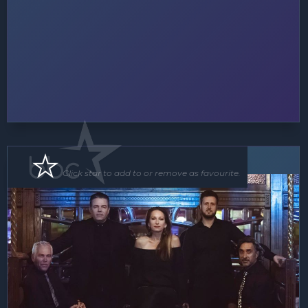
Band
Click star to add to or remove as favourite.