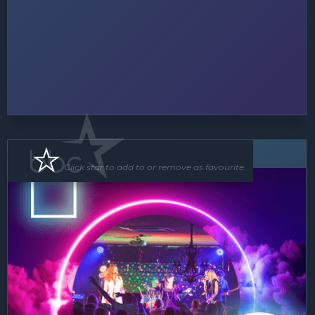
Band
Click star to add to or remove as favourite.