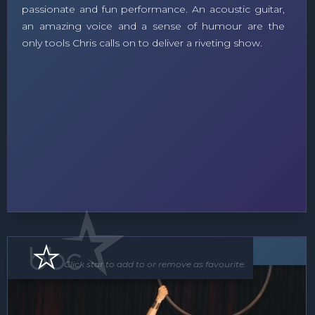
passionate and fun performance. An acoustic guitar,
an amazing voice and a sense of humour are the
only tools Chris calls on to deliver a riveting show.
Roving Act
Floor Show
Click star to add to or remove as favourite.