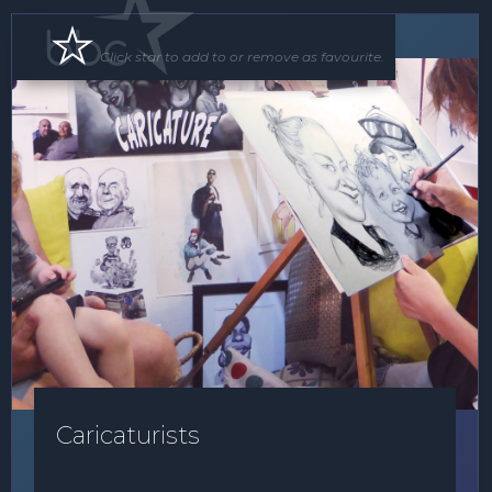
Roving Act
Click star to add to or remove as favourite.
Caricaturists