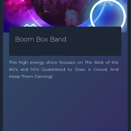
Boom Box Band
This high energy show focuses on The Best of the
80's and 90's Guaranteed to Draw a Crowd, And
Keep Them Dancing!