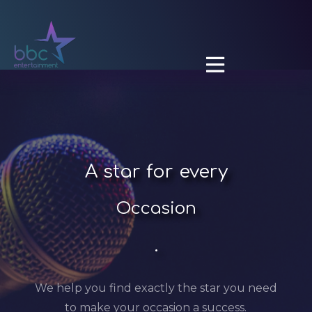

A
star for every
Occasion
.
We help you find exactly the star you need
to make your occasion a success.