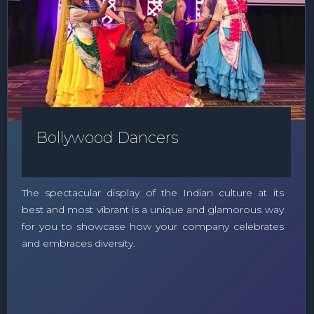
Bollywood Dancers
The spectacular display of the Indian culture at its
best and most vibrant is a unique and glamorous way
for you to showcase how your company celebrates
and embraces diversity.