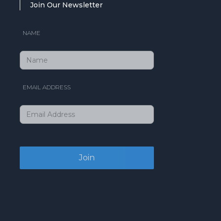
Join Our Newsletter
NAME
EMAIL ADDRESS