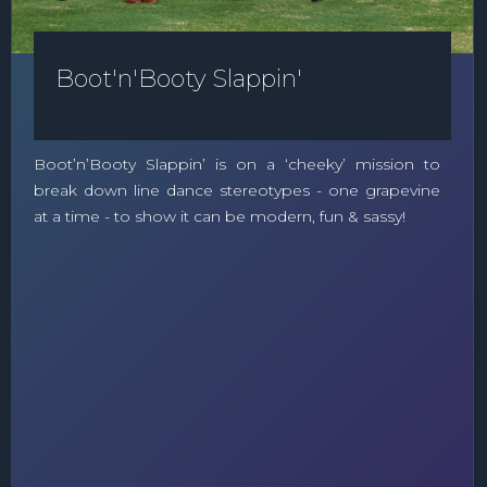
Boot'n'Booty Slappin'
Boot’n’Booty Slappin’ is on a ‘cheeky’ mission to
break down line dance stereotypes - one grapevine
at a time - to show it can be modern, fun & sassy!