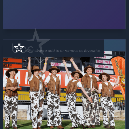
Floor Show
Click star to add to or remove as favourite.