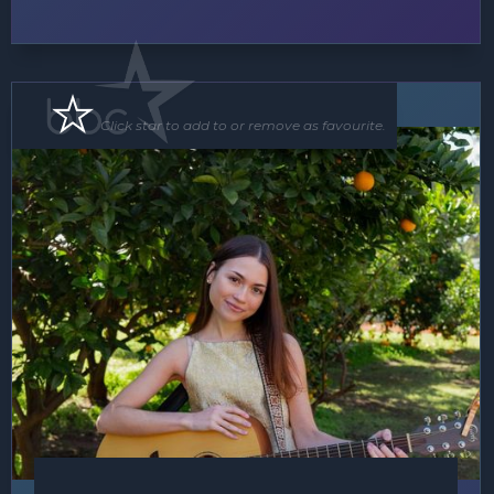
Soloist
Click star to add to or remove as favourite.