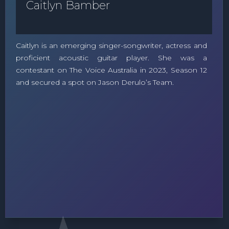
Caitlyn Bamber
Caitlyn is an emerging singer-songwriter, actress and
proficient acoustic guitar player. She was a
contestant on The Voice Australia in 2023, Season 12
and secured a spot on Jason Derulo’s Team.