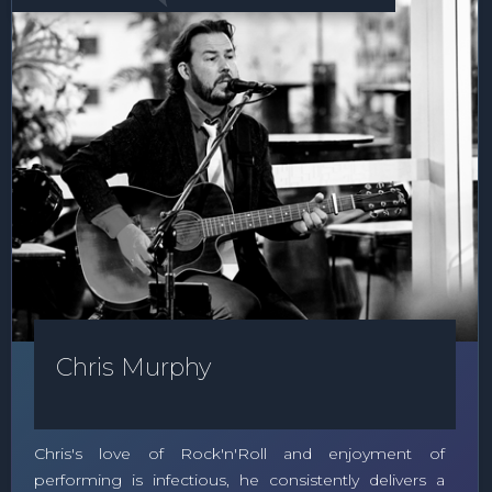
Chris Murphy
Chris's love of Rock'n'Roll and enjoyment of
performing is infectious, he consistently delivers a