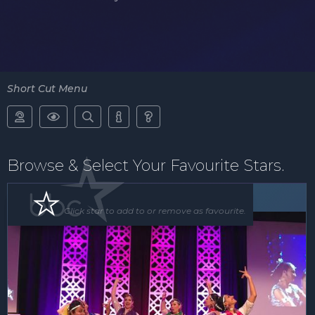
Short Cut Menu





Browse & Select Your Favourite Stars.
Floor Show
Click star to add to or remove as favourite.