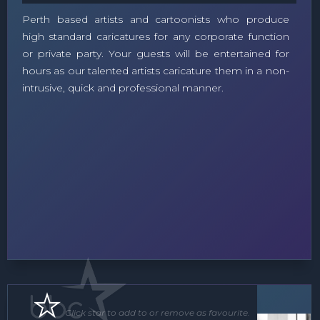
Perth based artists and cartoonists who produce
high standard caricatures for any corporate function
or private party. Your guests will be entertained for
hours as our talented artists caricature them in a non-
intrusive, quick and professional manner.
Soloist
Click star to add to or remove as favourite.