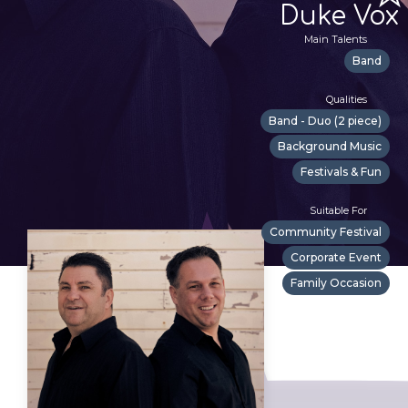
Duke Vox
Main Talents
Band
Qualities
Band - Duo (2 piece)
Background Music
Festivals & Fun
Suitable For
Community Festival
Corporate Event
Family Occasion