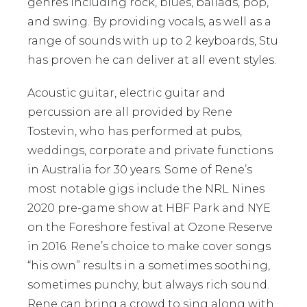
genres including rock, blues, ballads, pop,
and swing. By providing vocals, as well as a
range of sounds with up to 2 keyboards, Stu
has proven he can deliver at all event styles.
Acoustic guitar, electric guitar and
percussion are all provided by Rene
Tostevin, who has performed at pubs,
weddings, corporate and private functions
in Australia for 30 years. Some of Rene’s
most notable gigs include the NRL Nines
2020 pre-game show at HBF Park and NYE
on the Foreshore festival at Ozone Reserve
in 2016. Rene’s choice to make cover songs
“his own” results in a sometimes soothing,
sometimes punchy, but always rich sound.
Rene can bring a crowd to sing along with