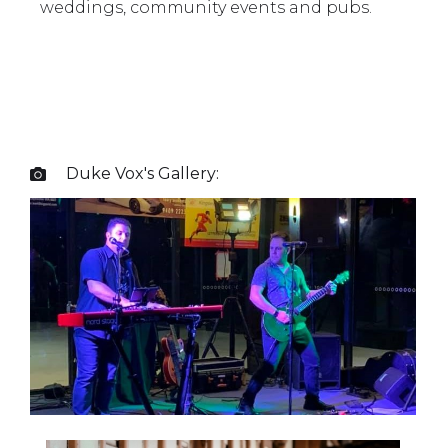
weddings, community events and pubs.
Duke Vox
's Gallery:
