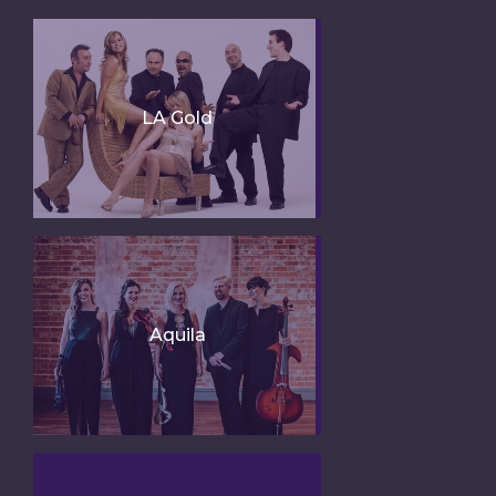
LA Gold
Aquila