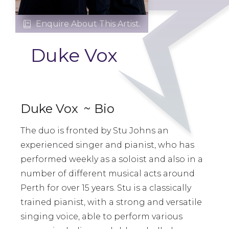
Enquire About This Artist.

Duke Vox
Duke Vox
~ Bio
The duo is fronted by Stu Johns an
experienced singer and pianist, who has
performed weekly as a soloist and also in a
number of different musical acts around
Perth for over 15 years. Stu is a classically
trained pianist, with a strong and versatile
singing voice, able to perform various