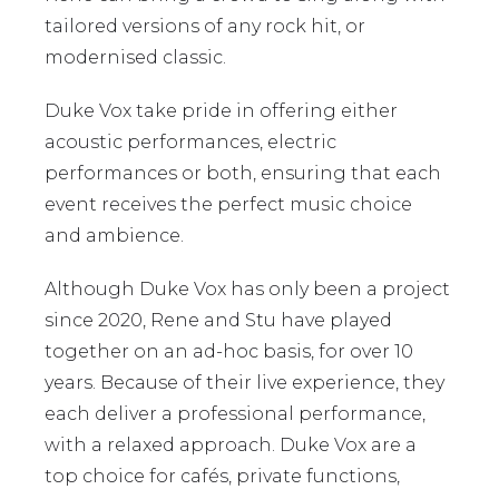
tailored versions of any rock hit, or
modernised classic.
Duke Vox take pride in offering either
acoustic performances, electric
performances or both, ensuring that each
event receives the perfect music choice
and ambience.
Although Duke Vox has only been a project
since 2020, Rene and Stu have played
together on an ad-hoc basis, for over 10
years. Because of their live experience, they
each deliver a professional performance,
with a relaxed approach. Duke Vox are a
top choice for cafés, private functions,