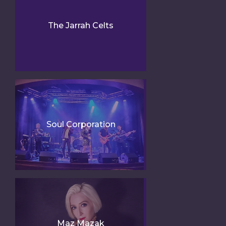
The Jarrah Celts
Soul Corporation
Maz Mazak