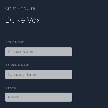
Artist Enquire
Duke Vox
YOUR NAME
COMPANY NAME
PHONE