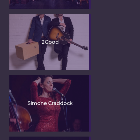
2Good
Simone Craddock