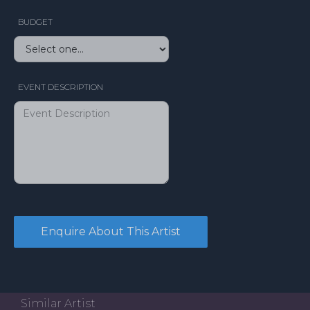
BUDGET
EVENT DESCRIPTION
Similar Artist