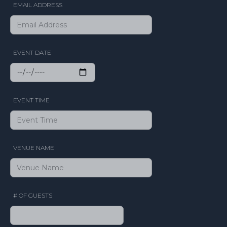
EMAIL ADDRESS
EVENT DATE
EVENT TIME
VENUE NAME
# OF GUESTS