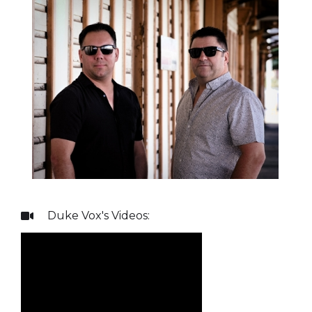
Duke Vox
's Videos:
