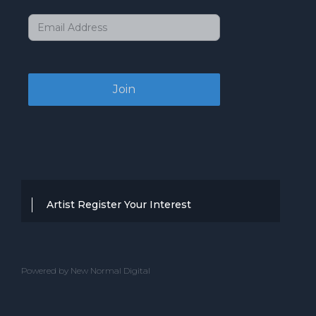
Artist Register Your Interest
Thanks for your interest in working with
BBC Entertainment. If you think you
Powered by New Normal Digital
have a professional performance that is
up to the high standard, we are known
for providing clients with then we would