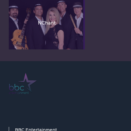
NChant
BBC Entertainment