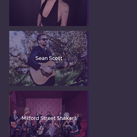
Sean Scott
Milford Street Shakers