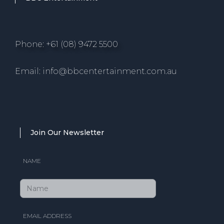
Phone: +61 (08) 9472 5500
Email: info@bbcentertainment.com.au
Join Our Newsletter
NAME
EMAIL ADDRESS