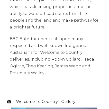
which has cleansing properties and the
ability to ward off bad spirits from the
people and the land and make pathway for
a brighter future.
BBC Entertainment call upon many
respected and well known Indigenous
Australians for Welcome to Country
deliveries, including Robyn Collard, Freda
Ogilvie, Theo Kearing, James Webb and
Rosemary Walley.
Welcome To Country
's Gallery:
