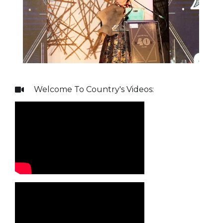
Welcome To Country
's Videos:
