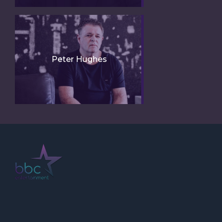
Peter Hughes