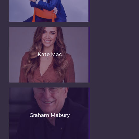
Kate Mac
Graham Mabury