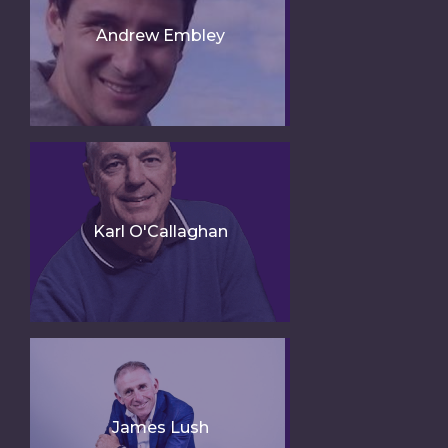
Andrew Embley
Karl O'Callaghan
James Lush