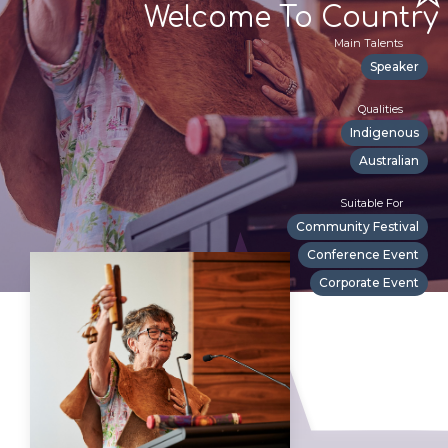
Welcome To Country
Main Talents
Speaker
Qualities
Indigenous
Australian
Suitable For
Community Festival
Conference Event
Corporate Event