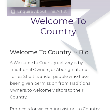
Enquire About This Artist.

Welcome To
Country
Welcome To Country
~ Bio
A Welcome to Country delivery is by
Traditional Owners, or Aboriginal and
Torres Strait Islander people who have
been given permission from Traditional
Owners, to welcome visitors to their
Country.
Protocols for welcoming visitors to Country