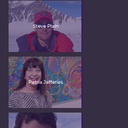
Steve Plain
Patria Jafferies