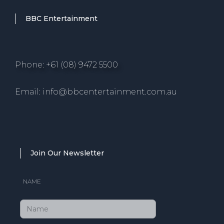
BBC Entertainment
Phone: +61 (08) 9472 5500
Email: info@bbcentertainment.com.au
Join Our Newsletter
NAME