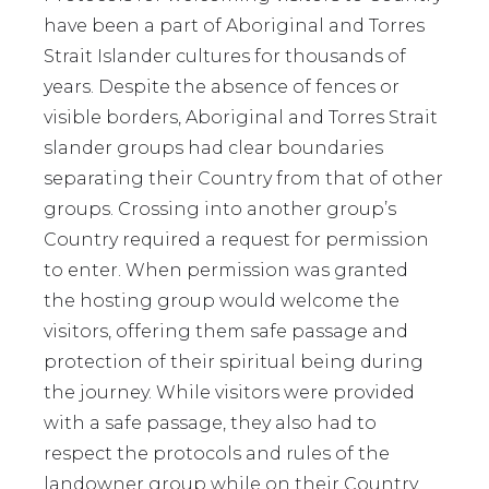
have been a part of Aboriginal and Torres
Strait Islander cultures for thousands of
years. Despite the absence of fences or
visible borders, Aboriginal and Torres Strait
slander groups had clear boundaries
separating their Country from that of other
groups. Crossing into another group’s
Country required a request for permission
to enter. When permission was granted
the hosting group would welcome the
visitors, offering them safe passage and
protection of their spiritual being during
the journey. While visitors were provided
with a safe passage, they also had to
respect the protocols and rules of the
landowner group while on their Country.