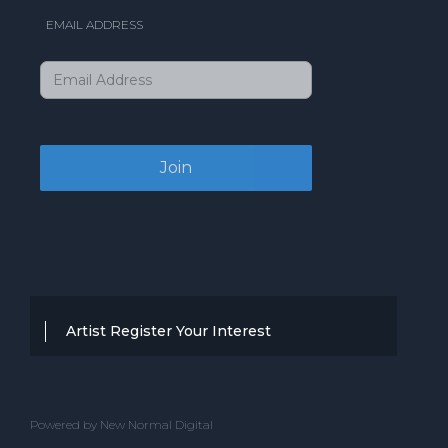
EMAIL ADDRESS
Artist Register Your Interest
Thanks for your interest in working with
BBC Entertainment. If you think you
Powered by New Normal Digital
have a professional performance that is