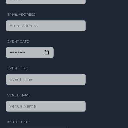
EMAIL ADDRESS
EVENT DATE
EVENT TIME
VENUE NAME
# OF GUESTS