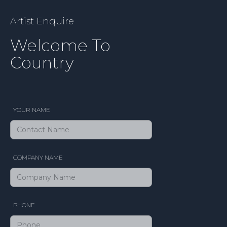
Artist Enquire
Welcome To
Country
YOUR NAME
COMPANY NAME
PHONE