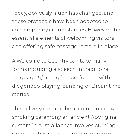
Today, obviously much has changed, and
these protocols have been adapted to
contemporary circumstances. However, the
essential elements of welcoming visitors
and offering safe passage remain in place.
A Welcome to Country can take many
forms including a speech in traditional
language &/or English, performed with
didgeridoo playing, dancing or Dreamtime
stories.
The delivery can also be accompanied by a
smoking ceremony, an ancient Aboriginal
custom in Australia that involves burning
various native plants to produce smoke,