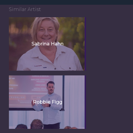
Similar Artist
Sabrina Hahn
Robbie Figg