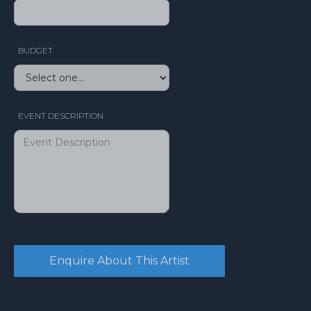
BUDGET
EVENT DESCRIPTION